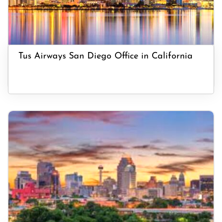
Tus Airways San Diego Office in California