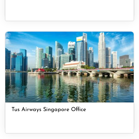
Tus Airways Singapore Office