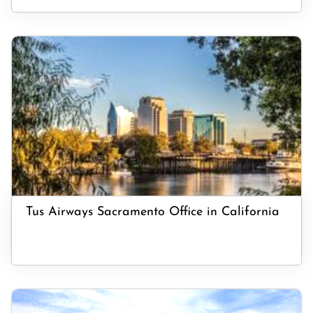
Tus Airways Sacramento Office in California