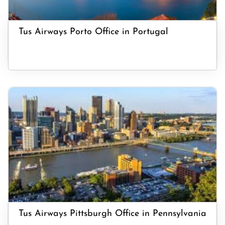
Tus Airways Porto Office in Portugal
Tus Airways Pittsburgh Office in Pennsylvania