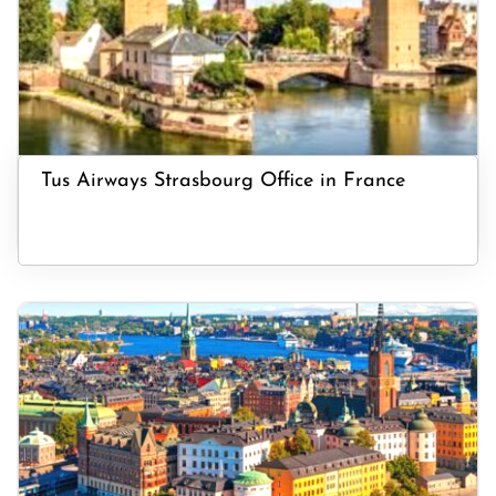
Tus Airways Strasbourg Office in France