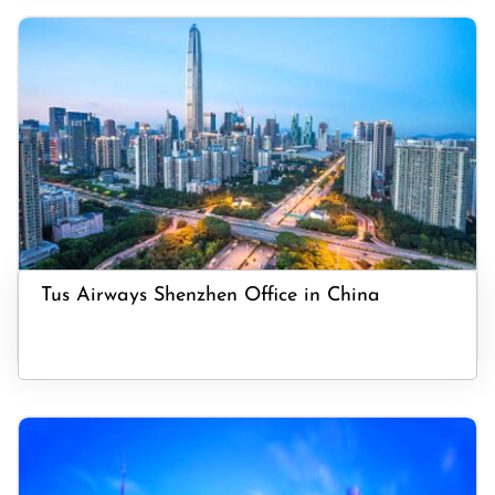
Tus Airways Shenzhen Office in China