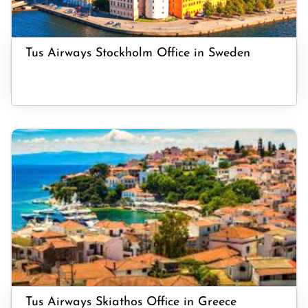
Tus Airways Stockholm Office in Sweden
Tus Airways Skiathos Office in Greece