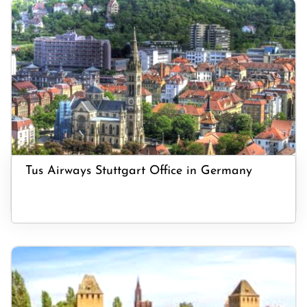
Tus Airways Stuttgart Office in Germany