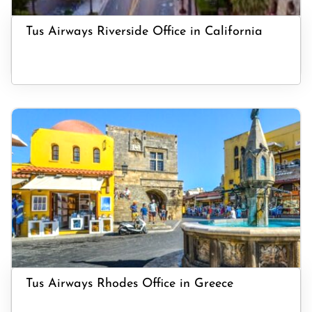
Tus Airways Riverside Office in California
Tus Airways Rhodes Office in Greece