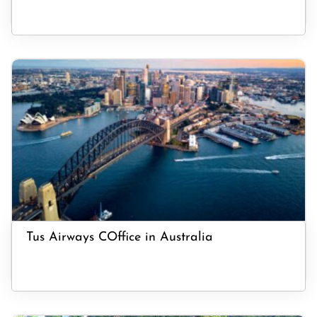
Tus Airways COffice in Australia