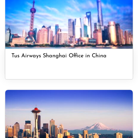
Tus Airways Shanghai Office in China