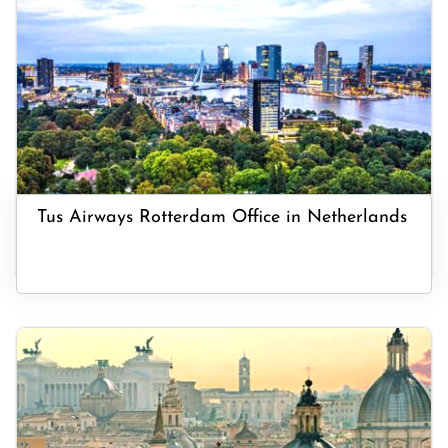
Tus Airways Rotterdam Office in Netherlands