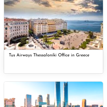
Tus Airways Thessaloniki Office in Greece