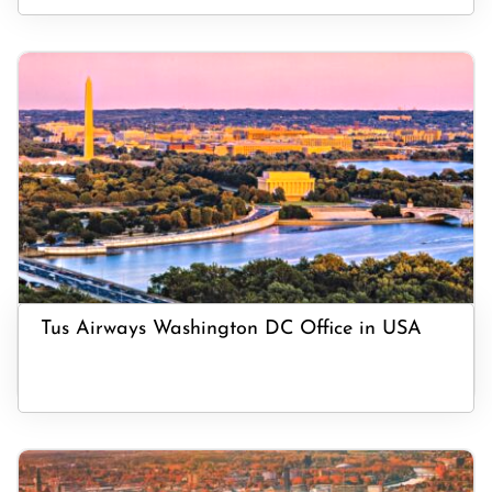
Tus Airways Washington DC Office in USA