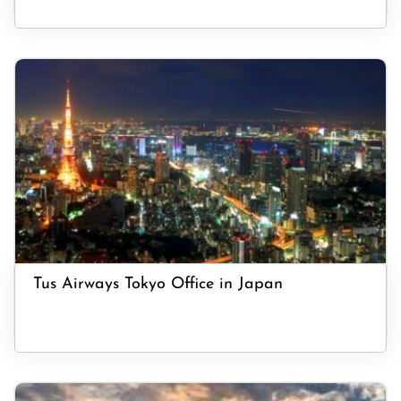
Tus Airways Tokyo Office in Japan