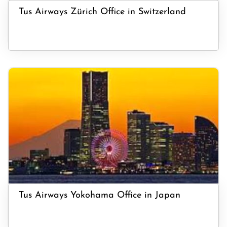
Tus Airways Zürich Office in Switzerland
Tus Airways Yokohama Office in Japan