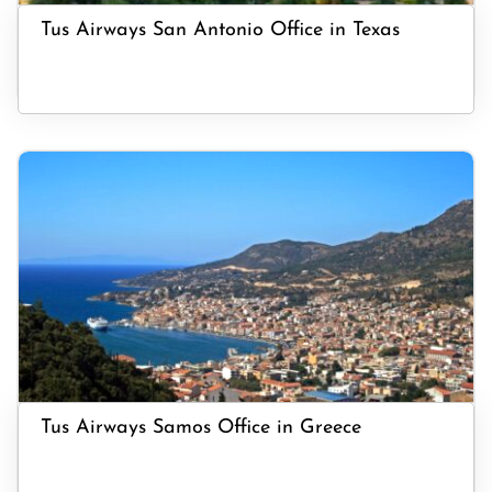
Tus Airways San Antonio Office in Texas
Tus Airways Samos Office in Greece