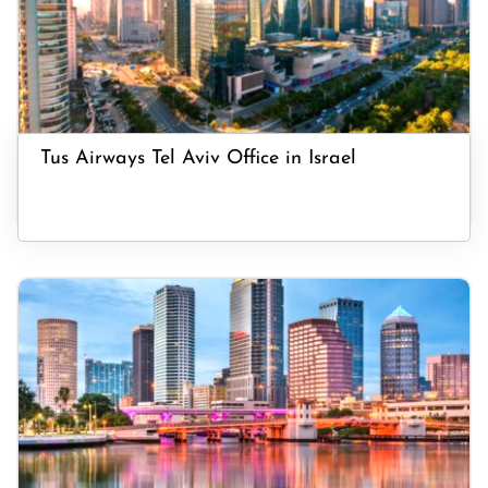
Tus Airways Tel Aviv Office in Israel