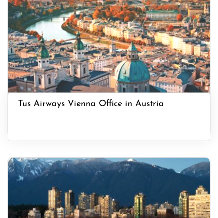
Tus Airways Vienna Office in Austria