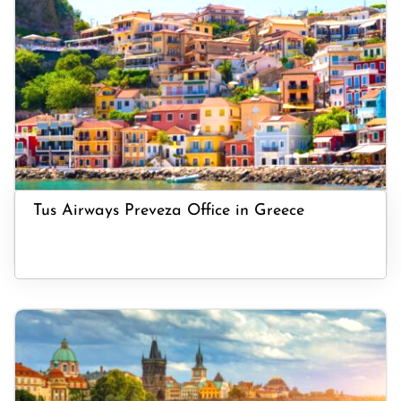
Tus Airways Preveza Office in Greece