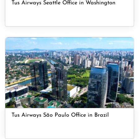
Tus Airways Seattle Office in Washington
Tus Airways São Paulo Office in Brazil