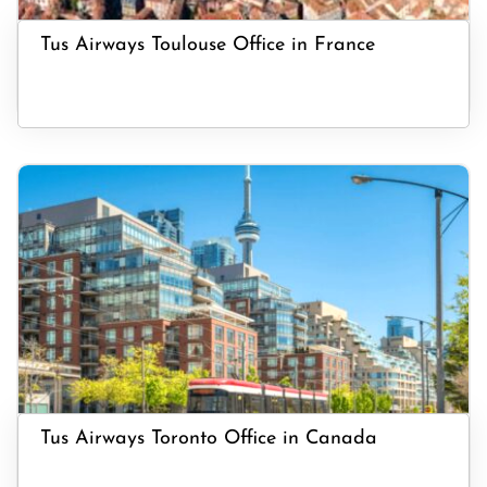
Tus Airways Toulouse Office in France
Tus Airways Toronto Office in Canada