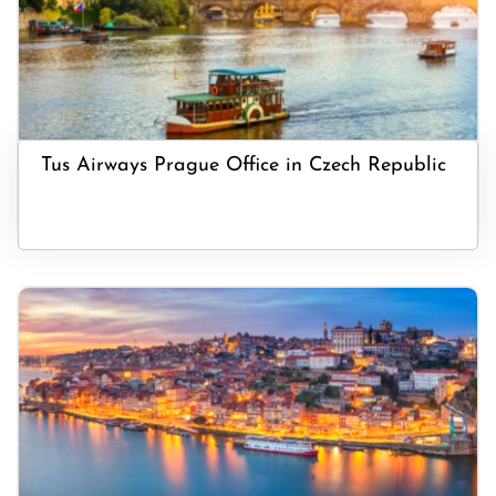
Tus Airways Prague Office in Czech Republic