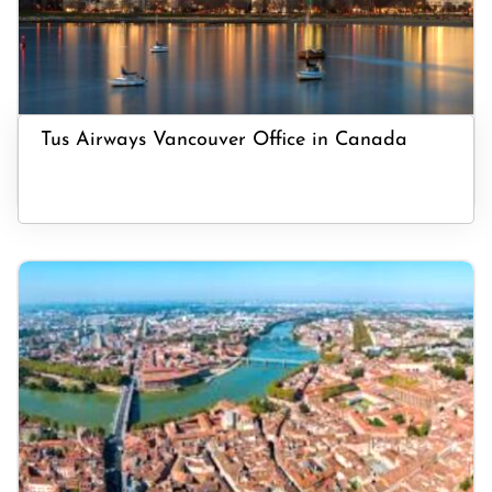
Tus Airways Vancouver Office in Canada