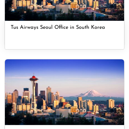
Tus Airways Seoul Office in South Korea