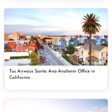
Tus Airways Santa Ana-Anaheim Office in
California