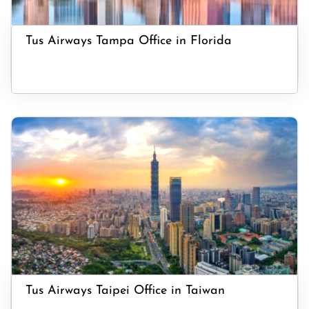
Tus Airways Tampa Office in Florida
Tus Airways Taipei Office in Taiwan