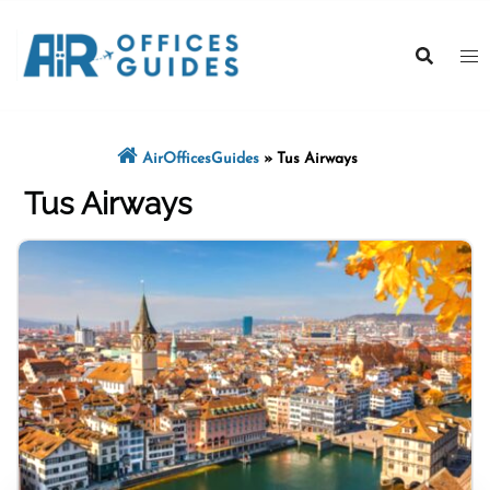
Skip
to
content
AirOfficesGuides
»
Tus Airways
Tus Airways