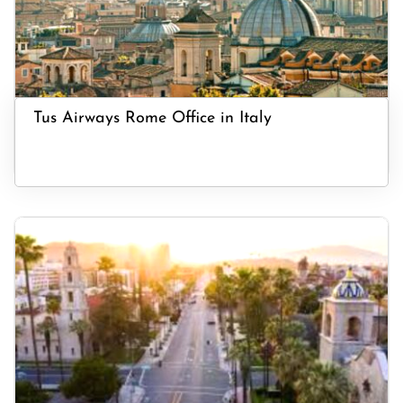
Tus Airways Rome Office in Italy