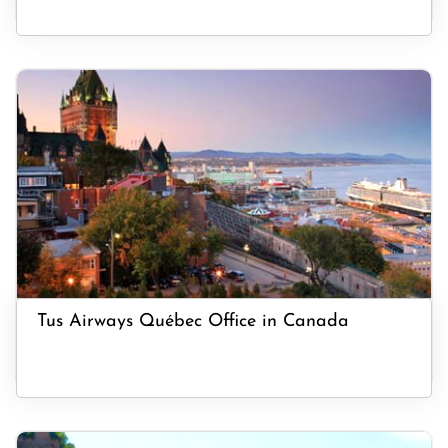
Tus Airways Québec Office in Canada