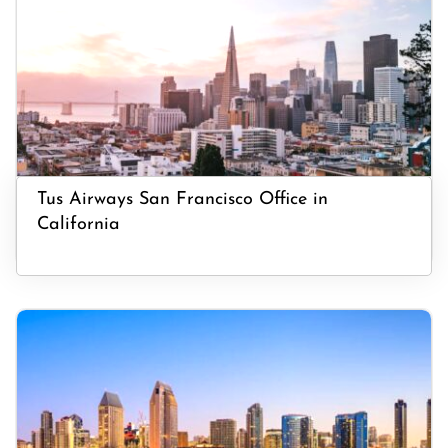
Tus Airways San Francisco Office in
California