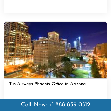
Tus Airways Phoenix Office in Arizona
Call Now: +1-888-839-0512