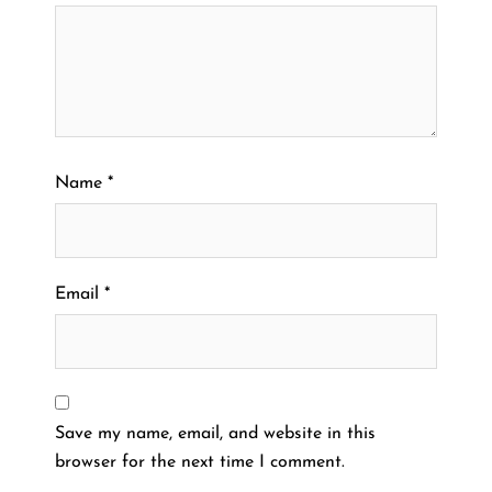
Name
*
Email
*
Save my name, email, and website in this
browser for the next time I comment.