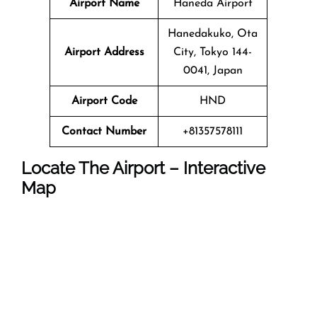
Airport Name
Haneda Airport
Hanedakuko, Ota
Airport Address
City, Tokyo 144-
0041, Japan
Airport Code
HND
Contact Number
+81357578111
Locate The Airport – Interactive
Map