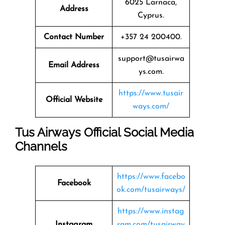
6025 Larnaca,
Address
Cyprus.
Contact Number
+357 24 200400.
support@tusairwa
Email Address
ys.com.
https://www.tusair
Official Website
ways.com/
Tus Airways Official Social Media
Channels
https://www.facebo
Facebook
ok.com/tusairways/
https://www.instag
Instagram
ram.com/tusairway