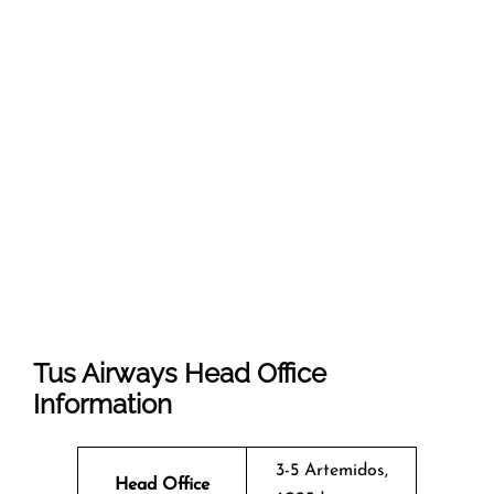
Tus Airways Head Office
Information
3-5 Artemidos,
Head Office