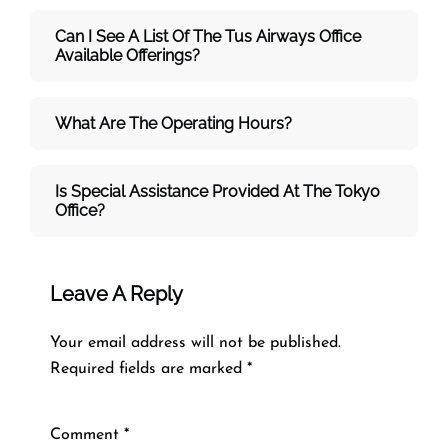
Can I See A List Of The Tus Airways Office
Available Offerings?
What Are The Operating Hours?
Is Special Assistance Provided At The Tokyo
Office?
Leave A Reply
Your email address will not be published.
Required fields are marked
*
Comment
*