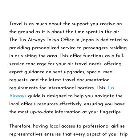
Travel is as much about the support you receive on
the ground as it is about the time spent in the air.
The Tus Airways Tokyo Office in Japan is dedicated to
providing personalized service to passengers residing
in or visiting the area. This office functions as a full-
service concierge for your air travel needs, offering
expert guidance on seat upgrades, special meal
requests, and the latest travel documentation
requirements for international borders. This
Tus
Airways
guide is designed to help you navigate the
local office’s resources effectively, ensuring you have
the most up-to-date information at your fingertips.
Therefore, having local access to professional airline
representatives ensures that every aspect of your trip