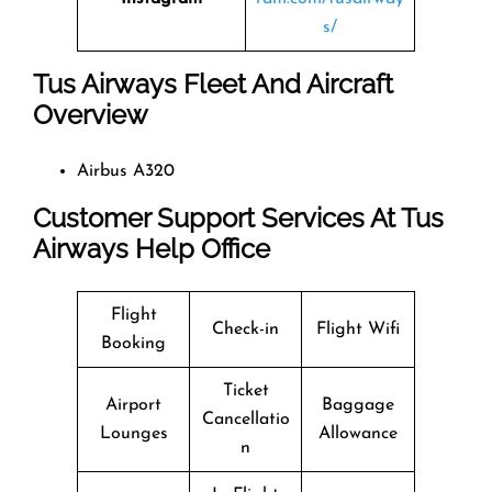
s/
Tus Airways Fleet And Aircraft
Overview
Airbus A320
Customer Support Services At Tus
Airways Help Office
Flight
Check-in
Flight Wifi
Booking
Ticket
Airport
Baggage
Cancellatio
Lounges
Allowance
n