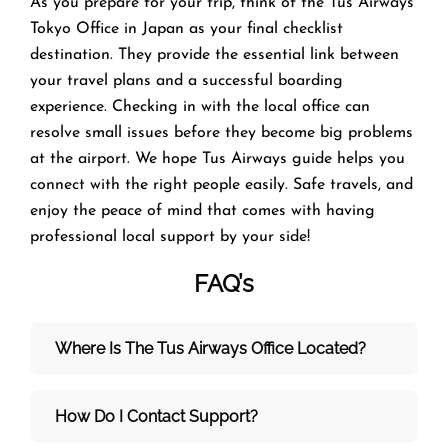
As you prepare for your trip, think of the Tus Airways
Tokyo Office in Japan as your final checklist
destination. They provide the essential link between
your travel plans and a successful boarding
experience. Checking in with the local office can
resolve small issues before they become big problems
at the airport. We hope Tus Airways guide helps you
connect with the right people easily. Safe travels, and
enjoy the peace of mind that comes with having
professional local support by your side!
FAQ’s
Where Is The Tus Airways Office Located?
How Do I Contact Support?