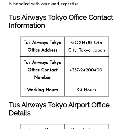
is handled with care and expertise.
Tus Airways Tokyo Office Contact
Information
Tus Airways
Tokyo
GQXH+85 Ota
Office Address
City, Tokyo, Japan
Tus Airways
Tokyo
Office Contact
+357-24200400
Number
Working Hours
24 Hours
Tus Airways Tokyo Airport Office
Details