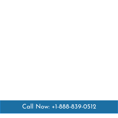
Call Now: +1-888-839-0512