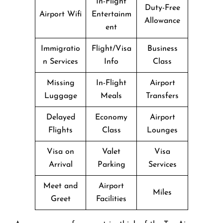
In-Flight
Duty-Free
Airport Wifi
Entertainm
Allowance
ent
Immigratio
Flight/Visa
Business
n Services
Info
Class
Missing
In-Flight
Airport
Luggage
Meals
Transfers
Delayed
Economy
Airport
Flights
Class
Lounges
Visa on
Valet
Visa
Arrival
Parking
Services
Meet and
Airport
Miles
Greet
Facilities