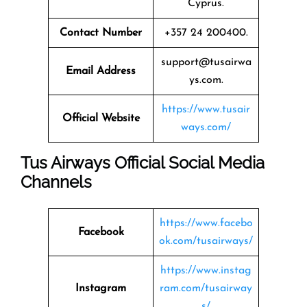
Cyprus.
Contact Number
+357 24 200400.
support@tusairwa
Email Address
ys.com.
https://www.tusair
Official Website
ways.com/
Tus Airways Official Social Media
Channels
https://www.facebo
Facebook
ok.com/tusairways/
https://www.instag
Instagram
ram.com/tusairway
s/