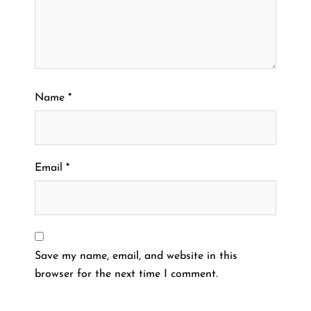
Name
*
Email
*
Save my name, email, and website in this
browser for the next time I comment.