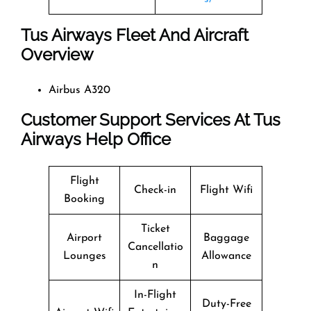
Tus Airways Fleet And Aircraft
Overview
Airbus A320
Customer Support Services At Tus
Airways Help Office
Flight
Check-in
Flight Wifi
Booking
Ticket
Airport
Baggage
Cancellatio
Lounges
Allowance
n
In-Flight
Duty-Free