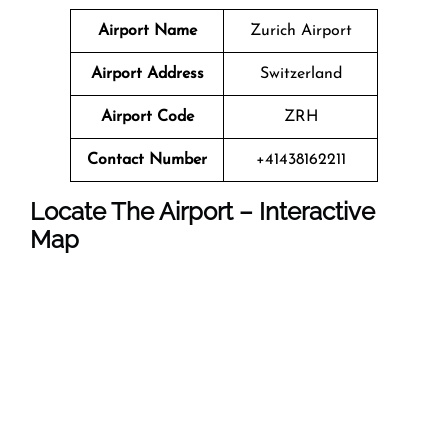
Airport Name
Zurich Airport
Airport Address
Switzerland
Airport Code
ZRH
Contact Number
+41438162211
Locate The Airport – Interactive
Map