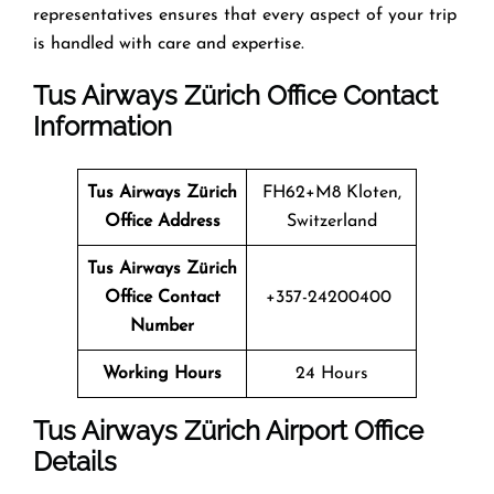
representatives ensures that every aspect of your trip
is handled with care and expertise.
Tus Airways Zürich Office Contact
Information
Tus Airways
Zürich
FH62+M8 Kloten,
Office Address
Switzerland
Tus Airways
Zürich
Office Contact
+357-24200400
Number
Working Hours
24 Hours
Tus Airways Zürich Airport Office
Details