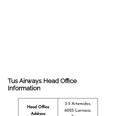
Tus Airways Head Office
Information
3-5 Artemidos,
Head Office
6025 Larnaca,
Address