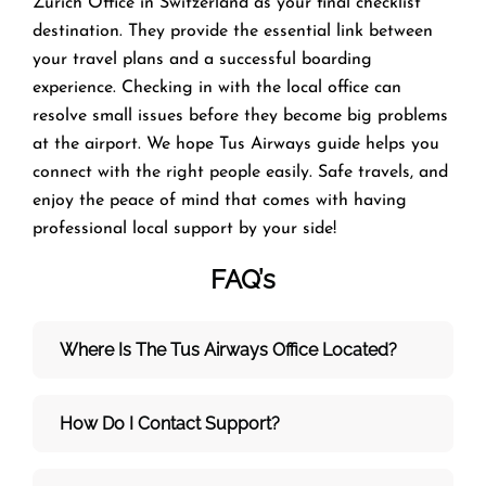
Zürich Office in Switzerland as your final checklist
destination. They provide the essential link between
your travel plans and a successful boarding
experience. Checking in with the local office can
resolve small issues before they become big problems
at the airport. We hope Tus Airways guide helps you
connect with the right people easily. Safe travels, and
enjoy the peace of mind that comes with having
professional local support by your side!
FAQ’s
Where Is The Tus Airways Office Located?
How Do I Contact Support?