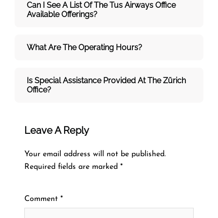
Can I See A List Of The Tus Airways Office
Available Offerings?
What Are The Operating Hours?
Is Special Assistance Provided At The Zürich
Office?
Leave A Reply
Your email address will not be published.
Required fields are marked
*
Comment
*