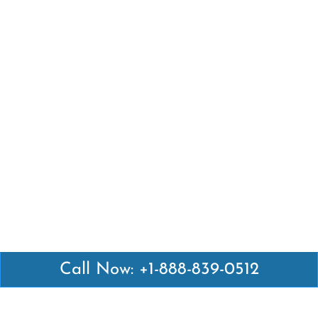
Call Now: +1-888-839-0512