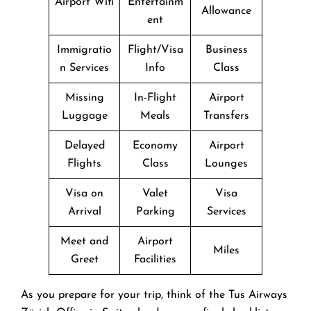
Airport Wifi
Entertainm
Allowance
ent
Immigratio
Flight/Visa
Business
n Services
Info
Class
Missing
In-Flight
Airport
Luggage
Meals
Transfers
Delayed
Economy
Airport
Flights
Class
Lounges
Visa on
Valet
Visa
Arrival
Parking
Services
Meet and
Airport
Miles
Greet
Facilities
As you prepare for your trip, think of the Tus Airways