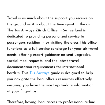
Travel is as much about the support you receive on
the ground as it is about the time spent in the air.
The Tus Airways Zürich Office in Switzerland is
dedicated to providing personalized service to
passengers residing in or visiting the area. This office
functions as a full-service concierge for your air travel
needs, offering expert guidance on seat upgrades,
special meal requests, and the latest travel
documentation requirements for international
borders. This
Tus Airways
guide is designed to help
you navigate the local office’s resources effectively,
ensuring you have the most up-to-date information
at your fingertips.
Therefore, having local access to professional airline