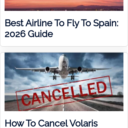
Best Airline To Fly To Spain:
2026 Guide
How To Cancel Volaris