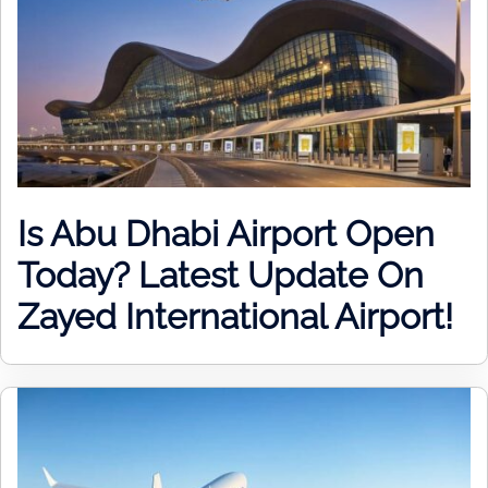
Is Abu Dhabi Airport Open
Today? Latest Update On
Zayed International Airport!