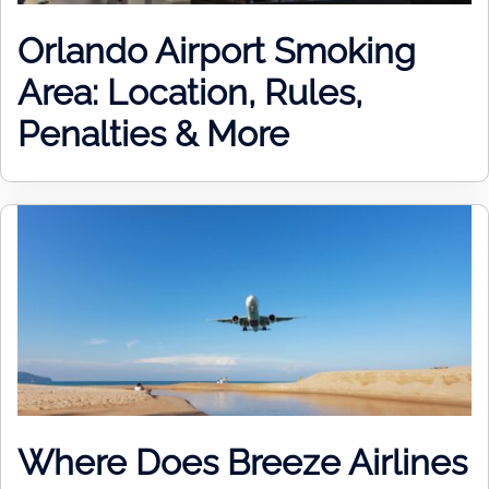
Orlando Airport Smoking
Area: Location, Rules,
Penalties & More
Where Does Breeze Airlines