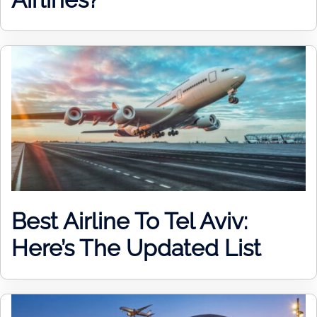
Best Airline To Tel Aviv:
Here’s The Updated List