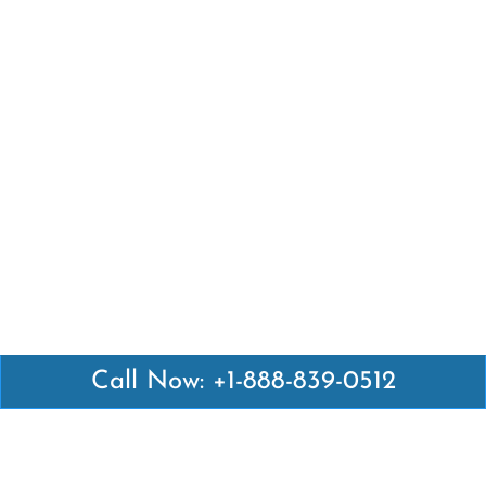
Call Now: +1-888-839-0512