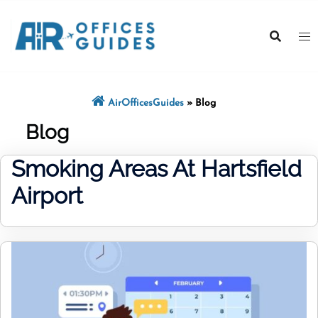
Skip
to
content
AirOfficesGuides
»
Blog
Blog
Smoking Areas At Hartsfield
Airport