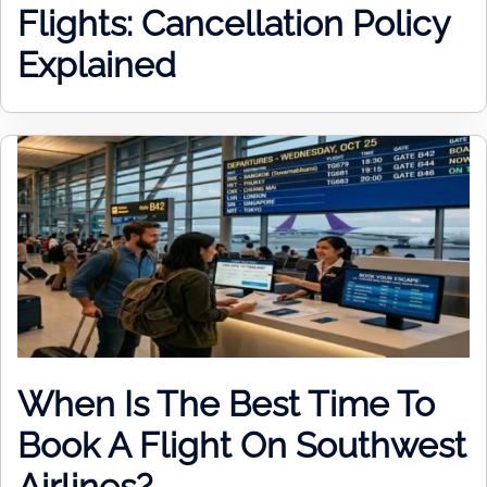
Flights: Cancellation Policy
Explained
When Is The Best Time To
Book A Flight On Southwest
Airlines?