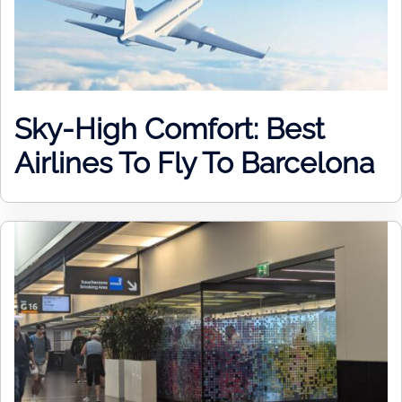
Sky-High Comfort: Best
Airlines To Fly To Barcelona