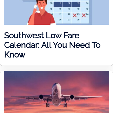
Southwest Low Fare
Calendar: All You Need To
Know