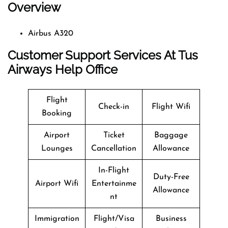
Overview
Airbus A320
Customer Support Services At Tus
Airways Help Office
Flight
Check-in
Flight Wifi
Booking
Airport
Ticket
Baggage
Lounges
Cancellation
Allowance
In-Flight
Duty-Free
Airport Wifi
Entertainme
Allowance
nt
Immigration
Flight/Visa
Business