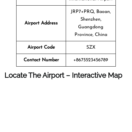
JRP7+PRQ, Baoan,
Shenzhen,
Airport Address
Guangdong
Province, China
Airport Code
SZX
Contact Number
+8675523456789
Locate The Airport – Interactive Map