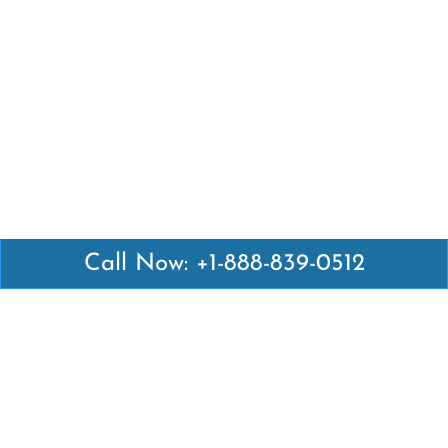
Call Now: +1-888-839-0512
Latest Pages
Air Canada Abuja Office in Nigeria
Air France Abuja Office in Nigeria