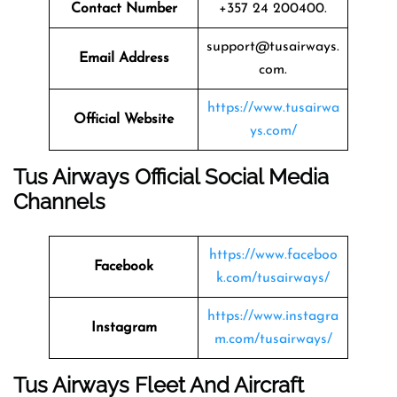
Contact Number
+357 24 200400.
support@tusairways.
Email Address
com.
https://www.tusairwa
Official Website
ys.com/
Tus Airways Official Social Media
Channels
https://www.faceboo
Facebook
k.com/tusairways/
https://www.instagra
Instagram
m.com/tusairways/
Tus Airways Fleet And Aircraft