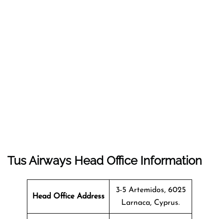
Tus Airways Head Office Information
3-5 Artemidos, 6025
Head Office Address
Larnaca, Cyprus.