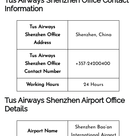
Tus Airways Shenzhen Office Contact
Information
Tus Airways
Shenzhen Office
Shenzhen, China
Address
Tus Airways
Shenzhen Office
+357-24200400
Contact Number
Working Hours
24 Hours
Tus Airways Shenzhen Airport Office
Details
Shenzhen Bao’an
Airport Name
International Airport