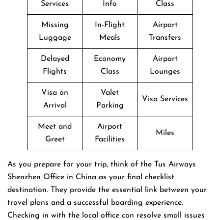
Services
Info
Class
Missing
In-Flight
Airport
Luggage
Meals
Transfers
Delayed
Economy
Airport
Flights
Class
Lounges
Visa on
Valet
Visa Services
Arrival
Parking
Meet and
Airport
Miles
Greet
Facilities
As you prepare for your trip, think of the Tus Airways
Shenzhen Office in China as your final checklist
destination. They provide the essential link between your
travel plans and a successful boarding experience.
Checking in with the local office can resolve small issues