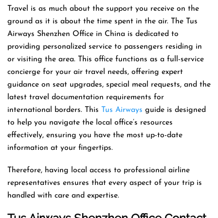
Travel is as much about the support you receive on the
ground as it is about the time spent in the air. The Tus
Airways Shenzhen Office in China is dedicated to
providing personalized service to passengers residing in
or visiting the area. This office functions as a full-service
concierge for your air travel needs, offering expert
guidance on seat upgrades, special meal requests, and the
latest travel documentation requirements for
international borders. This
Tus Airways
guide is designed
to help you navigate the local office’s resources
effectively, ensuring you have the most up-to-date
information at your fingertips.
Therefore, having local access to professional airline
representatives ensures that every aspect of your trip is
handled with care and expertise.