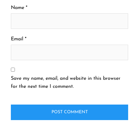
Name
*
Email
*
Save my name, email, and website in this browser
for the next time I comment.