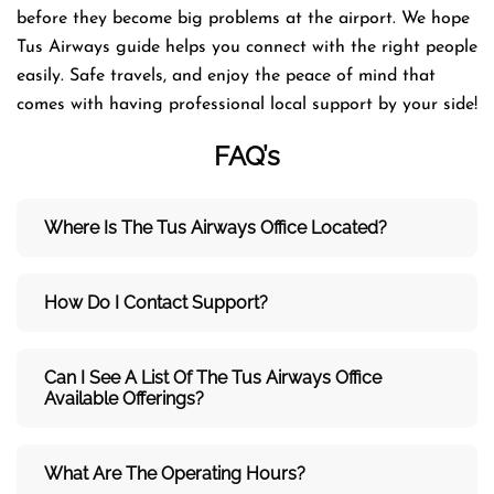
before they become big problems at the airport. We hope
Tus Airways guide helps you connect with the right people
easily. Safe travels, and enjoy the peace of mind that
comes with having professional local support by your side!
FAQ’s
Where Is The Tus Airways Office Located?
How Do I Contact Support?
Can I See A List Of The Tus Airways Office
Available Offerings?
What Are The Operating Hours?