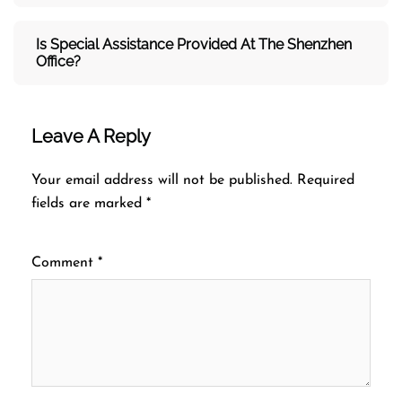
Is Special Assistance Provided At The Shenzhen
Office?
Leave A Reply
Your email address will not be published.
Required
fields are marked
*
Comment
*