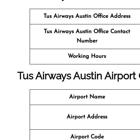
Tus Airways
Austin Office Address
Tus Airways
Austin Office Contact
Number
Working Hours
Tus Airways Austin Airport 
Airport Name
Airport Address
Airport Code