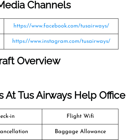
l Media Channels
https://www.facebook.com/tusairways/
https://www.instagram.com/tusairways/
raft Overview
 At Tus Airways Help Office
eck-in
Flight Wifi
Cancellation
Baggage Allowance