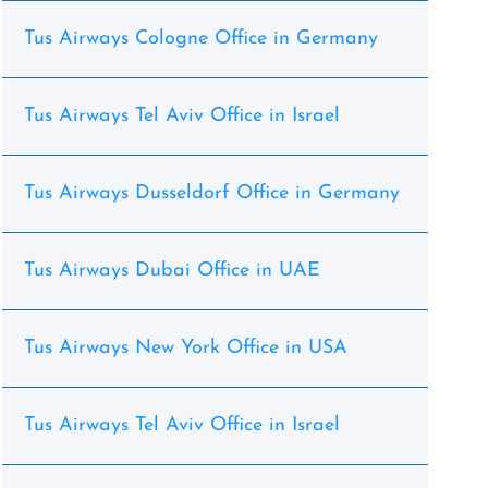
Tus Airways Cologne Office in Germany
Tus Airways Tel Aviv Office in Israel
Tus Airways Dusseldorf Office in Germany
Tus Airways Dubai Office in UAE
Tus Airways New York Office in USA
Tus Airways Tel Aviv Office in Israel