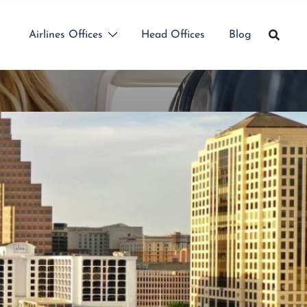
Airlines Offices
Head Offices
Blog