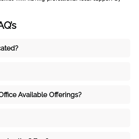
AQ’s
cated?
Office Available Offerings?