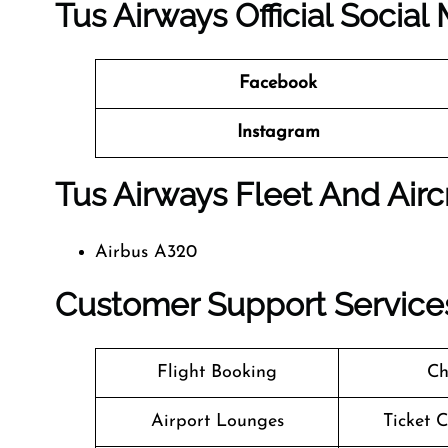
Tus Airways Official Socia
Facebook
Instagram
Tus Airways Fleet And Airc
Airbus A320
Customer Support Services
Flight Booking
Ch
Airport Lounges
Ticket 