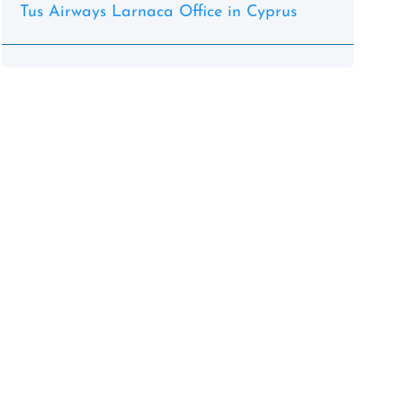
Tus Airways Larnaca Office in Cyprus