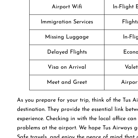
Airport Wifi
In-Flight
Immigration Services
Flight
Missing Luggage
In-Fl
Delayed Flights
Econo
Visa on Arrival
Valet
Meet and Greet
Airport
As you prepare for your trip, think of the Tus Ai
destination. They provide the essential link bet
experience. Checking in with the local office ca
problems at the airport. We hope Tus Airways gu
Safe travels, and enjoy the peace of mind that 