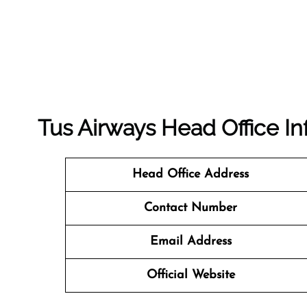
Tus Airways Head Office In
Head Office Address
Contact Number
Email Address
Official Website