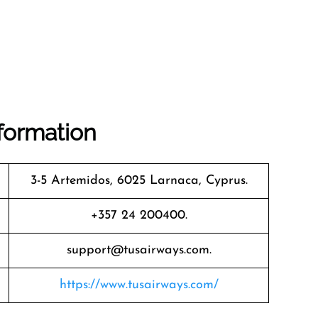
formation
3-5 Artemidos, 6025 Larnaca, Cyprus.
+357 24 200400.
support@tusairways.com.
https://www.tusairways.com/