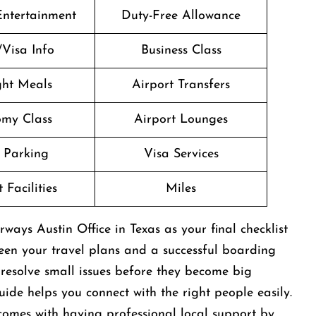
 Entertainment
Duty-Free Allowance
/Visa Info
Business Class
ight Meals
Airport Transfers
my Class
Airport Lounges
 Parking
Visa Services
 Facilities
Miles
rways Austin Office in Texas as your final checklist
ween your travel plans and a successful boarding
n resolve small issues before they become big
ide helps you connect with the right people easily.
comes with having professional local support by