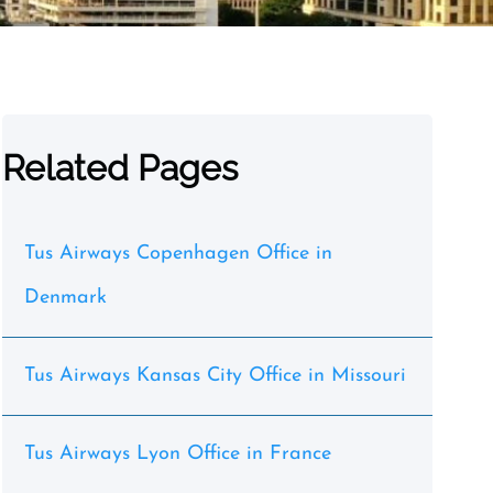
Related Pages
Tus Airways Copenhagen Office in
Denmark
Tus Airways Kansas City Office in Missouri
Tus Airways Lyon Office in France