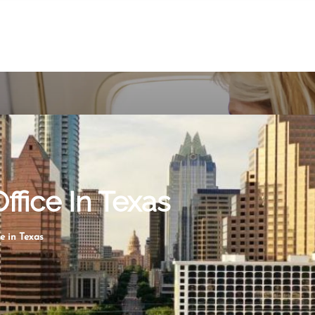
ffice In Texas
e in Texas