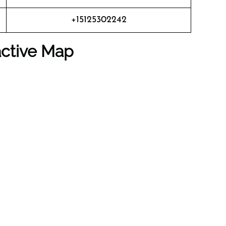
+15125302242
active Map