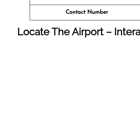
Contact Number
Locate The Airport – Inter