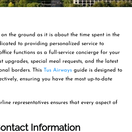
on the ground as it is about the time spent in the
edicated to providing personalized service to
office functions as a full-service concierge for your
at upgrades, special meal requests, and the latest
onal borders. This
Tus Airways
guide is designed to
fectively, ensuring you have the most up-to-date
rline representatives ensures that every aspect of
Contact Information