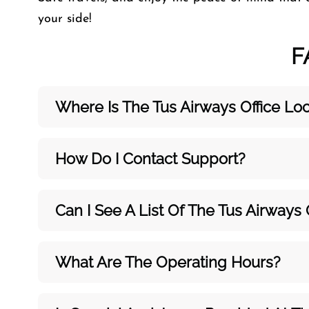
your side!
F
Where Is The Tus Airways Office Lo
How Do I Contact Support?
Can I See A List Of The Tus Airways 
What Are The Operating Hours?