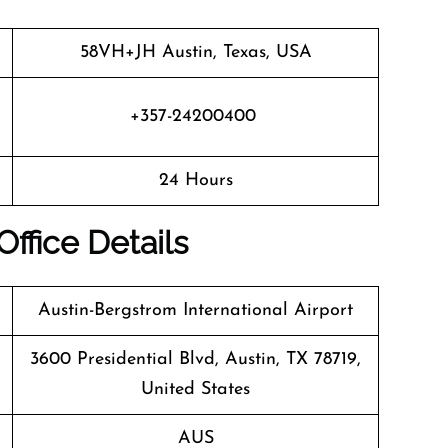
58VH+JH Austin, Texas, USA
+357-24200400
24 Hours
Office Details
Austin-Bergstrom International Airport
3600 Presidential Blvd, Austin, TX 78719,
United States
AUS