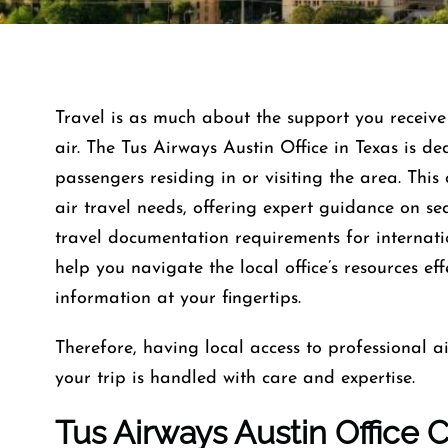
Travel is as much about the support you receive 
air. The Tus Airways Austin Office in Texas is d
passengers residing in or visiting the area. This 
air travel needs, offering expert guidance on se
travel documentation requirements for internati
help you navigate the local office’s resources ef
information at your fingertips.
Therefore, having local access to professional ai
your trip is handled with care and expertise.
Tus Airways Austin Office 