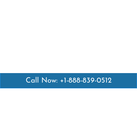
Call Now: +1-888-839-0512
Latest Pages
Air Canada Abuja Office in Nigeria
Air France Abuja Office in Nigeria