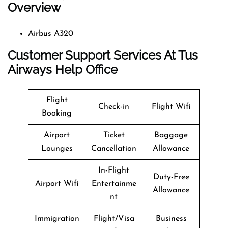
Overview
Airbus A320
Customer Support Services At Tus
Airways Help Office
Flight
Check-in
Flight Wifi
Booking
Airport
Ticket
Baggage
Lounges
Cancellation
Allowance
In-Flight
Duty-Free
Airport Wifi
Entertainme
Allowance
nt
Immigration
Flight/Visa
Business