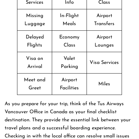
Services
Info
Class
Missing
In-Flight
Airport
Luggage
Meals
Transfers
Delayed
Economy
Airport
Flights
Class
Lounges
Visa on
Valet
Visa Services
Arrival
Parking
Meet and
Airport
Miles
Greet
Facilities
As you prepare for your trip, think of the Tus Airways
Vancouver Office in Canada as your final checklist
destination. They provide the essential link between your
travel plans and a successful boarding experience.
Checking in with the local office can resolve small issues