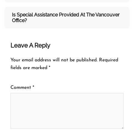
Is Special Assistance Provided At The Vancouver
Office?
Leave A Reply
Your email address will not be published.
Required
fields are marked
*
Comment
*