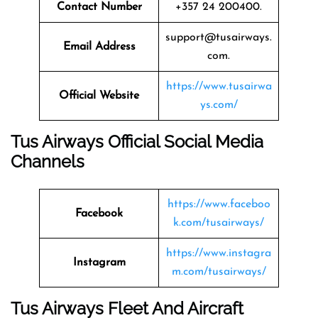
Contact Number
+357 24 200400.
support@tusairways.
Email Address
com.
https://www.tusairwa
Official Website
ys.com/
Tus Airways Official Social Media
Channels
https://www.faceboo
Facebook
k.com/tusairways/
https://www.instagra
Instagram
m.com/tusairways/
Tus Airways Fleet And Aircraft