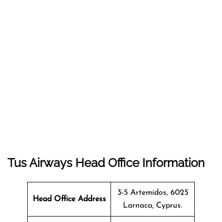
Tus Airways Head Office Information
3-5 Artemidos, 6025
Head Office Address
Larnaca, Cyprus.