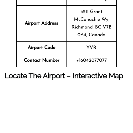
3211 Grant
McConachie Wy,
Airport Address
Richmond, BC V7B
0A4, Canada
Airport Code
YVR
Contact Number
+16042077077
Locate The Airport – Interactive Map