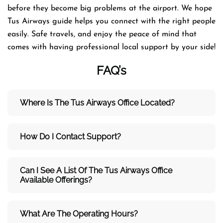
before they become big problems at the airport. We hope
Tus Airways guide helps you connect with the right people
easily. Safe travels, and enjoy the peace of mind that
comes with having professional local support by your side!
FAQ’s
Where Is The Tus Airways Office Located?
How Do I Contact Support?
Can I See A List Of The Tus Airways Office
Available Offerings?
What Are The Operating Hours?