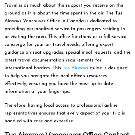
Travel is as much about the support you receive on the
ground as it is about the time spent in the air. The Tus
Airways Vancouver Office in Canada is dedicated to
providing personalized service to passengers residing in
or visiting the area. This office functions as a full-service
concierge for your air travel needs, offering expert
guidance on seat upgrades, special meal requests, and the
latest travel documentation requirements for
international borders. This
Tus Airways
guide is designed
to help you navigate the local office’s resources
effectively, ensuring you have the most up-to-date
information at your fingertips.
Therefore, having local access to professional airline
representatives ensures that every aspect of your trip is
handled with care and expertise.