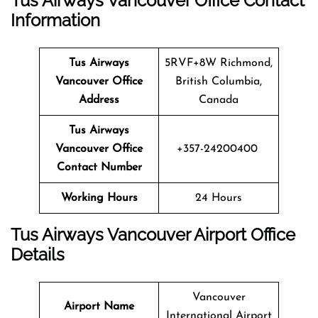
Tus Airways Vancouver Office Contact
Information
Tus Airways
5RVF+8W Richmond,
Vancouver
Office
British Columbia,
Address
Canada
Tus Airways
Vancouver
Office
+357-24200400
Contact Number
Working Hours
24 Hours
Tus Airways Vancouver
Airport Office
Details
Vancouver
Airport Name
International Airport