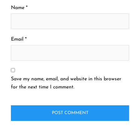
Name
*
Email
*
Save my name, email, and website in this browser
for the next time I comment.