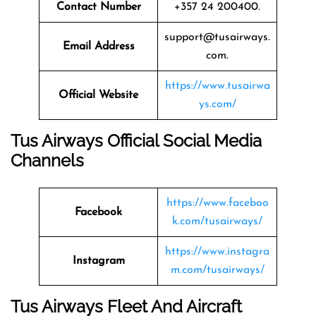
Contact Number
+357 24 200400.
support@tusairways.
Email Address
com.
https://www.tusairwa
Official Website
ys.com/
Tus Airways Official Social Media
Channels
https://www.faceboo
Facebook
k.com/tusairways/
https://www.instagra
Instagram
m.com/tusairways/
Tus Airways Fleet And Aircraft