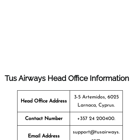
Tus Airways Head Office Information
3-5 Artemidos, 6025
Head Office Address
Larnaca, Cyprus.
Contact Number
+357 24 200400.
support@tusairways.
Email Address