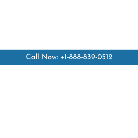
Call Now: +1-888-839-0512
Latest Pages
Air Canada Abuja Office in Nigeria
Air France Abuja Office in Nigeria
British Airways Abu Dhabi Office in UAE
Emirates Airlines Brisbane Office in Australia
Turkish Airlines Manila Office in Philippines