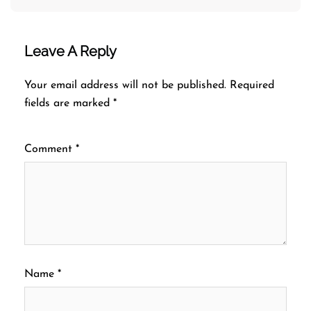
Leave A Reply
Your email address will not be published.
Required
fields are marked
*
Comment
*
Name
*