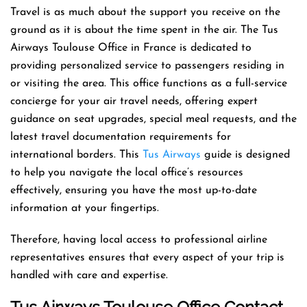
Travel is as much about the support you receive on the
ground as it is about the time spent in the air. The Tus
Airways Toulouse Office in France is dedicated to
providing personalized service to passengers residing in
or visiting the area. This office functions as a full-service
concierge for your air travel needs, offering expert
guidance on seat upgrades, special meal requests, and the
latest travel documentation requirements for
international borders. This
Tus Airways
guide is designed
to help you navigate the local office’s resources
effectively, ensuring you have the most up-to-date
information at your fingertips.
Therefore, having local access to professional airline
representatives ensures that every aspect of your trip is
handled with care and expertise.