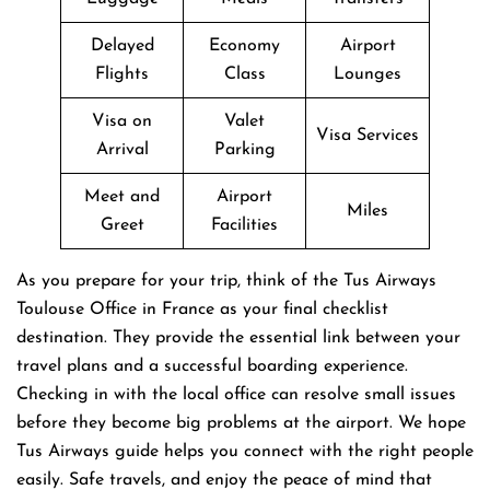
Delayed
Economy
Airport
Flights
Class
Lounges
Visa on
Valet
Visa Services
Arrival
Parking
Meet and
Airport
Miles
Greet
Facilities
As you prepare for your trip, think of the Tus Airways
Toulouse Office in France as your final checklist
destination. They provide the essential link between your
travel plans and a successful boarding experience.
Checking in with the local office can resolve small issues
before they become big problems at the airport. We hope
Tus Airways guide helps you connect with the right people
easily. Safe travels, and enjoy the peace of mind that