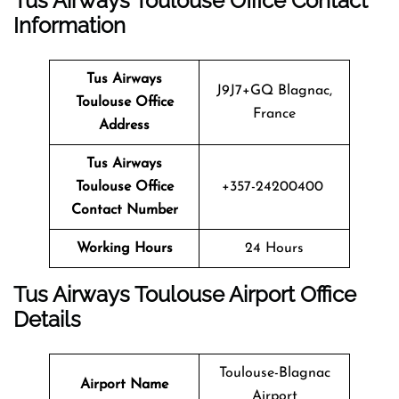
Tus Airways Toulouse Office Contact
Information
Tus Airways
J9J7+GQ Blagnac,
Toulouse Office
France
Address
Tus Airways
Toulouse Office
+357-24200400
Contact Number
Working Hours
24 Hours
Tus Airways Toulouse Airport Office
Details
Toulouse-Blagnac
Airport Name
Airport