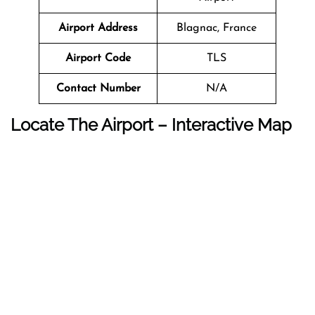
Airport Address
Blagnac, France
Airport Code
TLS
Contact Number
N/A
Locate The Airport – Interactive Map