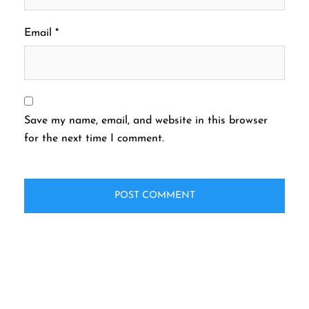
Email
*
Save my name, email, and website in this browser
for the next time I comment.