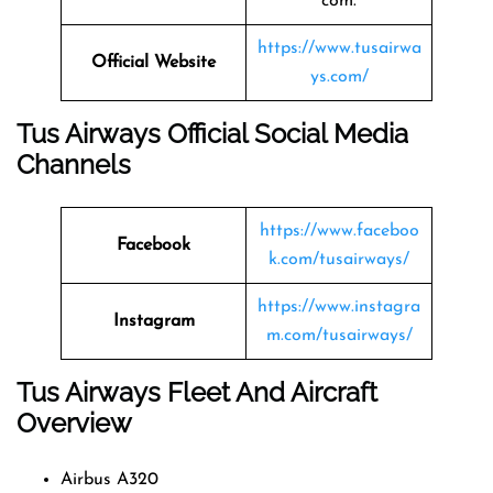
com.
https://www.tusairwa
Official Website
ys.com/
Tus Airways Official Social Media
Channels
https://www.faceboo
Facebook
k.com/tusairways/
https://www.instagra
Instagram
m.com/tusairways/
Tus Airways Fleet And Aircraft
Overview
Airbus A320