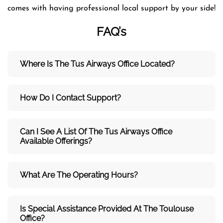
comes with having professional local support by your side!
FAQ’s
Where Is The Tus Airways Office Located?
How Do I Contact Support?
Can I See A List Of The Tus Airways Office
Available Offerings?
What Are The Operating Hours?
Is Special Assistance Provided At The Toulouse
Office?