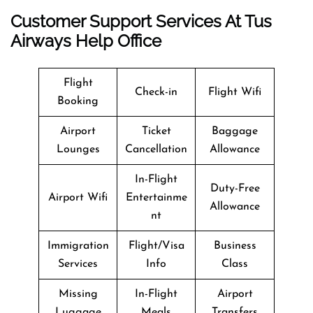
Customer Support Services At Tus
Airways Help Office
Flight
Check-in
Flight Wifi
Booking
Airport
Ticket
Baggage
Lounges
Cancellation
Allowance
In-Flight
Duty-Free
Airport Wifi
Entertainme
Allowance
nt
Immigration
Flight/Visa
Business
Services
Info
Class
Missing
In-Flight
Airport
Luggage
Meals
Transfers