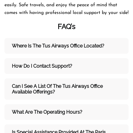
easily. Safe travels, and enjoy the peace of mind that
comes with having professional local support by your side!
FAQ’s
Where Is The Tus Airways Office Located?
How Do I Contact Support?
Can I See A List Of The Tus Airways Office
Available Offerings?
What Are The Operating Hours?
Is Special Assistance Provided At The Paris