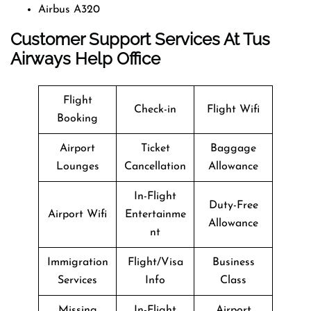
Airbus A320
Customer Support Services At Tus
Airways Help Office
Flight
Check-in
Flight Wifi
Booking
Airport
Ticket
Baggage
Lounges
Cancellation
Allowance
In-Flight
Duty-Free
Airport Wifi
Entertainme
Allowance
nt
Immigration
Flight/Visa
Business
Services
Info
Class
Missing
In-Flight
Airport