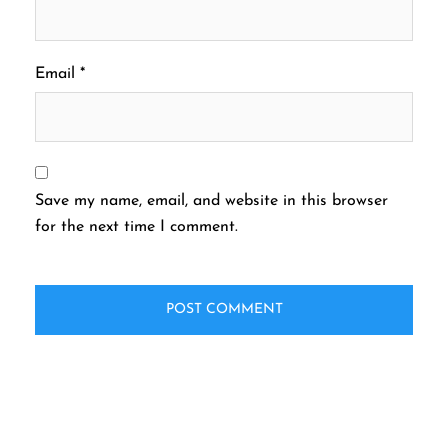
Email
*
Save my name, email, and website in this browser
for the next time I comment.