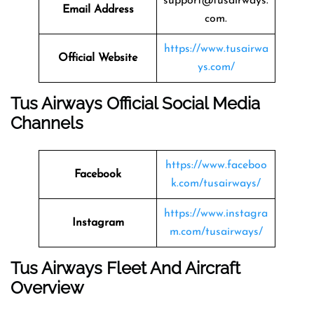
support@tusairways.
Email Address
com.
https://www.tusairwa
Official Website
ys.com/
Tus Airways Official Social Media
Channels
https://www.faceboo
Facebook
k.com/tusairways/
https://www.instagra
Instagram
m.com/tusairways/
Tus Airways Fleet And Aircraft
Overview