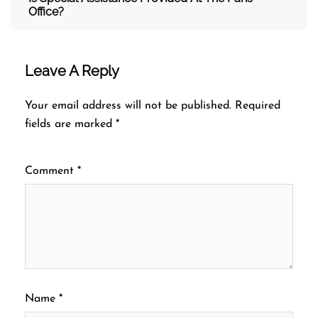
Office?
Leave A Reply
Your email address will not be published.
Required
fields are marked
*
Comment
*
Name
*