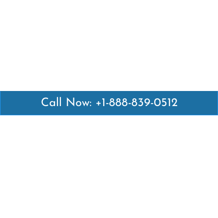
Call Now: +1-888-839-0512
Latest Pages
Air Canada Abuja Office in Nigeria
Air France Abuja Office in Nigeria
British Airways Abu Dhabi Office in UAE
Emirates Airlines Brisbane Office in Australia