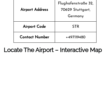
Flughafenstraße 32,
Airport Address
70629 Stuttgart,
Germany
Airport Code
STR
Contact Number
+497119480
Locate The Airport – Interactive Map