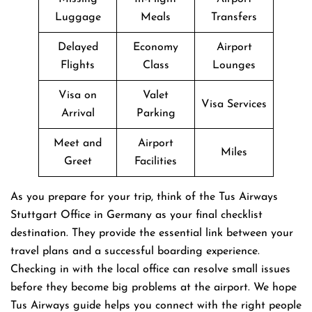
Luggage
Meals
Transfers
Delayed
Economy
Airport
Flights
Class
Lounges
Visa on
Valet
Visa Services
Arrival
Parking
Meet and
Airport
Miles
Greet
Facilities
As you prepare for your trip, think of the Tus Airways
Stuttgart Office in Germany as your final checklist
destination. They provide the essential link between your
travel plans and a successful boarding experience.
Checking in with the local office can resolve small issues
before they become big problems at the airport. We hope
Tus Airways guide helps you connect with the right people