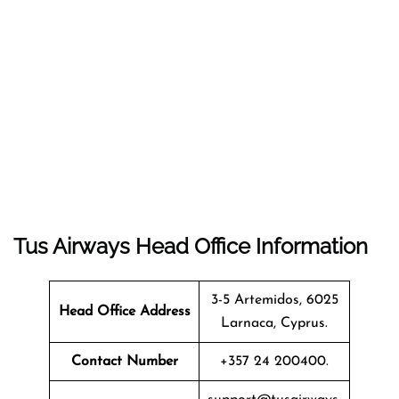
Tus Airways Head Office Information
3-5 Artemidos, 6025
Head Office Address
Larnaca, Cyprus.
Contact Number
+357 24 200400.