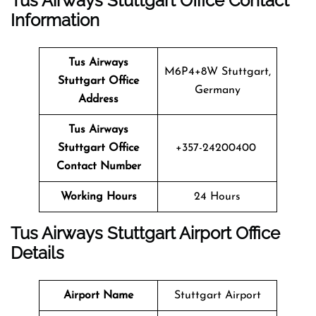
Tus Airways Stuttgart Office Contact
Information
Tus Airways
M6P4+8W Stuttgart,
Stuttgart Office
Germany
Address
Tus Airways
Stuttgart Office
+357-24200400
Contact Number
Working Hours
24 Hours
Tus Airways Stuttgart Airport Office
Details
Airport Name
Stuttgart Airport