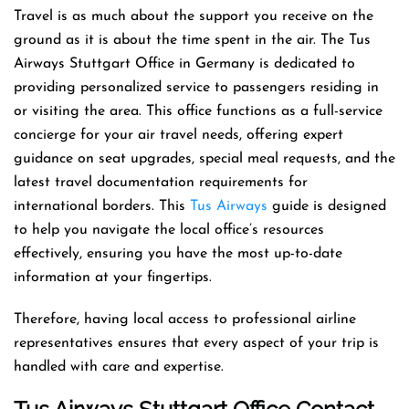
Travel is as much about the support you receive on the
ground as it is about the time spent in the air. The Tus
Airways Stuttgart Office in Germany is dedicated to
providing personalized service to passengers residing in
or visiting the area. This office functions as a full-service
concierge for your air travel needs, offering expert
guidance on seat upgrades, special meal requests, and the
latest travel documentation requirements for
international borders. This
Tus Airways
guide is designed
to help you navigate the local office’s resources
effectively, ensuring you have the most up-to-date
information at your fingertips.
Therefore, having local access to professional airline
representatives ensures that every aspect of your trip is
handled with care and expertise.