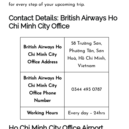
for every step of your upcoming trip.
Contact Details: British Airways
Ho
Chi Minh City
Office
58 Trường Sơn,
British Airways Ho
Phường Tân, Sơn
Chi Minh City
Hoà, Hồ Chí Minh,
Office
Address
Vietnam
British Airways Ho
Chi Minh City
0344 493 0787
Office
Phone
Number
Working Hours
Every day – 24hrs
Ho Chi Minh City
Office
Airport