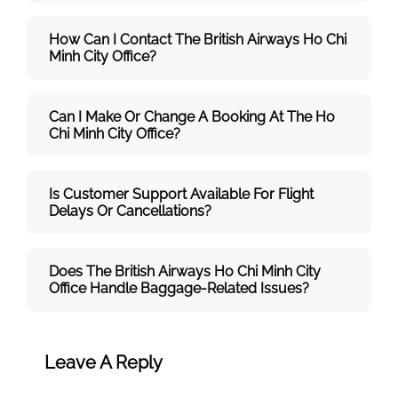
How Can I Contact The British Airways Ho Chi
Minh City
Office?
Can I Make Or Change A Booking At The Ho
Chi Minh City Office?
Is Customer Support Available For Flight
Delays Or Cancellations?
Does The British Airways Ho Chi Minh City
Office Handle Baggage-Related Issues?
Leave A Reply