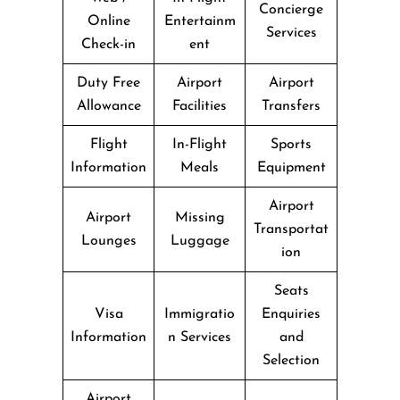
Concierge
Online
Entertainm
Services
Check-in
ent
Duty Free
Airport
Airport
Allowance
Facilities
Transfers
Flight
In-Flight
Sports
Information
Meals
Equipment
Airport
Airport
Missing
Transportat
Lounges
Luggage
ion
Seats
Visa
Immigratio
Enquiries
Information
n Services
and
Selection
Airport