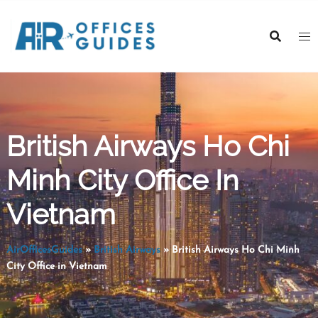
Skip
to
content
British Airways Ho Chi
Minh City Office In
Vietnam
AirOfficesGuides
»
British Airways
»
British Airways Ho Chi Minh
City Office in Vietnam