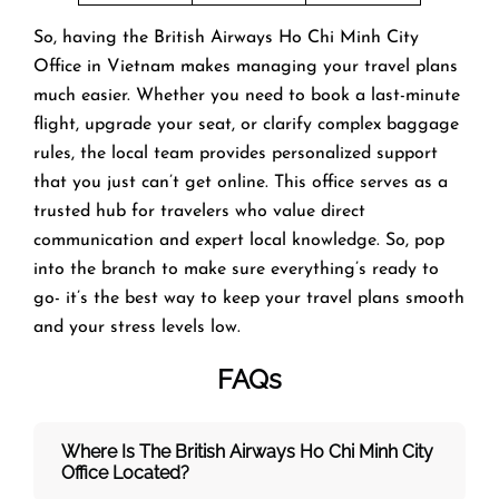
So, having the British Airways Ho Chi Minh City
Office in Vietnam makes managing your travel plans
much easier. Whether you need to book a last-minute
flight, upgrade your seat, or clarify complex baggage
rules, the local team provides personalized support
that you just can’t get online. This office serves as a
trusted hub for travelers who value direct
communication and expert local knowledge. So, pop
into the branch to make sure everything’s ready to
go- it’s the best way to keep your travel plans smooth
and your stress levels low.
FAQs
Where Is The British Airways Ho Chi Minh City
Office Located?