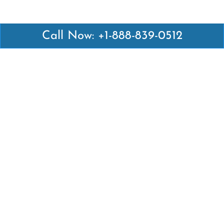
Call Now: +1-888-839-0512
Latest Pages
Air Canada Abuja Office in Nigeria
Air France Abuja Office in Nigeria
British Airways Abu Dhabi Office in UAE
Emirates Airlines Brisbane Office in Australia
Turkish Airlines Manila Office in Philippines
Turkish Airlines Maputo Office in Mozambique
Turkish Airlines Marrakech Office in Morocco