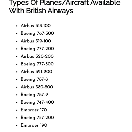
Types Of Planes/Aircraft Available
With British Airways
Airbus 318-100
Boeing 767-300
Airbus 319-100
Boeing 777-200
Airbus 320-200
Boeing 777-300
Airbus 321-200
Boeing 787-8
Airbus 380-800
Boeing 787-9
Boeing 747-400
Embraer 170
Boeing 757-200
Embraer 190