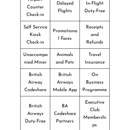
Delayed
In-Flight
Counter
Flights
Duty-Free
Check-in
Self Service
Receipts
Promotiona
Kiosk
and
l Fares
Check-in
Refunds
Unaccompa
Animals
Travel
nied Minor
and Pets
Insurance
British
British
On
Airway
Airways
Business
Codeshare
Mobile App
Programme
Executive
British
BA
Club
Airways
Codeshare
Membershi
Duty-Free
Partners
ps