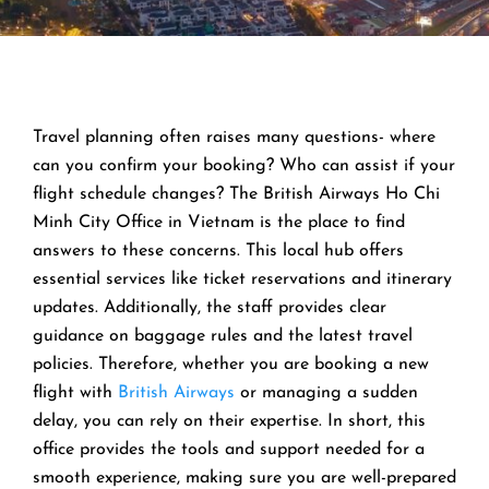
Travel planning often raises many questions- where
can you confirm your booking? Who can assist if your
flight schedule changes? The British Airways Ho Chi
Minh City Office in Vietnam is the place to find
answers to these concerns. This local hub offers
essential services like ticket reservations and itinerary
updates. Additionally, the staff provides clear
guidance on baggage rules and the latest travel
policies. Therefore, whether you are booking a new
flight with
British Airways
or managing a sudden
delay, you can rely on their expertise. In short, this
office provides the tools and support needed for a
smooth experience, making sure you are well-prepared