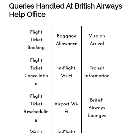
Queries Handled At
British Airways
Help Office
Flight
Baggage
Visa on
Ticket
Allowance
Arrival
Booking
Flight
Ticket
In-Flight
Transit
Cancellatio
Wi-Fi
Information
n
Flight
British
Ticket
Airport Wi-
Airways
Reschedulin
Fi
Lounges
g
Web /
In-Flight