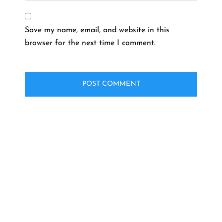
Save my name, email, and website in this
browser for the next time I comment.