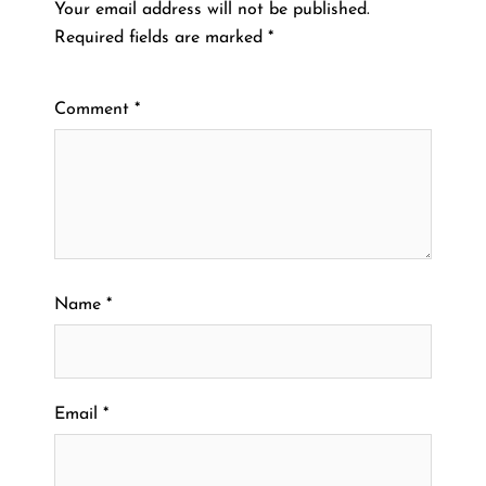
Your email address will not be published.
Required fields are marked
*
Comment
*
Name
*
Email
*