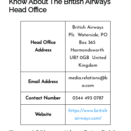
Know About The
British Airways
Head Office
British Airways
Plc Waterside, PO
Head Office
Box 365
Address
Harmondsworth
UB7 0GB United
Kingdom
media.relations@b
Email Address
a.com
Contact Number
0344 493 0787
https://www.british
Website
airways.com/