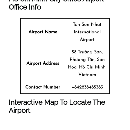
Office Info
Tan Son Nhat
Airport Name
International
Airport
58 Trường Sơn,
Phường Tân, Sơn
Airport Address
Hoà, Hồ Chí Minh,
Vietnam
Contact Number
+842838485383
Interactive Map To Locate The
Airport