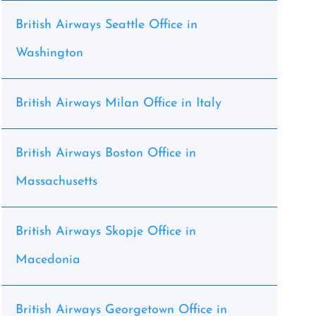
British Airways Seattle Office in
Washington
British Airways Milan Office in Italy
British Airways Boston Office in
Massachusetts
British Airways Skopje Office in
Macedonia
British Airways Georgetown Office in