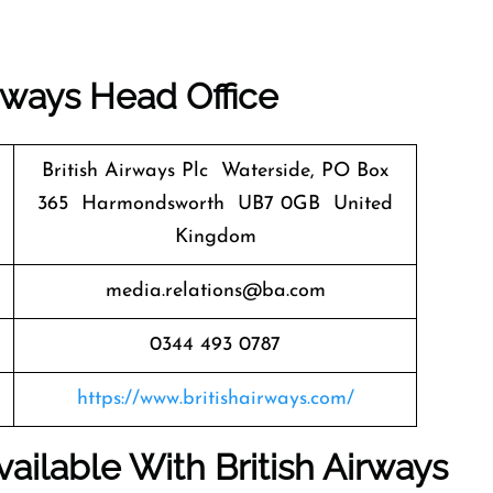
irways
Head Office
British Airways Plc Waterside, PO Box
365 Harmondsworth UB7 0GB United
Kingdom
media.relations@ba.com
0344 493 0787
https://www.britishairways.com/
ailable With British Airways