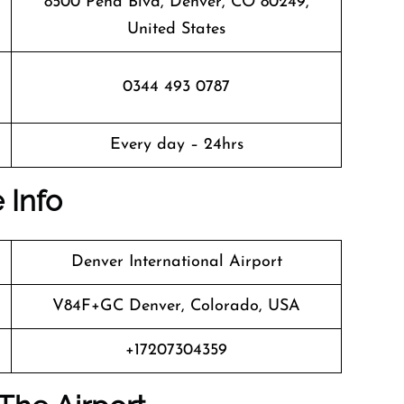
8500 Peña Blvd, Denver, CO 80249,
United States
0344 493 0787
Every day – 24hrs
 Info
Denver International Airport
V84F+GC Denver, Colorado, USA
+17207304359