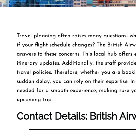
Travel planning often raises many questions- w
if your flight schedule changes? The British Air
answers to these concerns. This local hub offers e
itinerary updates. Additionally, the staff provi
travel policies. Therefore, whether you are book
sudden delay, you can rely on their expertise. In 
needed for a smooth experience, making sure yo
upcoming trip.
Contact Details: British Ai