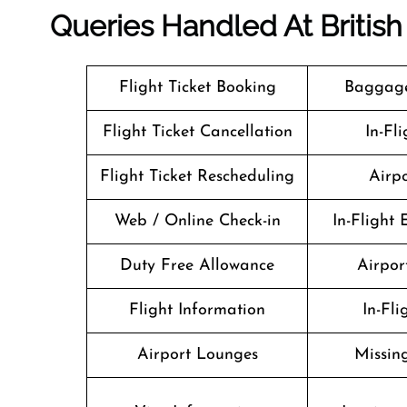
Queries Handled At
Britis
Flight Ticket Booking
Baggage
Flight Ticket Cancellation
In-Fl
Flight Ticket Rescheduling
Airpo
Web / Online Check-in
In-Flight
Duty Free Allowance
Airport
Flight Information
In-Fl
Airport Lounges
Missin