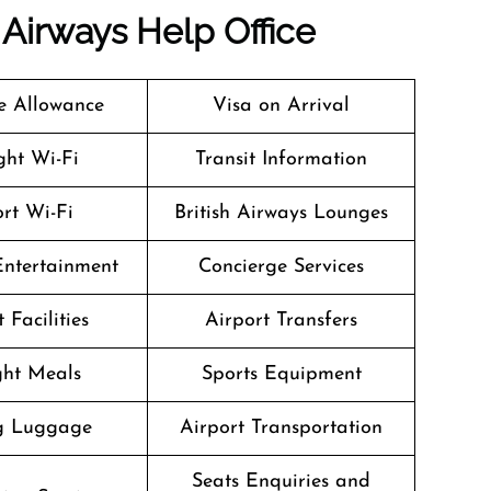
h Airways
Help Office
 Allowance
Visa on Arrival
ight Wi-Fi
Transit Information
rt Wi-Fi
British Airways Lounges
 Entertainment
Concierge Services
 Facilities
Airport Transfers
ight Meals
Sports Equipment
g Luggage
Airport Transportation
Seats Enquiries and