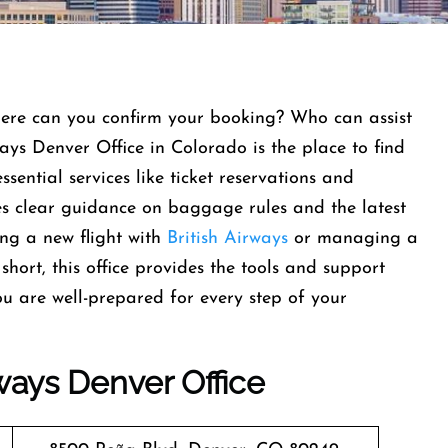
here can you confirm your booking? Who can assist
ways Denver Office in Colorado is the place to find
ssential services like ticket reservations and
des clear guidance on baggage rules and the latest
ing a new flight with
British Airways
or managing a
short, this office provides the tools and support
u are well-prepared for every step of your
rways
Denver
Office