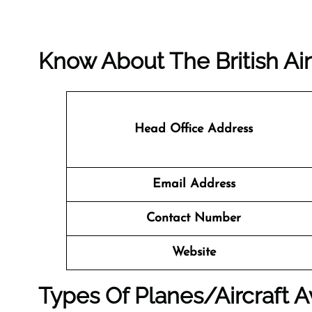
Know About The
British A
Head Office Address
Email Address
Contact Number
Website
Types Of Planes/Aircraft Av