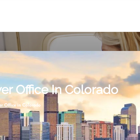
er Office In Colorado
er Office in Colorado