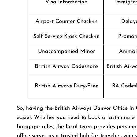
Visa Information
Immigrat
Airport Counter Check-in
Delaye
Self Service Kiosk Check-in
Promoti
Unaccompanied Minor
Animal
British Airway Codeshare
British Air
British Airways Duty-Free
BA Codesh
So, having the British Airways Denver Office 
easier. Whether you need to book a last-minute f
baggage rules, the local team provides personali
office serves as a trusted hub for travelers who