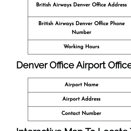
British Airways Denver
Office
Address
British Airways Denver
Office
Phone
Number
Working Hours
Denver
Office
Airport Office
Airport Name
Airport Address
Contact Number