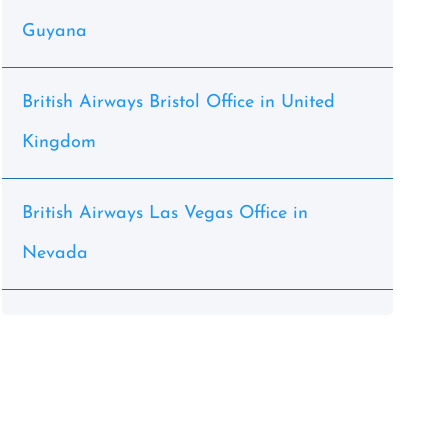
Guyana
British Airways Bristol Office in United
Kingdom
British Airways Las Vegas Office in
Nevada