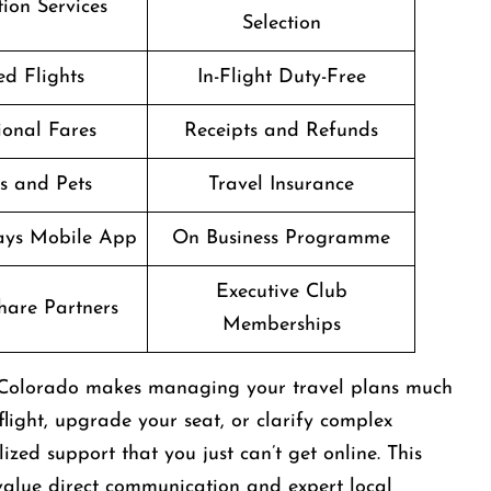
ion Services
Selection
d Flights
In-Flight Duty-Free
onal Fares
Receipts and Refunds
s and Pets
Travel Insurance
ways Mobile App
On Business Programme
Executive Club
are Partners
Memberships
in Colorado makes managing your travel plans much
light, upgrade your seat, or clarify complex
zed support that you just can’t get online. This
 value direct communication and expert local