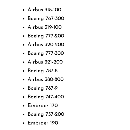
Airbus 318-100
Boeing 767-300
Airbus 319-100
Boeing 777-200
Airbus 320-200
Boeing 777-300
Airbus 321-200
Boeing 787-8
Airbus 380-800
Boeing 787-9
Boeing 747-400
Embraer 170
Boeing 757-200
Embraer 190