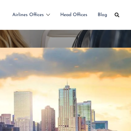
Airlines Offices
Head Offices
Blog