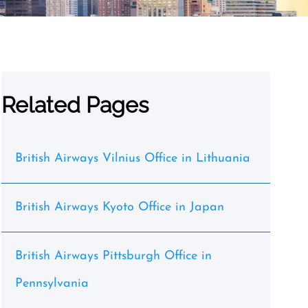
Related Pages
British Airways Vilnius Office in Lithuania
British Airways Kyoto Office in Japan
British Airways Pittsburgh Office in
Pennsylvania