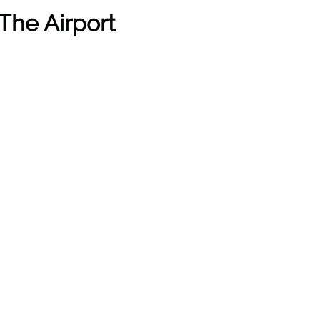
The Airport