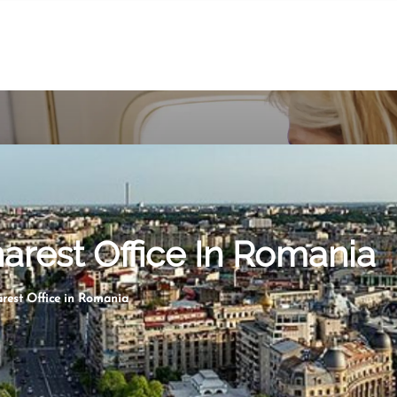
harest Office In Romania
arest Office in Romania