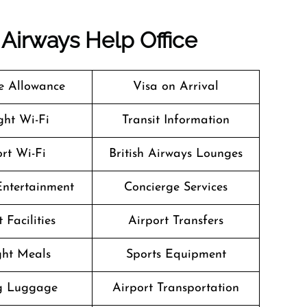
h Airways
Help Office
 Allowance
Visa on Arrival
ight Wi-Fi
Transit Information
rt Wi-Fi
British Airways Lounges
 Entertainment
Concierge Services
 Facilities
Airport Transfers
ight Meals
Sports Equipment
g Luggage
Airport Transportation