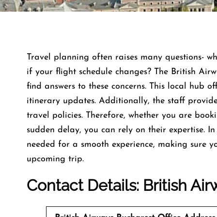
Travel planning often raises many questions- w
if your flight schedule changes? The British Air
find answers to these concerns. This local hub off
itinerary updates. Additionally, the staff provi
travel policies. Therefore, whether you are book
sudden delay, you can rely on their expertise. In 
needed for a smooth experience, making sure yo
upcoming trip.
Contact Details: British Ai