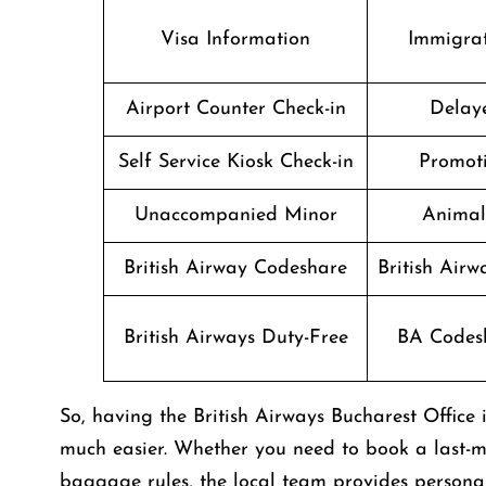
Visa Information
Immigrat
Airport Counter Check-in
Delaye
Self Service Kiosk Check-in
Promoti
Unaccompanied Minor
Animal
British Airway Codeshare
British Air
British Airways Duty-Free
BA Codesh
So, having the British Airways Bucharest Offic
much easier. Whether you need to book a last-mi
baggage rules, the local team provides personali