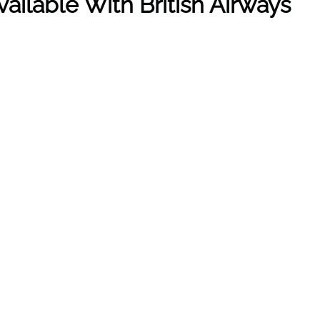
ailable With British Airways