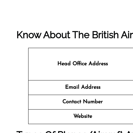
Know About The
British A
Head Office Address
Email Address
Contact Number
Website