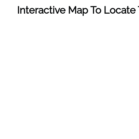
Interactive Map To Locate 