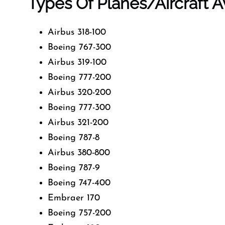
Types Of Planes/Aircraft Av
Airbus 318-100
Boeing 767-300
Airbus 319-100
Boeing 777-200
Airbus 320-200
Boeing 777-300
Airbus 321-200
Boeing 787-8
Airbus 380-800
Boeing 787-9
Boeing 747-400
Embraer 170
Boeing 757-200