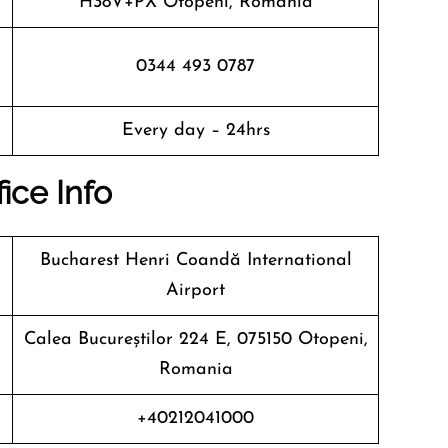
H38V+PX Otopeni, Romania
0344 493 0787
Every day – 24hrs
fice Info
Bucharest Henri Coandă International
Airport
Calea Bucureștilor 224 E, 075150 Otopeni,
Romania
+40212041000