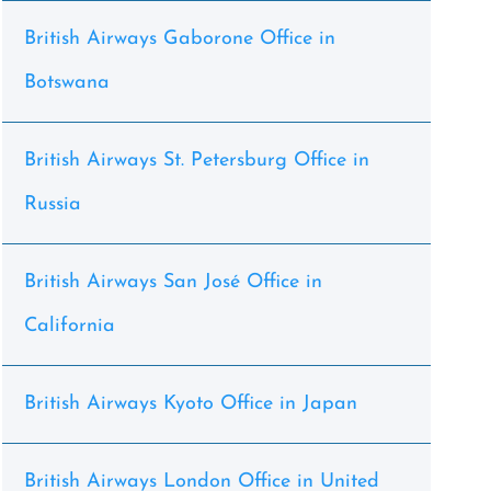
British Airways Gaborone Office in
Botswana
British Airways St. Petersburg Office in
Russia
British Airways San José Office in
California
British Airways Kyoto Office in Japan
British Airways London Office in United