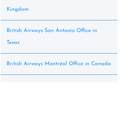
Kingdom
British Airways San Antonio Office in
Texas
British Airways Montréal Office in Canada