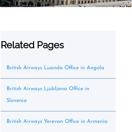
Related Pages
British Airways Luanda Office in Angola
British Airways Ljubljana Office in
Slovenia
British Airways Yerevan Office in Armenia