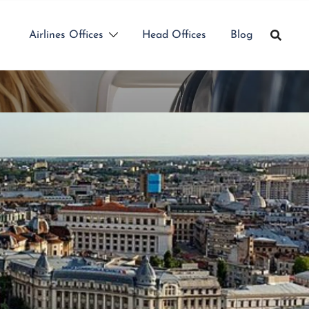
Airlines Offices
Head Offices
Blog