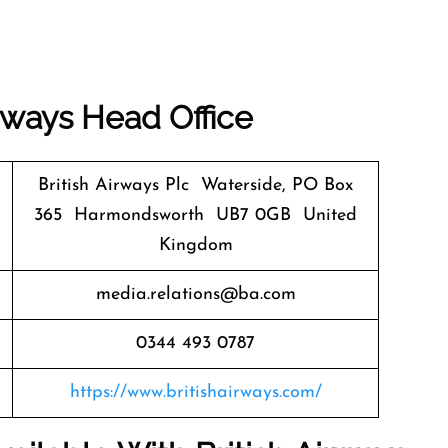
irways
Head Office
British Airways Plc Waterside, PO Box
365 Harmondsworth UB7 0GB United
Kingdom
media.relations@ba.com
0344 493 0787
https://www.britishairways.com/