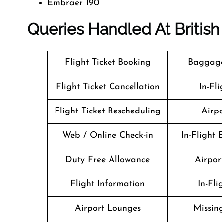
Embraer 190
Queries Handled At
Britis
Flight Ticket Booking
Baggage
Flight Ticket Cancellation
In-Fl
Flight Ticket Rescheduling
Airpo
Web / Online Check-in
In-Flight
Duty Free Allowance
Airport
Flight Information
In-Fl
Airport Lounges
Missin