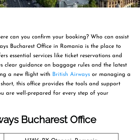
here can you confirm your booking? Who can assist
ways Bucharest Office in Romania is the place to
ers essential services like ticket reservations and
des clear guidance on baggage rules and the latest
ing a new flight with
British Airways
or managing a
short, this office provides the tools and support
u are well-prepared for every step of your
rways
Bucharest
Office