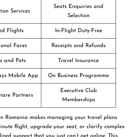
Seats Enquiries and
ion Services
Selection
d Flights
In-Flight Duty-Free
onal Fares
Receipts and Refunds
s and Pets
Travel Insurance
ways Mobile App
On Business Programme
Executive Club
are Partners
Memberships
e in Romania makes managing your travel plans
nute flight, upgrade your seat, or clarify complex
zed support that you just can’t get online. This