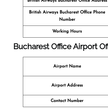
British Airways Bucharest
Office
Address
British Airways Bucharest
Office
Phone
Number
Working Hours
Bucharest
Office
Airport Of
Airport Name
Airport Address
Contact Number