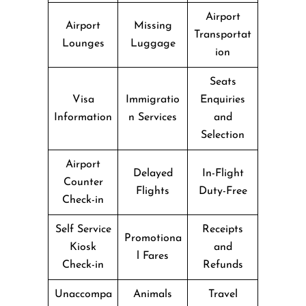
Airport
Airport
Missing
Transportat
Lounges
Luggage
ion
Seats
Visa
Immigratio
Enquiries
Information
n Services
and
Selection
Airport
Delayed
In-Flight
Counter
Flights
Duty-Free
Check-in
Self Service
Receipts
Promotiona
Kiosk
and
l Fares
Check-in
Refunds
Unaccompa
Animals
Travel