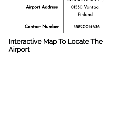
Airport Address
01530 Vantaa,
Finland
Contact Number
+35820014636
Interactive Map To Locate The
Airport