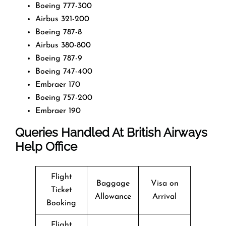
Boeing 777-300
Airbus 321-200
Boeing 787-8
Airbus 380-800
Boeing 787-9
Boeing 747-400
Embraer 170
Boeing 757-200
Embraer 190
Queries Handled At
British Airways
Help Office
Flight
Baggage
Visa on
Ticket
Allowance
Arrival
Booking
Flight