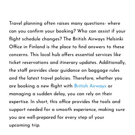
Travel planning often raises many questions- where
can you confirm your booking? Who can assist if your
flight schedule changes? The British Airways Helsinki
Office in Finland is the place to find answers to these
concerns. This local hub offers essential services like
ticket reservations and itinerary updates. Additionally,
the staff provides clear guidance on baggage rules
and the latest travel policies. Therefore, whether you
are booking a new flight with
British Airways
or
managing a sudden delay, you can rely on their
expertise. In short, this office provides the tools and
support needed for a smooth experience, making sure
you are well-prepared for every step of your
upcoming trip.