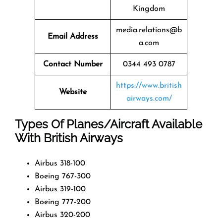
Kingdom
media.relations@b
Email Address
a.com
Contact Number
0344 493 0787
https://www.british
Website
airways.com/
Types Of Planes/Aircraft Available
With British Airways
Airbus 318-100
Boeing 767-300
Airbus 319-100
Boeing 777-200
Airbus 320-200