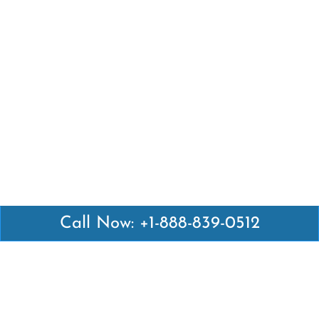
Call Now: +1-888-839-0512
Latest Pages