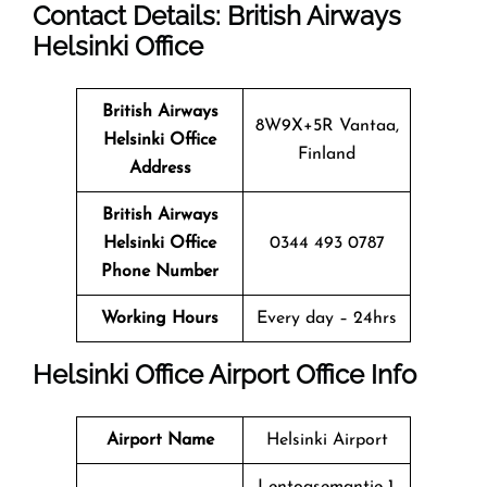
Contact Details: British Airways
Helsinki
Office
British Airways
8W9X+5R Vantaa,
Helsinki
Office
Finland
Address
British Airways
Helsinki
Office
0344 493 0787
Phone Number
Working Hours
Every day – 24hrs
Helsinki
Office
Airport Office Info
Airport Name
Helsinki Airport
Lentoasemantie 1,