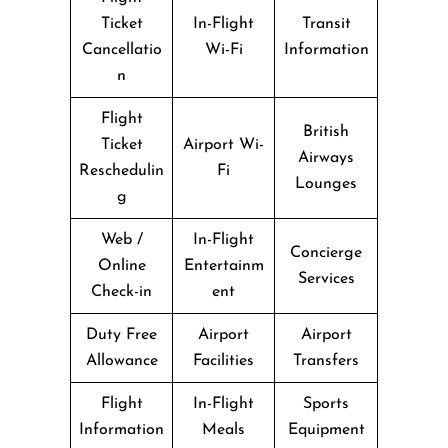
Ticket
In-Flight
Transit
Cancellatio
Wi-Fi
Information
n
Flight
British
Ticket
Airport Wi-
Airways
Reschedulin
Fi
Lounges
g
Web /
In-Flight
Concierge
Online
Entertainm
Services
Check-in
ent
Duty Free
Airport
Airport
Allowance
Facilities
Transfers
Flight
In-Flight
Sports
Information
Meals
Equipment