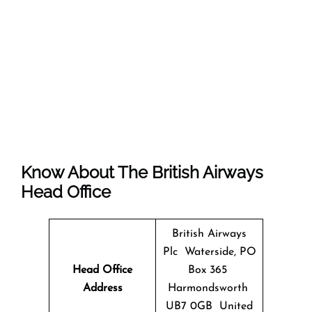
Know About The
British Airways
Head Office
British Airways
Plc Waterside, PO
Head Office
Box 365
Address
Harmondsworth
UB7 0GB United