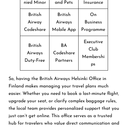
nied Minor
and Pets
Insurance
British
British
On
Airway
Airways
Business
Codeshare
Mobile App
Programme
Executive
British
BA
Club
Airways
Codeshare
Membershi
Duty-Free
Partners
ps
So, having the British Airways Helsinki Office in
Finland makes managing your travel plans much
easier. Whether you need to book a last-minute flight,
upgrade your seat, or clarify complex baggage rules,
the local team provides personalized support that you
just can’t get online. This office serves as a trusted
hub for travelers who value direct communication and