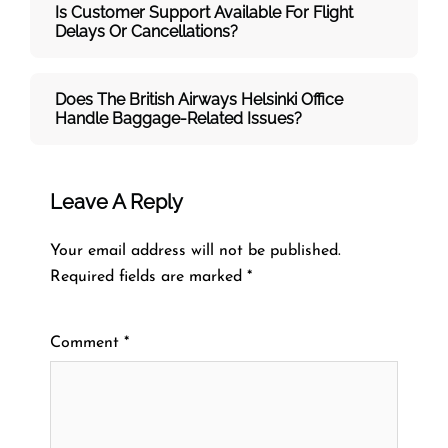
Is Customer Support Available For Flight
Delays Or Cancellations?
Does The British Airways Helsinki
Office
Handle Baggage-Related Issues?
Leave A Reply
Your email address will not be published.
Required fields are marked
*
Comment
*