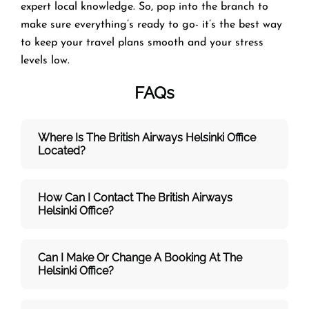
expert local knowledge. So, pop into the branch to
make sure everything’s ready to go- it’s the best way
to keep your travel plans smooth and your stress
levels low.
FAQs
Where Is The British Airways Helsinki
Office
Located?
How Can I Contact The British Airways
Helsinki
Office?
Can I Make Or Change A Booking At The
Helsinki Office?