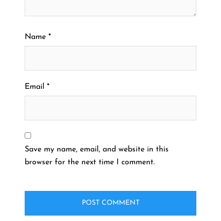
Name
*
Email
*
Save my name, email, and website in this
browser for the next time I comment.