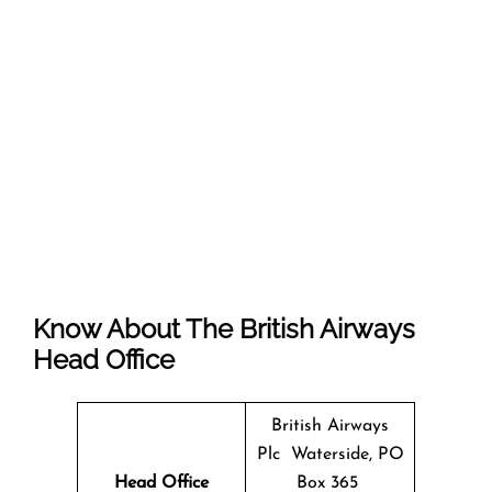
Know About The
British Airways
Head Office
British Airways
Plc Waterside, PO
Head Office
Box 365