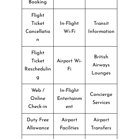
Booking
Flight
Ticket
In-Flight
Transit
Cancellatio
Wi-Fi
Information
n
Flight
British
Ticket
Airport Wi-
Airways
Reschedulin
Fi
Lounges
g
Web /
In-Flight
Concierge
Online
Entertainm
Services
Check-in
ent
Duty Free
Airport
Airport
Allowance
Facilities
Transfers