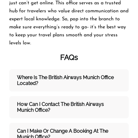
just can’t get online. This office serves as a trusted
hub for travelers who value direct communication and
expert local knowledge. So, pop into the branch to
make sure everything’s ready to go- it’s the best way
to keep your travel plans smooth and your stress
levels low.
FAQs
Where Is The British Airways Munich
Office
Located?
How Can I Contact The British Airways
Munich
Office?
Can I Make Or Change A Booking At The
Munich Office?