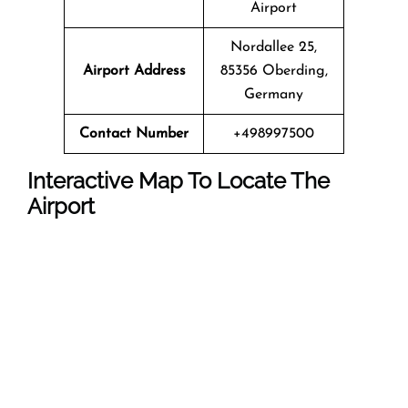
Airport
Nordallee 25,
Airport Address
85356 Oberding,
Germany
Contact Number
+498997500
Interactive Map To Locate The
Airport