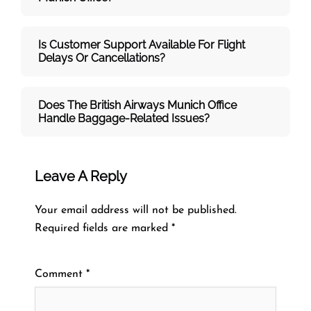
Is Customer Support Available For Flight
Delays Or Cancellations?
Does The British Airways Munich
Office
Handle Baggage-Related Issues?
Leave A Reply
Your email address will not be published.
Required fields are marked
*
Comment
*