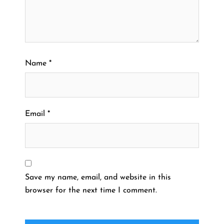
Name
*
Email
*
Save my name, email, and website in this
browser for the next time I comment.