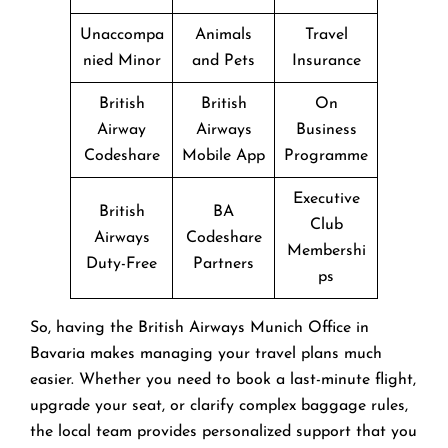
Unaccompa
Animals
Travel
nied Minor
and Pets
Insurance
British
British
On
Airway
Airways
Business
Codeshare
Mobile App
Programme
Executive
British
BA
Club
Airways
Codeshare
Membershi
Duty-Free
Partners
ps
So, having the British Airways Munich Office in
Bavaria makes managing your travel plans much
easier. Whether you need to book a last-minute flight,
upgrade your seat, or clarify complex baggage rules,
the local team provides personalized support that you