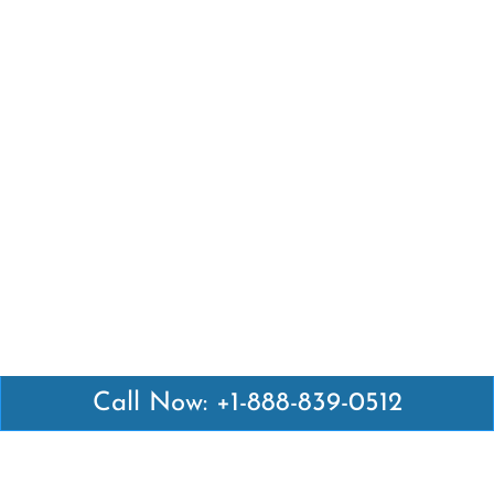
Call Now: +1-888-839-0512