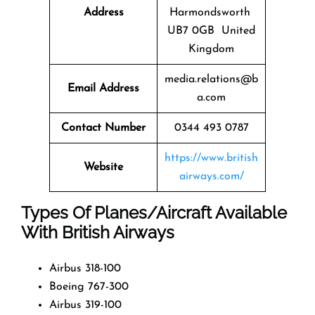
Address
Harmondsworth
UB7 0GB United
Kingdom
media.relations@b
Email Address
a.com
Contact Number
0344 493 0787
https://www.british
Website
airways.com/
Types Of Planes/Aircraft Available
With British Airways
Airbus 318-100
Boeing 767-300
Airbus 319-100