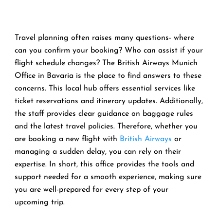
Travel planning often raises many questions- where
can you confirm your booking? Who can assist if your
flight schedule changes? The British Airways Munich
Office in Bavaria is the place to find answers to these
concerns. This local hub offers essential services like
ticket reservations and itinerary updates. Additionally,
the staff provides clear guidance on baggage rules
and the latest travel policies. Therefore, whether you
are booking a new flight with
British Airways
or
managing a sudden delay, you can rely on their
expertise. In short, this office provides the tools and
support needed for a smooth experience, making sure
you are well-prepared for every step of your
upcoming trip.