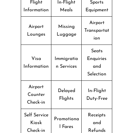
Flight
In-Flight
Sports
Information
Meals
Equipment
Airport
Airport
Missing
Transportat
Lounges
Luggage
ion
Seats
Visa
Immigratio
Enquiries
Information
n Services
and
Selection
Airport
Delayed
In-Flight
Counter
Flights
Duty-Free
Check-in
Self Service
Receipts
Promotiona
Kiosk
and
l Fares
Check-in
Refunds