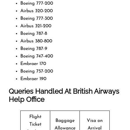
Boeing 777-200
Airbus 320-200
Boeing 777-300
Airbus 321-200
Boeing 787-8
Airbus 380-800
Boeing 787-9
Boeing 747-400
Embraer 170
Boeing 757-200
Embraer 190
Queries Handled At
British Airways
Help Office
Flight
Baggage
Visa on
Ticket
Allowance
Arrival