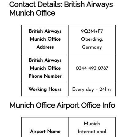
Contact Details: British Airways
Munich
Office
British Airways
9Q3M+F7
Munich
Office
Oberding,
Address
Germany
British Airways
Munich Office
0344 493 0787
Phone Number
Working Hours
Every day – 24hrs
Munich
Office
Airport Office Info
Munich
Airport Name
International