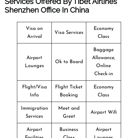
Services Offered By Tibet Airlines
Shenzhen Office In China
Visa on
Economy
Visa Services
Arrival
Class
Baggage
Airport
Allowance,
Ok to Board
Lounges
Online
Check-in
Flight/Visa
Flight Ticket
Economy
Info
Booking
Class
Immigration
Meet and
Airport Wifi
Services
Greet
Airport
Business
Airport
Facilities
Class
Lounges