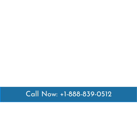
Call Now: +1-888-839-0512
Latest Pages