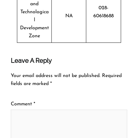
and
028-
Technologica
NA
60618688
l
Development
Zone
Leave A Reply
Your email address will not be published.
Required
fields are marked
*
Comment
*