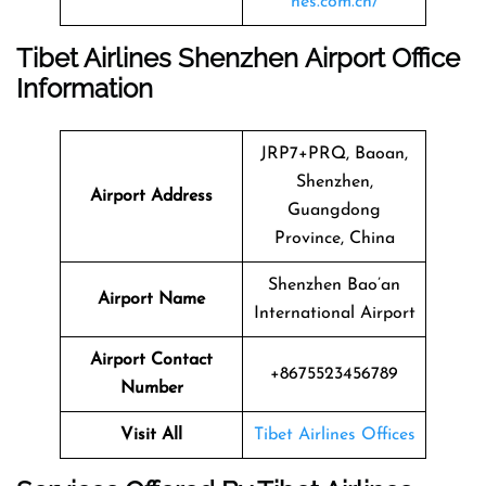
nes.com.cn/
Tibet Airlines Shenzhen Airport Office
Information
JRP7+PRQ, Baoan,
Shenzhen,
Airport Address
Guangdong
Province, China
Shenzhen Bao’an
Airport Name
International Airport
Airport Contact
+8675523456789
Number
Visit All
Tibet Airlines Offices