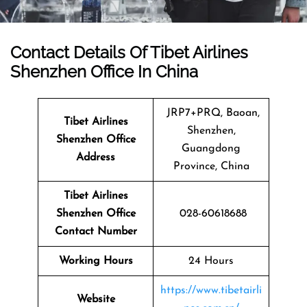
Contact Details Of Tibet Airlines
Shenzhen Office In China
JRP7+PRQ, Baoan,
Tibet Airlines
Shenzhen,
Shenzhen Office
Guangdong
Address
Province, China
Tibet Airlines
Shenzhen Office
028-60618688
Contact Number
Working Hours
24 Hours
https://www.tibetairli
Website