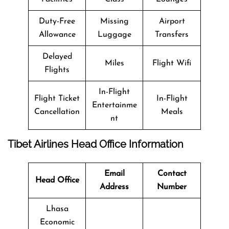
Duty-Free
Missing
Airport
Allowance
Luggage
Transfers
Delayed
Miles
Flight Wifi
Flights
In-Flight
Flight Ticket
In-Flight
Entertainme
Cancellation
Meals
nt
Tibet Airlines Head Office Information
Email
Contact
Head Office
Address
Number
Lhasa
Economic