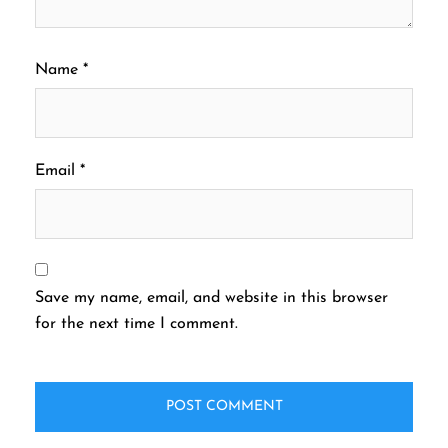
Name
*
Email
*
Save my name, email, and website in this browser
for the next time I comment.