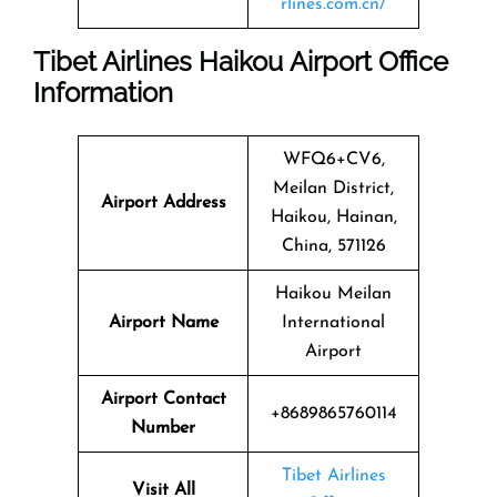
rlines.com.cn/
Tibet Airlines Haikou Airport Office
Information
WFQ6+CV6,
Meilan District,
Airport Address
Haikou, Hainan,
China, 571126
Haikou Meilan
Airport Name
International
Airport
Airport Contact
+8689865760114
Number
Tibet Airlines
Visit All