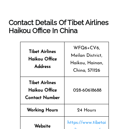
Contact Details Of Tibet Airlines
Haikou Office In China
WFQ6+CV6,
Tibet Airlines
Meilan District,
Haikou Office
Haikou, Hainan,
Address
China, 571126
Tibet Airlines
Haikou Office
028-60618688
Contact Number
Working Hours
24 Hours
https://www.tibetai
Website