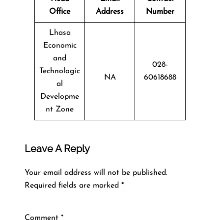
Office
Address
Number
Lhasa
Economic
and
028-
Technologic
NA
60618688
al
Developme
nt Zone
Leave A Reply
Your email address will not be published.
Required fields are marked
*
Comment
*