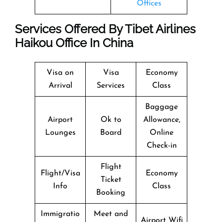
Offices
Services Offered By Tibet Airlines
Haikou Office In China
Visa on
Visa
Economy
Arrival
Services
Class
Baggage
Airport
Ok to
Allowance,
Lounges
Board
Online
Check-in
Flight
Flight/Visa
Economy
Ticket
Info
Class
Booking
Immigratio
Meet and
Airport Wifi