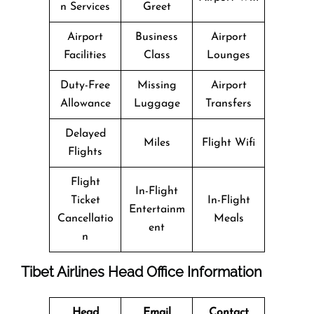
n Services
Greet
Airport
Business
Airport
Facilities
Class
Lounges
Duty-Free
Missing
Airport
Allowance
Luggage
Transfers
Delayed
Miles
Flight Wifi
Flights
Flight
In-Flight
Ticket
In-Flight
Entertainm
Cancellatio
Meals
ent
n
Tibet Airlines Head Office Information
Head
Email
Contact