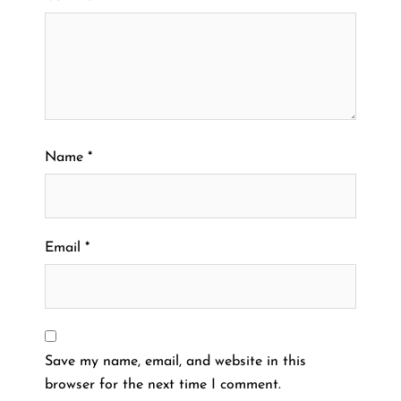
Name
*
Email
*
Save my name, email, and website in this
browser for the next time I comment.