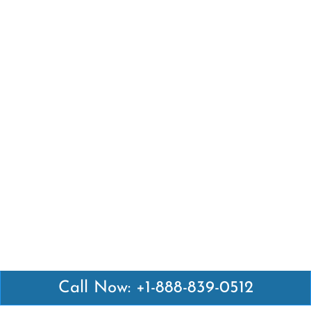
Call Now: +1-888-839-0512