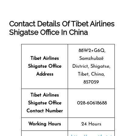
Contact Details Of Tibet Airlines
Shigatse Office In China
88W2+G6Q,
Tibet Airlines
Samzhubzê
Shigatse Office
District, Shigatse,
Address
Tibet, China,
857059
Tibet Airlines
Shigatse Office
028-60618688
Contact Number
Working Hours
24 Hours