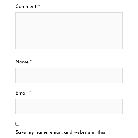
Comment
*
Name
*
Email
*
Save my name, email, and website in this