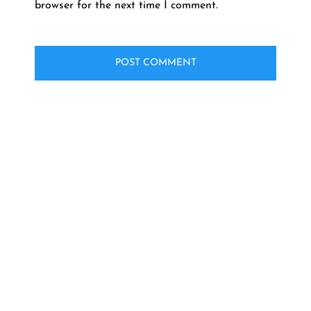
browser for the next time I comment.