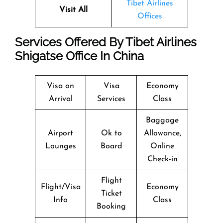
Tibet Airlines
Visit All
Offices
Services Offered By Tibet Airlines
Shigatse Office In China
Visa on
Visa
Economy
Arrival
Services
Class
Baggage
Airport
Ok to
Allowance,
Lounges
Board
Online
Check-in
Flight
Flight/Visa
Economy
Ticket
Info
Class
Booking