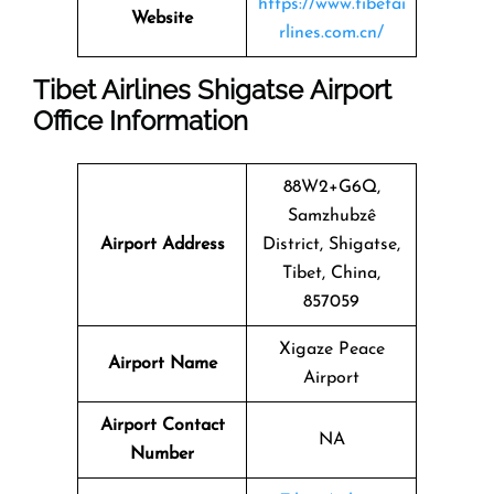
https://www.tibetai
Website
rlines.com.cn/
Tibet Airlines Shigatse Airport
Office Information
88W2+G6Q,
Samzhubzê
Airport Address
District, Shigatse,
Tibet, China,
857059
Xigaze Peace
Airport Name
Airport
Airport Contact
NA
Number