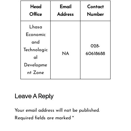
Head
Email
Contact
Office
Address
Number
Lhasa
Economic
and
028-
Technologic
NA
60618688
al
Developme
nt Zone
Leave A Reply
Your email address will not be published.
Required fields are marked
*