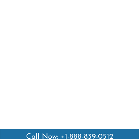
Call Now: +1-888-839-0512