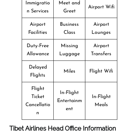
Immigratio
Meet and
Airport Wifi
n Services
Greet
Airport
Business
Airport
Facilities
Class
Lounges
Duty-Free
Missing
Airport
Allowance
Luggage
Transfers
Delayed
Miles
Flight Wifi
Flights
Flight
In-Flight
Ticket
In-Flight
Entertainm
Cancellatio
Meals
ent
n
Tibet Airlines Head Office Information