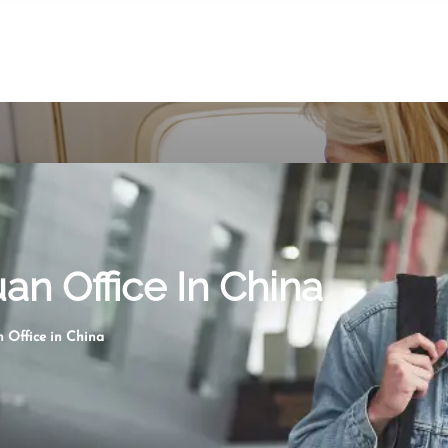
uan Office In China
n Office in China