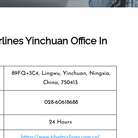
rlines Yinchuan Office In
89FQ+3C4, Lingwu, Yinchuan, Ningxia,
China, 750413
028-60618688
24 Hours
https://www.tibetairlines.com.cn/