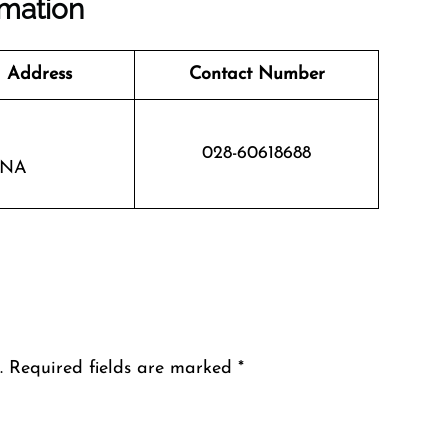
rmation
 Address
Contact Number
028-60618688
NA
.
Required fields are marked
*