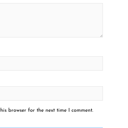
his browser for the next time I comment.