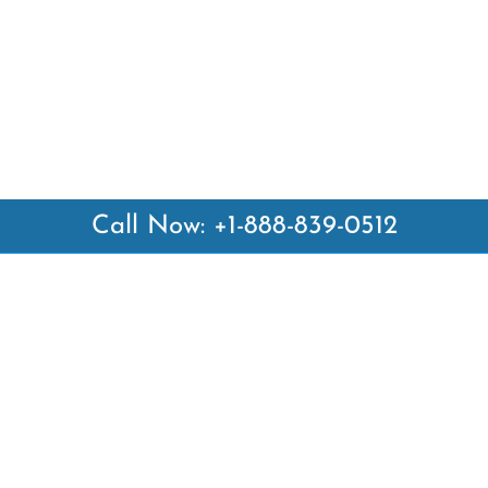
Call Now: +1-888-839-0512
 Links
Top Pages
British Airways Kiev Office i
British Airways Khartoum Off
ways
Sudan
es
Turkish Airlines Phuket Offic
rlines
Thailand