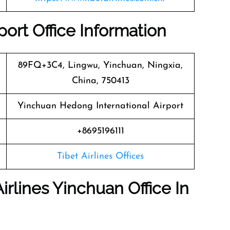
port Office Information
89FQ+3C4, Lingwu, Yinchuan, Ningxia,
China, 750413
Yinchuan Hedong International Airport
+8695196111
Tibet Airlines Offices
irlines Yinchuan Office In