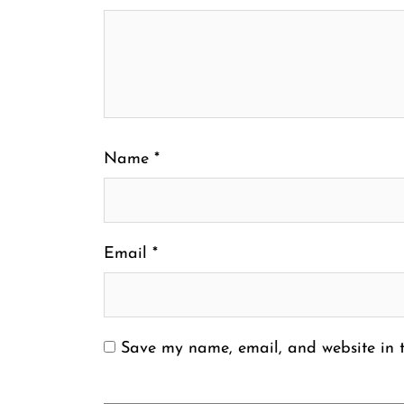
Name
*
Email
*
Save my name, email, and website in t