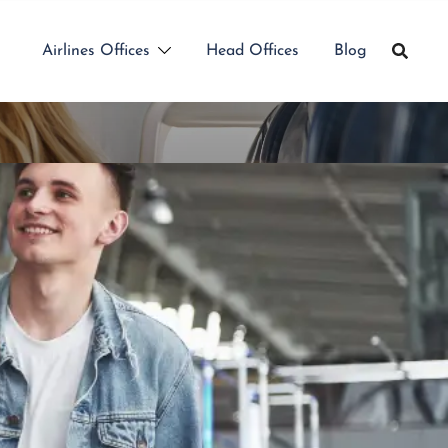
Airlines Offices
Head Offices
Blog