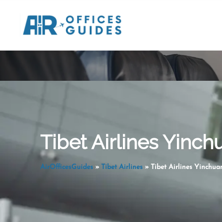
Skip
to
content
Tibet Airlines Yinch
AirOfficesGuides
»
Tibet Airlines
»
Tibet Airlines Yinchua