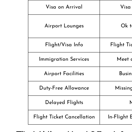
Visa on Arrival
Visa
Airport Lounges
Ok t
Flight/Visa Info
Flight T
Immigration Services
Meet 
Airport Facilities
Busin
Duty-Free Allowance
Missin
Delayed Flights
M
Flight Ticket Cancellation
In-Flight