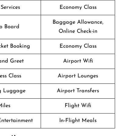
 Services
Economy Class
Baggage Allowance,
o Board
Online Check-in
icket Booking
Economy Class
and Greet
Airport Wifi
ess Class
Airport Lounges
g Luggage
Airport Transfers
iles
Flight Wifi
 Entertainment
In-Flight Meals