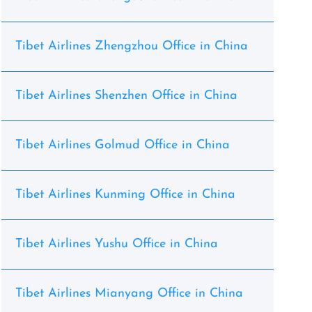
Tibet Airlines Zhengzhou Office in China
Tibet Airlines Shenzhen Office in China
Tibet Airlines Golmud Office in China
Tibet Airlines Kunming Office in China
Tibet Airlines Yushu Office in China
Tibet Airlines Mianyang Office in China