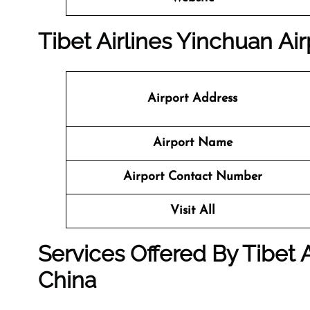
Tibet Airlines Yinchuan Air
Airport Address
Airport Name
Airport Contact Number
Visit All
Services Offered By Tibet A
China