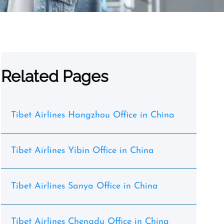
Related Pages
Tibet Airlines Hangzhou Office in China
Tibet Airlines Yibin Office in China
Tibet Airlines Sanya Office in China
Tibet Airlines Chengdu Office in China