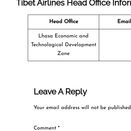
Tibet Airlines Head Office Info
Head Office
Email
Lhasa Economic and
Technological Development
Zone
Leave A Reply
Your email address will not be published
Comment
*