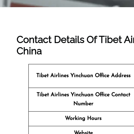
Contact Details Of Tibet Ai
China
Tibet Airlines Yinchuan Office Address
Tibet Airlines Yinchuan Office Contact
Number
Working Hours
Website