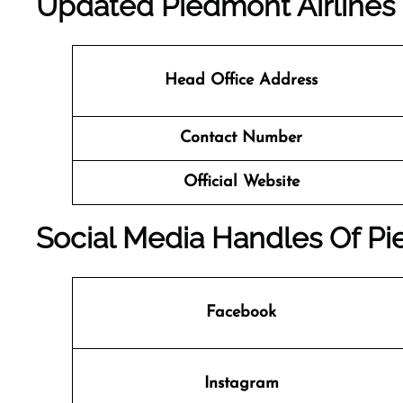
Updated Piedmont Airlines 
Head Office Address
Contact Number
Official Website
Social Media Handles Of Pi
Facebook
Instagram