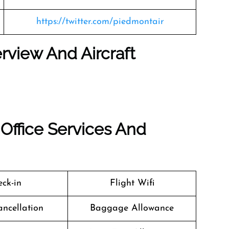
https://twitter.com/piedmontair
rview And Aircraft
Office Services And
ck-in
Flight Wifi
ancellation
Baggage Allowance