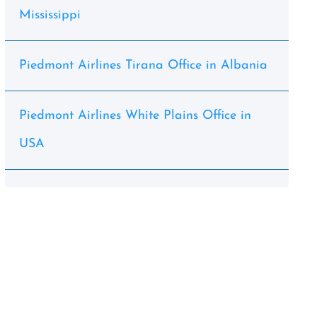
Mississippi
Piedmont Airlines Tirana Office in Albania
Piedmont Airlines White Plains Office in
USA