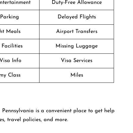
Entertainment
Duty-Free Allowance
 Parking
Delayed Flights
ght Meals
Airport Transfers
Facilities
Missing Luggage
Visa Info
Visa Services
my Class
Miles
in Pennsylvania is a convenient place to get help
es, travel policies, and more.