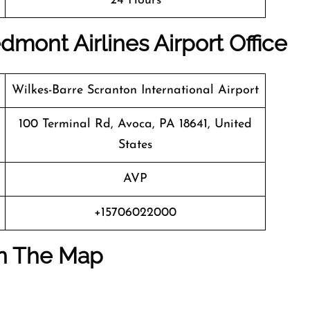
24 Hours
mont Airlines Airport Office
Wilkes-Barre Scranton International Airport
100 Terminal Rd, Avoca, PA 18641, United
States
AVP
+15706022000
On The Map