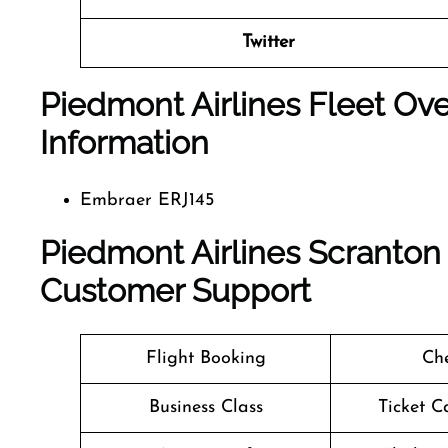
Twitter
Piedmont Airlines Fleet Ove
Information
Embraer ERJ145
Piedmont Airlines Scranton 
Customer Support
Flight Booking
Che
Business Class
Ticket C