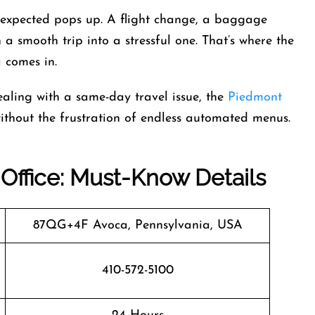
unexpected pops up. A flight change, a baggage
 a smooth trip into a stressful one. That’s where the
 comes in.
aling with a same-day travel issue, the
Piedmont
ithout the frustration of endless automated menus.
 Office: Must-Know Details
87QG+4F Avoca, Pennsylvania, USA
410-572-5100