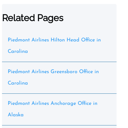
Related Pages
Piedmont Airlines Hilton Head Office in
Carolina
Piedmont Airlines Greensboro Office in
Carolina
Piedmont Airlines Anchorage Office in
Alaska