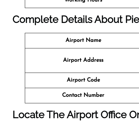
Working Hours
Complete Details About Pied
Airport Name
Airport Address
Airport Code
Contact Number
Locate The Airport Office 