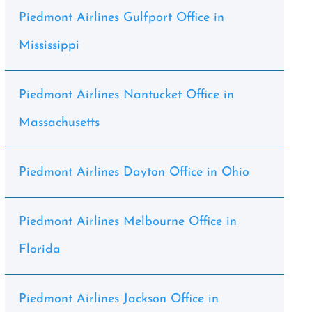
Piedmont Airlines Gulfport Office in
Mississippi
Piedmont Airlines Nantucket Office in
Massachusetts
Piedmont Airlines Dayton Office in Ohio
Piedmont Airlines Melbourne Office in
Florida
Piedmont Airlines Jackson Office in