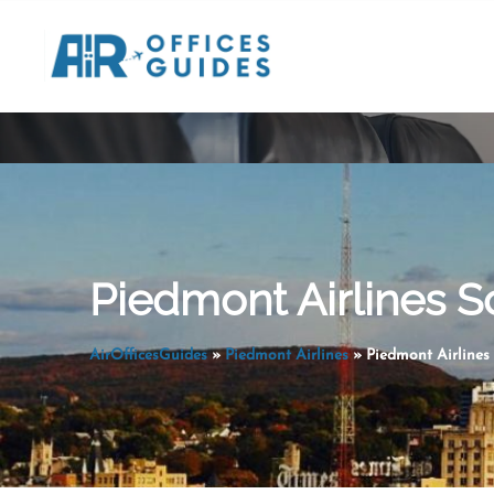
Skip
to
content
Piedmont Airlines S
AirOfficesGuides
»
Piedmont Airlines
»
Piedmont Airlines