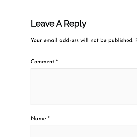
Leave A Reply
Your email address will not be published.
Comment
*
Name
*