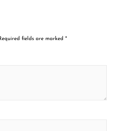
Required fields are marked
*