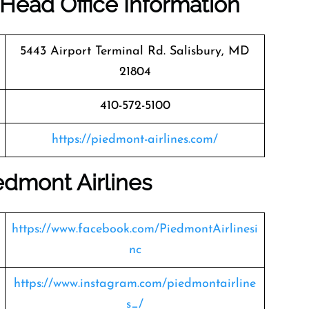
Head Office Information
5443 Airport Terminal Rd. Salisbury, MD
21804
410-572-5100
https://piedmont-airlines.com/
edmont Airlines
https://www.facebook.com/PiedmontAirlinesi
nc
https://www.instagram.com/piedmontairline
s_/