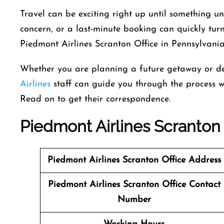
Travel can be exciting right up until something 
concern, or a last-minute booking can quickly turn
Piedmont Airlines Scranton Office in Pennsylvania
Whether you are planning a future getaway or de
Airlines
staff can guide you through the process w
Read on to get their correspondence.
Piedmont Airlines Scranton
Piedmont Airlines
Scranton Office Address
Piedmont Airlines
Scranton Office Contact
Number