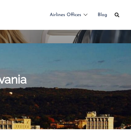
Airlines Offices
Blog
vania