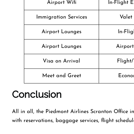
Airport Wifi
In-Flight 
Immigration Services
Valet
Airport Lounges
In-Fli
Airport Lounges
Airport 
Visa on Arrival
Flight/
Meet and Greet
Econo
Conclusion
All in all, the Piedmont Airlines Scranton Office 
with reservations, baggage services, flight schedul