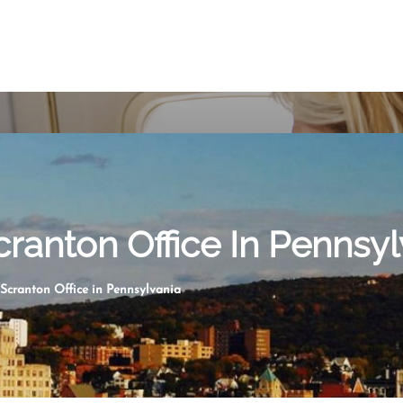
cranton Office In Pennsyl
 Scranton Office in Pennsylvania