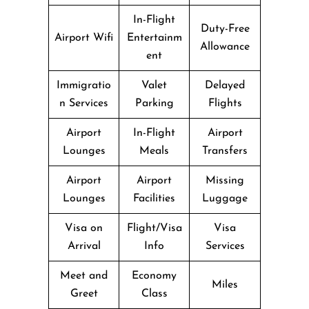
In-Flight
Duty-Free
Airport Wifi
Entertainm
Allowance
ent
Immigratio
Valet
Delayed
n Services
Parking
Flights
Airport
In-Flight
Airport
Lounges
Meals
Transfers
Airport
Airport
Missing
Lounges
Facilities
Luggage
Visa on
Flight/Visa
Visa
Arrival
Info
Services
Meet and
Economy
Miles
Greet
Class