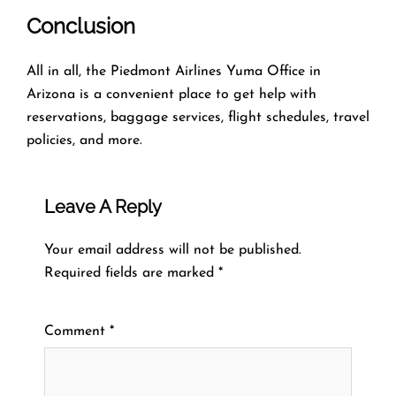
Conclusion
All in all, the Piedmont Airlines Yuma Office in
Arizona is a convenient place to get help with
reservations, baggage services, flight schedules, travel
policies, and more.
Leave A Reply
Your email address will not be published.
Required fields are marked
*
Comment
*