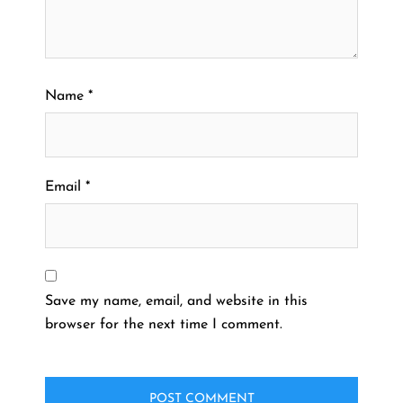
Name
*
Email
*
Save my name, email, and website in this
browser for the next time I comment.