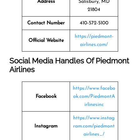
Address
Salisbury, MD
21804
Contact Number
410-572-5100
https://piedmont-
Official Website
airlines.com/
Social Media Handles Of Piedmont
Airlines
https://www.facebo
Facebook
ok.com/PiedmontA
irlinesinc
https://www.instag
Instagram
ram.com/piedmont
airlines_/