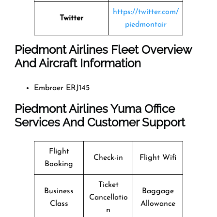
https://twitter.com/
Twitter
piedmontair
Piedmont Airlines Fleet Overview
And Aircraft Information
Embraer ERJ145
Piedmont Airlines Yuma Office
Services And Customer Support
Flight
Check-in
Flight Wifi
Booking
Ticket
Business
Baggage
Cancellatio
Class
Allowance
n