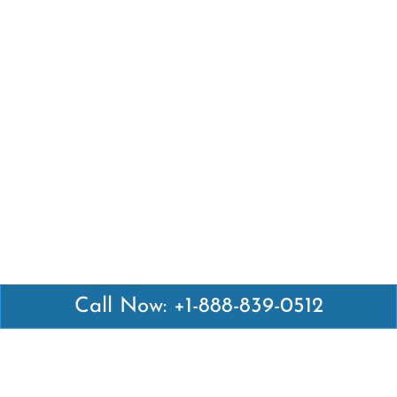
Call Now: +1-888-839-0512