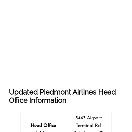
Updated Piedmont Airlines Head
Office Information
5443 Airport
Head Office
Terminal Rd.