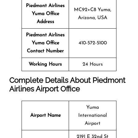
Piedmont Airlines
MC92+C8 Yuma,
Yuma Office
Arizona, USA
Address
Piedmont Airlines
Yuma Office
410-572-5100
Contact Number
Working Hours
24 Hours
Complete Details About Piedmont
Airlines Airport Office
Yuma
Airport Name
International
Airport
2191 E 32nd St