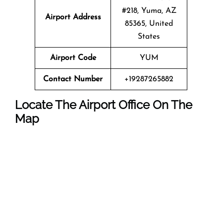
#218, Yuma, AZ
Airport Address
85365, United
States
Airport Code
YUM
Contact Number
+19287265882
Locate The Airport Office On The
Map