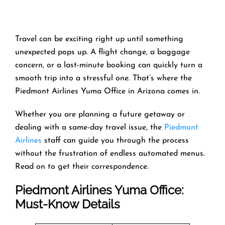
Travel can be exciting right up until something
unexpected pops up. A flight change, a baggage
concern, or a last-minute booking can quickly turn a
smooth trip into a stressful one. That’s where the
Piedmont Airlines Yuma Office in Arizona comes in.
Whether you are planning a future getaway or
dealing with a same-day travel issue, the
Piedmont
Airlines
staff can guide you through the process
without the frustration of endless automated menus.
Read on to get their correspondence.
Piedmont Airlines Yuma Office:
Must-Know Details