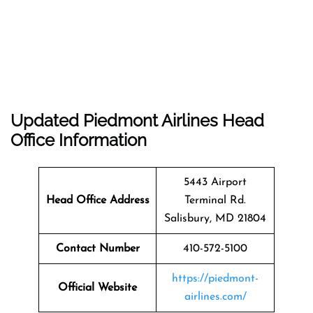
Updated Piedmont Airlines Head
Office Information
5443 Airport
Head Office Address
Terminal Rd.
Salisbury, MD 21804
Contact Number
410-572-5100
https://piedmont-
Official Website
airlines.com/