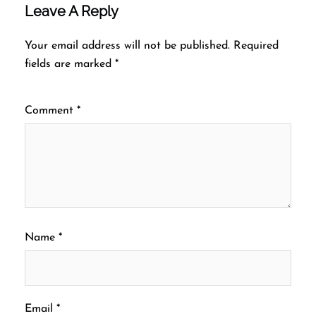
Leave A Reply
Your email address will not be published.
Required
fields are marked
*
Comment
*
Name
*
Email
*