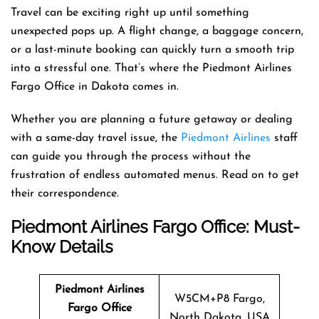
Travel can be exciting right up until something
unexpected pops up. A flight change, a baggage concern,
or a last-minute booking can quickly turn a smooth trip
into a stressful one. That’s where the Piedmont Airlines
Fargo Office in Dakota comes in.
Whether you are planning a future getaway or dealing
with a same-day travel issue, the
Piedmont Airlines
staff
can guide you through the process without the
frustration of endless automated menus. Read on to get
their correspondence.
Piedmont Airlines Fargo Office: Must-
Know Details
Piedmont Airlines
W5CM+P8 Fargo,
Fargo
Office
North Dakota, USA