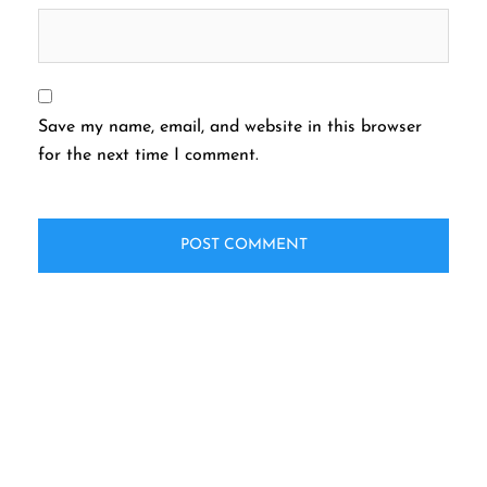
Save my name, email, and website in this browser
for the next time I comment.