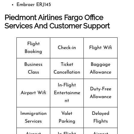
Embraer ERJ145
Piedmont Airlines Fargo Office
Services And Customer Support
Flight
Check-in
Flight Wifi
Booking
Business
Ticket
Baggage
Class
Cancellation
Allowance
In-Flight
Duty-Free
Airport Wifi
Entertainme
Allowance
nt
Immigration
Valet
Delayed
Services
Parking
Flights