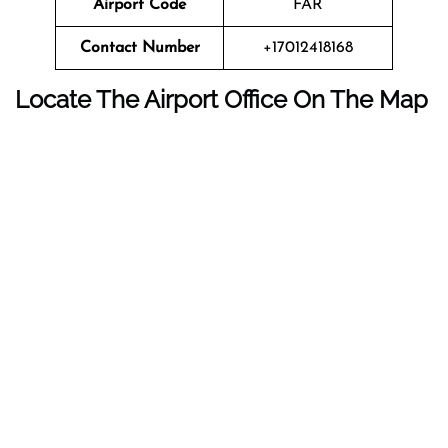
Airport Code
FAR
Contact Number
+17012418168
Locate The Airport Office On The Map