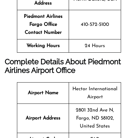
Address
Piedmont Airlines
Fargo
Office
410-572-5100
Contact Number
Working Hours
24 Hours
Complete Details About Piedmont
Airlines Airport Office
Hector International
Airport Name
Airport
2801 32nd Ave N,
Airport Address
Fargo, ND 58102,
United States