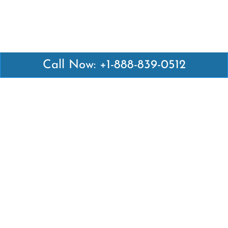
Call Now: +1-888-839-0512
Latest Pages
Air Canada Abuja Office in Nigeria
Air France Abuja Office in Nigeria
British Airways Abu Dhabi Office in UAE
Emirates Airlines Brisbane Office in Australia
Turkish Airlines Manila Office in Philippines
Turkish Airlines Maputo Office in Mozambique
Turkish Airlines Marrakech Office in Morocco