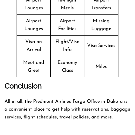
Airport
In-Flight
Airport
Lounges
Meals
Transfers
Airport
Airport
Missing
Lounges
Facilities
Luggage
Visa on
Flight/Visa
Visa Services
Arrival
Info
Meet and
Economy
Miles
Greet
Class
Conclusion
All in all, the Piedmont Airlines Fargo Office in Dakota is
a convenient place to get help with reservations, baggage
services, flight schedules, travel policies, and more.