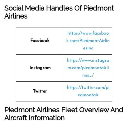
Social Media Handles Of Piedmont
Airlines
https://www.faceboo
Facebook
k.com/PiedmontAirlin
esinc
https://www.instagra
Instagram
m.com/piedmontairli
nes_/
https://twitter.com/pi
Twitter
edmontair
Piedmont Airlines Fleet Overview And
Aircraft Information