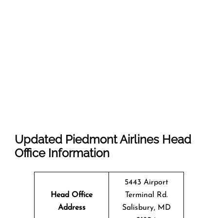
Updated Piedmont Airlines Head
Office Information
5443 Airport
Head Office
Terminal Rd.
Address
Salisbury, MD