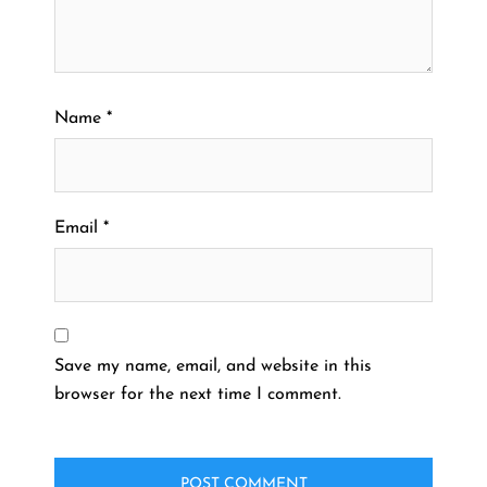
Name
*
Email
*
Save my name, email, and website in this
browser for the next time I comment.