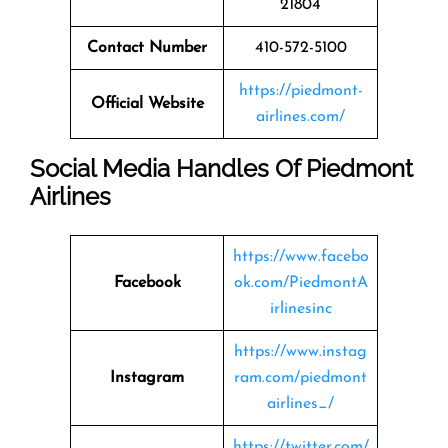
21804
Contact Number
410-572-5100
https://piedmont-
Official Website
airlines.com/
Social Media Handles Of Piedmont
Airlines
https://www.facebo
Facebook
ok.com/PiedmontA
irlinesinc
https://www.instag
Instagram
ram.com/piedmont
airlines_/
https://twitter.com/