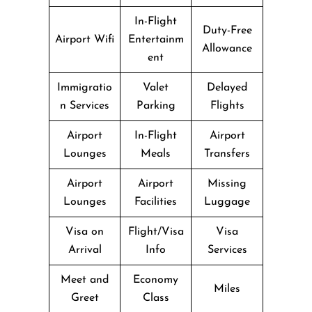
In-Flight
Duty-Free
Airport Wifi
Entertainm
Allowance
ent
Immigratio
Valet
Delayed
n Services
Parking
Flights
Airport
In-Flight
Airport
Lounges
Meals
Transfers
Airport
Airport
Missing
Lounges
Facilities
Luggage
Visa on
Flight/Visa
Visa
Arrival
Info
Services
Meet and
Economy
Miles
Greet
Class