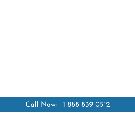
Call Now: +1-888-839-0512