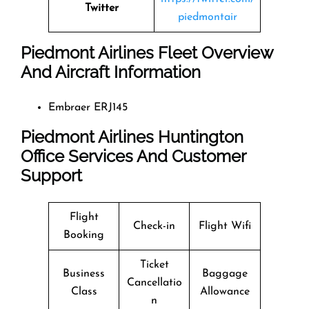
Twitter
piedmontair
Piedmont Airlines Fleet Overview
And Aircraft Information
Embraer ERJ145
Piedmont Airlines Huntington
Office Services And Customer
Support
Flight
Check-in
Flight Wifi
Booking
Ticket
Business
Baggage
Cancellatio
Class
Allowance
n