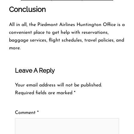
Conclusion
All in all, the Piedmont Airlines Huntington Office is a
convenient place to get help with reservations,
baggage services, flight schedules, travel policies, and
more.
Leave A Reply
Your email address will not be published.
Required fields are marked
*
Comment
*