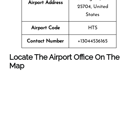
Airport Address
25704, United
States
Airport Code
HTS
Contact Number
+13044536165
Locate The Airport Office On The
Map