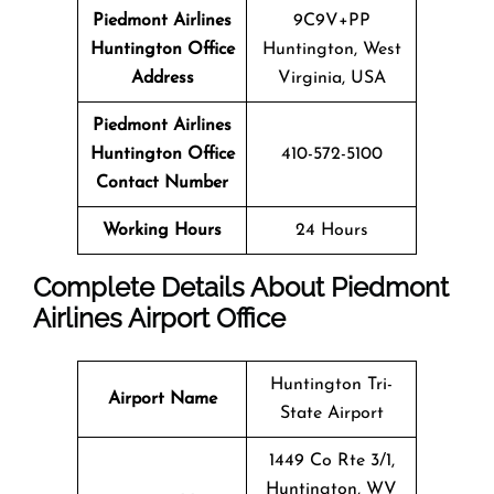
Piedmont Airlines
9C9V+PP
Huntington Office
Huntington, West
Address
Virginia, USA
Piedmont Airlines
Huntington Office
410-572-5100
Contact Number
Working Hours
24 Hours
Complete Details About Piedmont
Airlines Airport Office
Huntington Tri-
Airport Name
State Airport
1449 Co Rte 3/1,
Huntington, WV