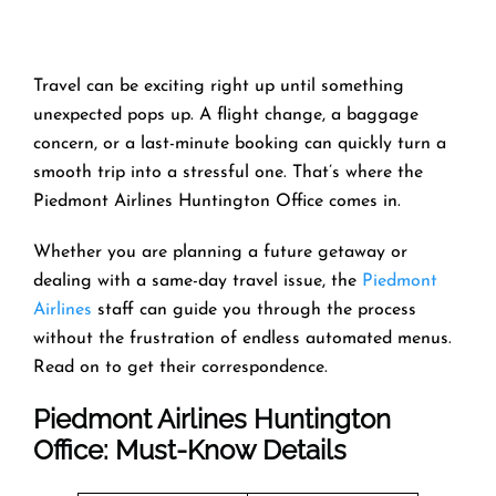
Travel can be exciting right up until something
unexpected pops up. A flight change, a baggage
concern, or a last-minute booking can quickly turn a
smooth trip into a stressful one. That’s where the
Piedmont Airlines Huntington Office comes in.
Whether you are planning a future getaway or
dealing with a same-day travel issue, the
Piedmont
Airlines
staff can guide you through the process
without the frustration of endless automated menus.
Read on to get their correspondence.
Piedmont Airlines Huntington
Office: Must-Know Details