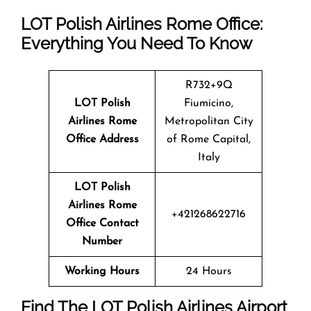
LOT Polish Airlines Rome Office:
Everything You Need To Know
R732+9Q
LOT Polish
Fiumicino,
Airlines Rome
Metropolitan City
Office Address
of Rome Capital,
Italy
LOT Polish
Airlines Rome
+421268622716
Office Contact
Number
Working Hours
24 Hours
Find The LOT Polish Airlines Airport