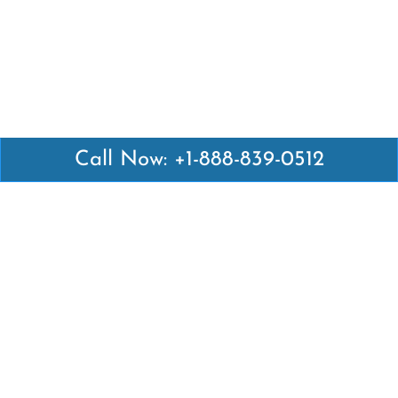
Call Now: +1-888-839-0512
Latest Pages
Air Canada Abuja Office in Nigeria
Air France Abuja Office in Nigeria
British Airways Abu Dhabi Office in UAE
Emirates Airlines Brisbane Office in Australia
Turkish Airlines Manila Office in Philippines