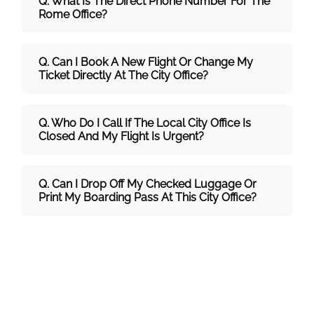
Q. What Is The Direct Phone Number For The
Rome Office?
Q. Can I Book A New Flight Or Change My
Ticket Directly At The City Office?
Q. Who Do I Call If The Local City Office Is
Closed And My Flight Is Urgent?
Q. Can I Drop Off My Checked Luggage Or
Print My Boarding Pass At This City Office?