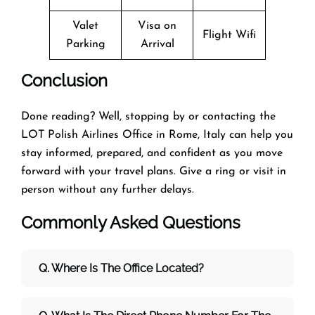
Valet
Visa on
Flight Wifi
Parking
Arrival
Conclusion
Done reading? Well, stopping by or contacting the
LOT Polish Airlines Office in Rome, Italy can help you
stay informed, prepared, and confident as you move
forward with your travel plans. Give a ring or visit in
person without any further delays.
Commonly Asked Questions
Q. Where Is The Office Located?