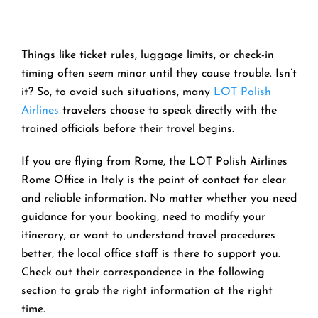
Things like ticket rules, luggage limits, or check-in
timing often seem minor until they cause trouble. Isn’t
it? So, to avoid such situations, many
LOT Polish
Airlines
travelers choose to speak directly with the
trained officials before their travel begins.
If you are flying from Rome, the LOT Polish Airlines
Rome Office in Italy is the point of contact for clear
and reliable information. No matter whether you need
guidance for your booking, need to modify your
itinerary, or want to understand travel procedures
better, the local office staff is there to support you.
Check out their correspondence in the following
section to grab the right information at the right
time.