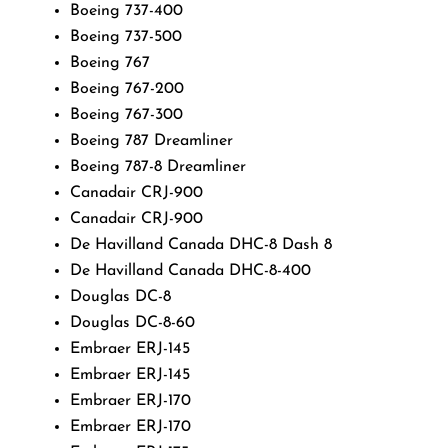
Boeing 737-400
Boeing 737-500
Boeing 767
Boeing 767-200
Boeing 767-300
Boeing 787 Dreamliner
Boeing 787-8 Dreamliner
Canadair CRJ-900
Canadair CRJ-900
De Havilland Canada DHC-8 Dash 8
De Havilland Canada DHC-8-400
Douglas DC-8
Douglas DC-8-60
Embraer ERJ-145
Embraer ERJ-145
Embraer ERJ-170
Embraer ERJ-170