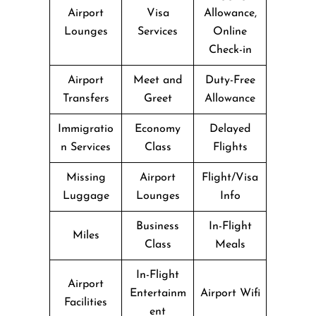
Airport
Visa
Allowance,
Lounges
Services
Online
Check-in
Airport
Meet and
Duty-Free
Transfers
Greet
Allowance
Immigratio
Economy
Delayed
n Services
Class
Flights
Missing
Airport
Flight/Visa
Luggage
Lounges
Info
Business
In-Flight
Miles
Class
Meals
In-Flight
Airport
Entertainm
Airport Wifi
Facilities
ent