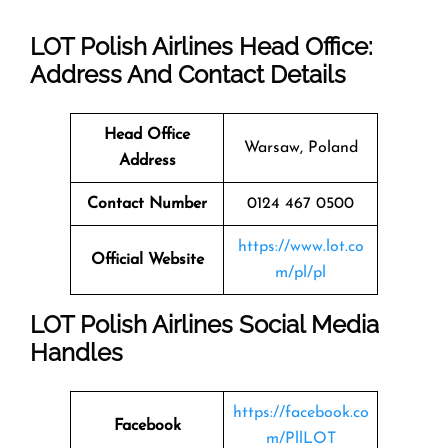
LOT Polish Airlines Head Office:
Address And Contact Details
Head Office
Warsaw, Poland
Address
Contact Number
0124 467 0500
https://www.lot.co
Official Website
m/pl/pl
LOT Polish Airlines Social Media
Handles
https://facebook.co
Facebook
m/PllLOT