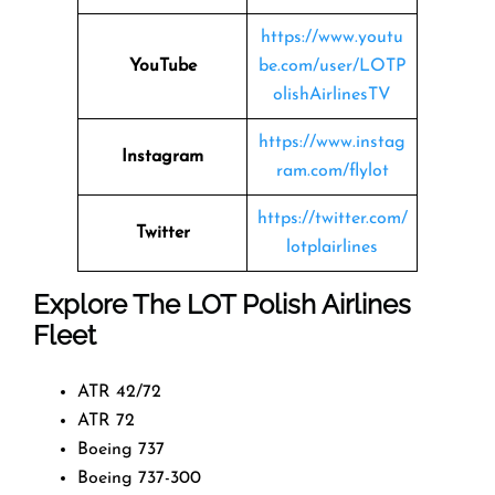
https://www.youtu
YouTube
be.com/user/LOTP
olishAirlinesTV
https://www.instag
Instagram
ram.com/flylot
https://twitter.com/
Twitter
lotplairlines
Explore The LOT Polish Airlines
Fleet
ATR 42/72
ATR 72
Boeing 737
Boeing 737-300