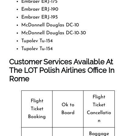
Embraer ERJ-175
Embraer ERJ-190
Embraer ERJ-195
McDonnell Douglas DC-10
McDonnell Douglas DC-10-30
Tupolev Tu-154
Tupolev Tu-154
Customer Services Available At
The LOT Polish Airlines Office In
Rome
Flight
Flight
Ok to
Ticket
Ticket
Board
Cancellatio
Booking
n
Baggage