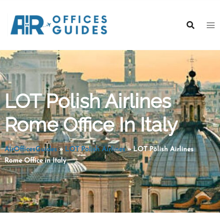
Skip
to
content
LOT Polish Airlines
Rome Office In Italy
AirOfficesGuides
»
LOT Polish Airlines
»
LOT Polish Airlines
Rome Office in Italy