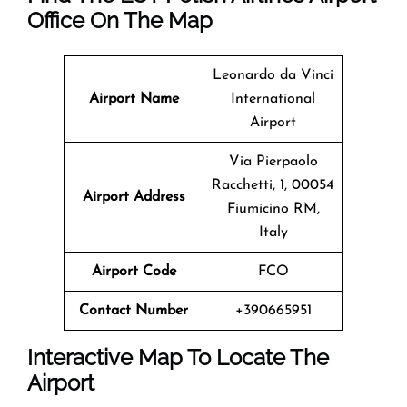
Office On The Map
Leonardo da Vinci
Airport Name
International
Airport
Via Pierpaolo
Racchetti, 1, 00054
Airport Address
Fiumicino RM,
Italy
Airport Code
FCO
Contact Number
+390665951
Interactive Map To Locate The
Airport