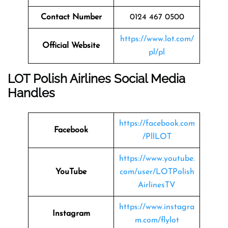
Contact Number
0124 467 0500
https://www.lot.com/
Official Website
pl/pl
LOT Polish Airlines Social Media
Handles
https://facebook.com
Facebook
/PllLOT
https://www.youtube.
YouTube
com/user/LOTPolish
AirlinesTV
https://www.instagra
Instagram
m.com/flylot