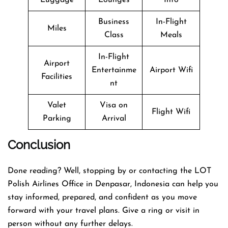
Business
In-Flight
Miles
Class
Meals
In-Flight
Airport
Entertainme
Airport Wifi
Facilities
nt
Valet
Visa on
Flight Wifi
Parking
Arrival
Conclusion
Done reading? Well, stopping by or contacting the LOT
Polish Airlines Office in Denpasar, Indonesia can help you
stay informed, prepared, and confident as you move
forward with your travel plans. Give a ring or visit in
person without any further delays.