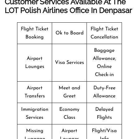
Customer Services Available At The
LOT Polish Airlines Office In Denpasar
Flight Ticket
Flight Ticket
Ok to Board
Booking
Cancellation
Baggage
Airport
Allowance,
Visa Services
Lounges
Online
Check-in
Airport
Meet and
Duty-Free
Transfers
Greet
Allowance
Immigration
Economy
Delayed
Services
Class
Flights
Missing
Airport
Flight/Visa
Luggage
Lounges
Info