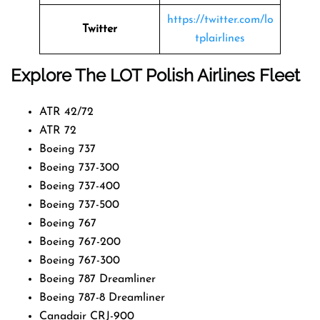
https://twitter.com/lo
Twitter
tplairlines
Explore The LOT Polish Airlines Fleet
ATR 42/72
ATR 72
Boeing 737
Boeing 737-300
Boeing 737-400
Boeing 737-500
Boeing 767
Boeing 767-200
Boeing 767-300
Boeing 787 Dreamliner
Boeing 787-8 Dreamliner
Canadair CRJ-900