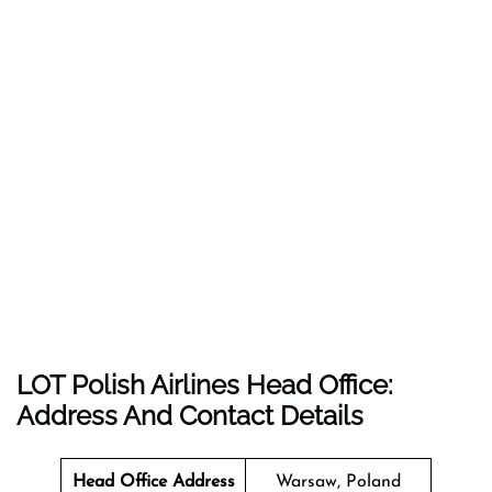
LOT Polish Airlines Head Office:
Address And Contact Details
Head Office Address
Warsaw, Poland