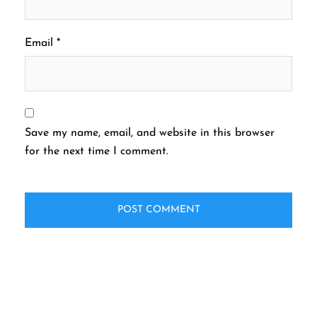
Email
*
Save my name, email, and website in this browser
for the next time I comment.