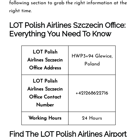
following section to grab the right information at the
right time.
LOT Polish Airlines Szczecin Office:
Everything You Need To Know
LOT Polish
HWP3+94 Glewice,
Airlines Szczecin
Poland
Office Address
LOT Polish
Airlines Szczecin
+421268622716
Office Contact
Number
Working Hours
24 Hours
Find The LOT Polish Airlines Airport