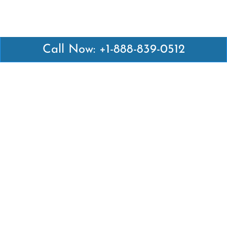
Call Now: +1-888-839-0512
Latest Pages
Air Canada Abuja Office in Nigeria
Air France Abuja Office in Nigeria
British Airways Abu Dhabi Office in UAE
Emirates Airlines Brisbane Office in Australia
Turkish Airlines Manila Office in Philippines
Turkish Airlines Maputo Office in Mozambique
Turkish Airlines Marrakech Office in Morocco