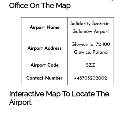
Office On The Map
Solidarity Szczecin-
Airport Name
Goleniów Airport
Glewice 1a, 72-100
Airport Address
Glewice, Poland
Airport Code
SZZ
Contact Number
+48703202002
Interactive Map To Locate The
Airport