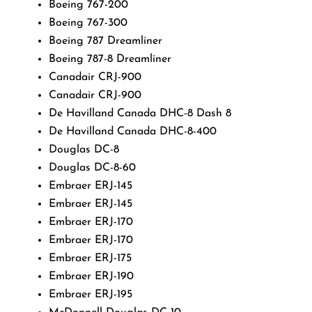
Boeing 767-200
Boeing 767-300
Boeing 787 Dreamliner
Boeing 787-8 Dreamliner
Canadair CRJ-900
Canadair CRJ-900
De Havilland Canada DHC-8 Dash 8
De Havilland Canada DHC-8-400
Douglas DC-8
Douglas DC-8-60
Embraer ERJ-145
Embraer ERJ-145
Embraer ERJ-170
Embraer ERJ-170
Embraer ERJ-175
Embraer ERJ-190
Embraer ERJ-195