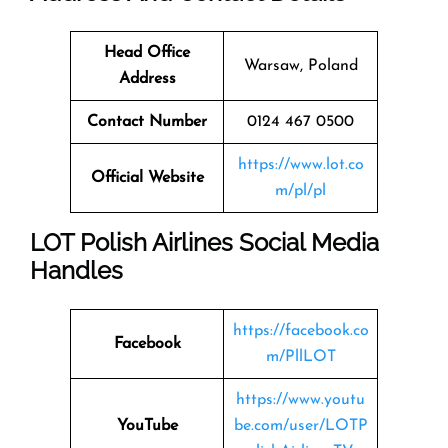
Head Office
Warsaw, Poland
Address
Contact Number
0124 467 0500
https://www.lot.co
Official Website
m/pl/pl
LOT Polish Airlines Social Media
Handles
https://facebook.co
Facebook
m/PllLOT
https://www.youtu
YouTube
be.com/user/LOTP