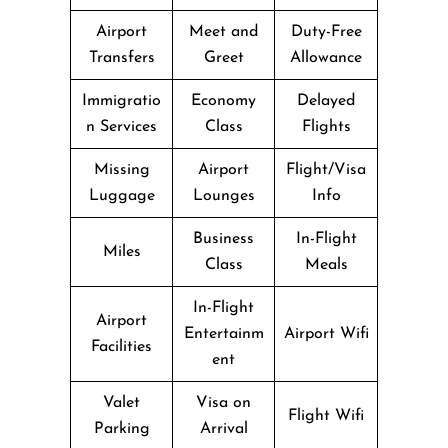
Airport
Meet and
Duty-Free
Transfers
Greet
Allowance
Immigratio
Economy
Delayed
n Services
Class
Flights
Missing
Airport
Flight/Visa
Luggage
Lounges
Info
Business
In-Flight
Miles
Class
Meals
In-Flight
Airport
Entertainm
Airport Wifi
Facilities
ent
Valet
Visa on
Flight Wifi
Parking
Arrival