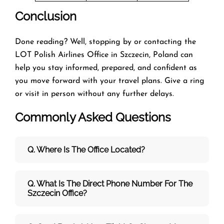
Conclusion
Done reading? Well, stopping by or contacting the
LOT Polish Airlines Office in Szczecin, Poland can
help you stay informed, prepared, and confident as
you move forward with your travel plans. Give a ring
or visit in person without any further delays.
Commonly Asked Questions
Q. Where Is The Office Located?
Q. What Is The Direct Phone Number For The
Szczecin Office?