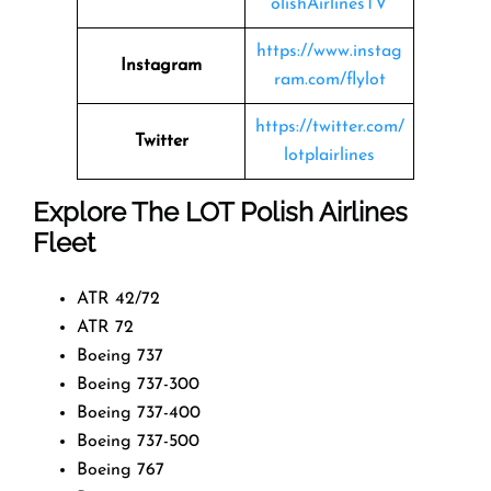
olishAirlinesTV
https://www.instag
Instagram
ram.com/flylot
https://twitter.com/
Twitter
lotplairlines
Explore The LOT Polish Airlines
Fleet
ATR 42/72
ATR 72
Boeing 737
Boeing 737-300
Boeing 737-400
Boeing 737-500
Boeing 767