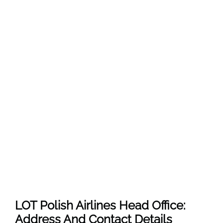
LOT Polish Airlines Head Office:
Address And Contact Details