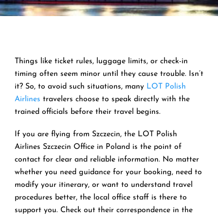
Things like ticket rules, luggage limits, or check-in
timing often seem minor until they cause trouble. Isn’t
it? So, to avoid such situations, many
LOT Polish
Airlines
travelers choose to speak directly with the
trained officials before their travel begins.
If you are flying from Szczecin, the LOT Polish
Airlines Szczecin Office in Poland is the point of
contact for clear and reliable information. No matter
whether you need guidance for your booking, need to
modify your itinerary, or want to understand travel
procedures better, the local office staff is there to
support you. Check out their correspondence in the