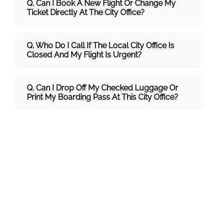
Q. Can I Book A New Flight Or Change My
Ticket Directly At The City Office?
Q. Who Do I Call If The Local City Office Is
Closed And My Flight Is Urgent?
Q. Can I Drop Off My Checked Luggage Or
Print My Boarding Pass At This City Office?