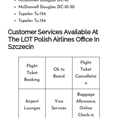
McDonnell Douglas DC-10
McDonnell Douglas DC-10-30
Tupolev Tu-154
Tupolev Tu-154
Customer Services Available At
The LOT Polish Airlines Office In
Szczecin
Flight
Flight
Ok to
Ticket
Ticket
Board
Cancellatio
Booking
n
Baggage
Airport
Visa
Allowance,
Lounges
Services
Online
Check-in