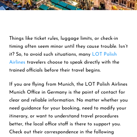
Things like ticket rules, luggage limits, or check-in
timing often seem minor until they cause trouble. Isn’t
it? So, to avoid such situations, many
LOT Polish
Airlines
travelers choose to speak directly with the
trained officials before their travel begins.
If you are flying from Munich, the LOT Polish Airlines
Munich Office in Germany is the point of contact for
clear and reliable information. No matter whether you
need guidance for your booking, need to modify your
itinerary, or want to understand travel procedures
better, the local office staff is there to support you.
Check out their correspondence in the following