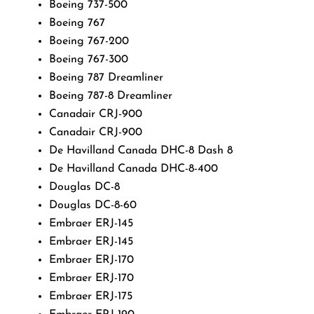
Boeing 737-500
Boeing 767
Boeing 767-200
Boeing 767-300
Boeing 787 Dreamliner
Boeing 787-8 Dreamliner
Canadair CRJ-900
Canadair CRJ-900
De Havilland Canada DHC-8 Dash 8
De Havilland Canada DHC-8-400
Douglas DC-8
Douglas DC-8-60
Embraer ERJ-145
Embraer ERJ-145
Embraer ERJ-170
Embraer ERJ-170
Embraer ERJ-175