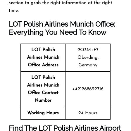
section to grab the right information at the right
time.
LOT Polish Airlines Munich Office:
Everything You Need To Know
LOT Polish
9Q3M+F7
Airlines Munich
Oberding,
Office Address
Germany
LOT Polish
Airlines Munich
+421268622716
Office Contact
Number
Working Hours
24 Hours
Find The LOT Polish Airlines Airport