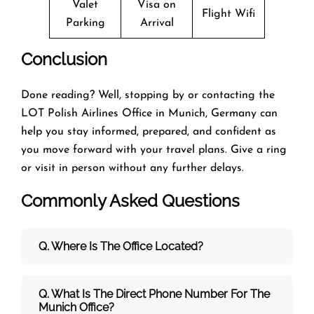
Valet
Visa on
Flight Wifi
Parking
Arrival
Conclusion
Done reading? Well, stopping by or contacting the
LOT Polish Airlines Office in Munich, Germany can
help you stay informed, prepared, and confident as
you move forward with your travel plans. Give a ring
or visit in person without any further delays.
Commonly Asked Questions
Q. Where Is The Office Located?
Q. What Is The Direct Phone Number For The
Munich Office?