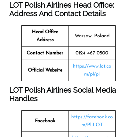
LOT Polish Airlines Head Office:
Address And Contact Details
Head Office
Warsaw, Poland
Address
Contact Number
0124 467 0500
https://www.lot.co
Official Website
m/pl/pl
LOT Polish Airlines Social Media
Handles
https://facebook.co
Facebook
m/PllLOT