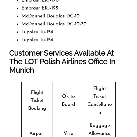
Embraer ERJ-190
Embraer ERJ-195
McDonnell Douglas DC-10
McDonnell Douglas DC-10-30
Tupolev Tu-154
Tupolev Tu-154
Customer Services Available At
The LOT Polish Airlines Office In
Munich
Flight
Flight
Ok to
Ticket
Ticket
Board
Cancellatio
Booking
n
Baggage
Airport
Visa
Allowance,