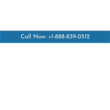
Call Now: +1-888-839-0512
Latest Pages
Air Canada Abuja Office in Nigeria
Air France Abuja Office in Nigeria
British Airways Abu Dhabi Office in UAE
Emirates Airlines Brisbane Office in Australia
Turkish Airlines Manila Office in Philippines
Turkish Airlines Maputo Office in Mozambique