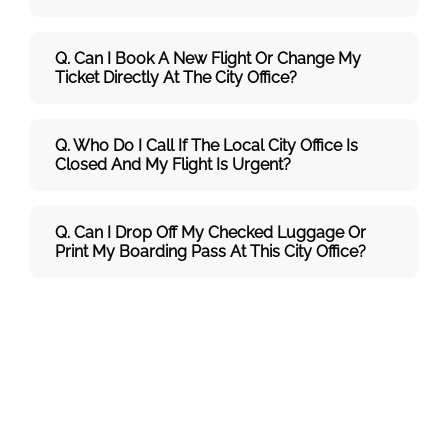
Q. Can I Book A New Flight Or Change My
Ticket Directly At The City Office?
Q. Who Do I Call If The Local City Office Is
Closed And My Flight Is Urgent?
Q. Can I Drop Off My Checked Luggage Or
Print My Boarding Pass At This City Office?