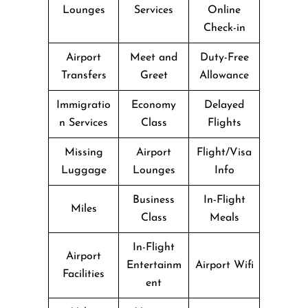
Lounges
Services
Online
Check-in
Airport
Meet and
Duty-Free
Transfers
Greet
Allowance
Immigratio
Economy
Delayed
n Services
Class
Flights
Missing
Airport
Flight/Visa
Luggage
Lounges
Info
Business
In-Flight
Miles
Class
Meals
In-Flight
Airport
Entertainm
Airport Wifi
Facilities
ent