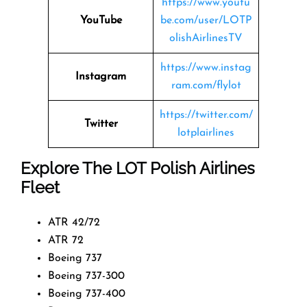
https://www.youtu
YouTube
be.com/user/LOTP
olishAirlinesTV
https://www.instag
Instagram
ram.com/flylot
https://twitter.com/
Twitter
lotplairlines
Explore The LOT Polish Airlines
Fleet
ATR 42/72
ATR 72
Boeing 737
Boeing 737-300
Boeing 737-400