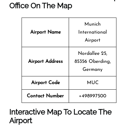
Office On The Map
Munich
Airport Name
International
Airport
Nordallee 25,
Airport Address
85356 Oberding,
Germany
Airport Code
MUC
Contact Number
+498997500
Interactive Map To Locate The
Airport