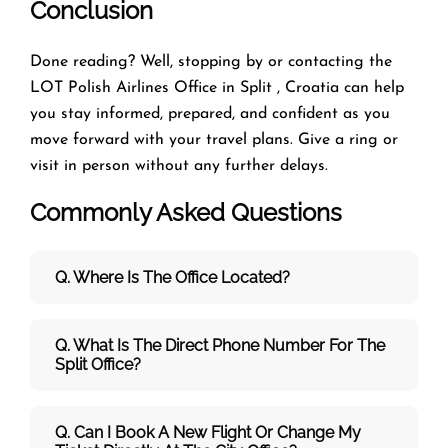
Conclusion
Done reading? Well, stopping by or contacting the
LOT Polish Airlines Office in Split , Croatia can help
you stay informed, prepared, and confident as you
move forward with your travel plans. Give a ring or
visit in person without any further delays.
Commonly Asked Questions
Q. Where Is The Office Located?
Q. What Is The Direct Phone Number For The
Split Office?
Q. Can I Book A New Flight Or Change My