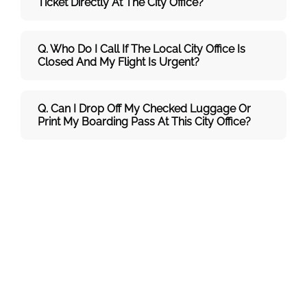
Ticket Directly At The City Office?
Q. Who Do I Call If The Local City Office Is
Closed And My Flight Is Urgent?
Q. Can I Drop Off My Checked Luggage Or
Print My Boarding Pass At This City Office?