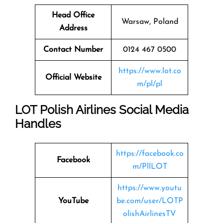
Head Office
Warsaw, Poland
Address
Contact Number
0124 467 0500
https://www.lot.co
Official Website
m/pl/pl
LOT Polish Airlines Social Media
Handles
https://facebook.co
Facebook
m/PllLOT
https://www.youtu
YouTube
be.com/user/LOTP
olishAirlinesTV