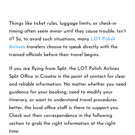
Things like ticket rules, luggage limits, or check-in
timing often seem minor until they cause trouble. Isn’t
it? So, to avoid such situations, many
LOT Polish
Airlines
travelers choose to speak directly with the
trained officials before their travel begins.
If you are flying from Split, the LOT Polish Airlines
Split Office in Croatia is the point of contact for clear
and reliable information. No matter whether you need
guidance for your booking, need to modify your
itinerary, or want to understand travel procedures
better, the local office staff is there to support you.
Check out their correspondence in the following
section to grab the right information at the right
time.