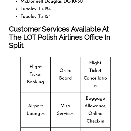
McDonnell Douglas DC-10-30
Tupolev Tu-154
Tupolev Tu-154
Customer Services Available At
The LOT Polish Airlines Office In
Split
Flight
Flight
Ok to
Ticket
Ticket
Board
Cancellatio
Booking
n
Baggage
Airport
Visa
Allowance,
Lounges
Services
Online
Check-in