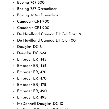
Boeing 767-300
Boeing 787 Dreamliner
Boeing 787-8 Dreamliner
Canadair CRJ-900
Canadair CRJ-900
De Havilland Canada DHC-8 Dash 8
De Havilland Canada DHC-8-400
Douglas DC-8
Douglas DC-8-60
Embraer ERJ-145
Embraer ERJ-145
Embraer ERJ-170
Embraer ERJ-170
Embraer ERJ-175
Embraer ERJ-190
Embraer ERJ-195
McDonnell Douglas DC-10