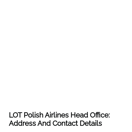
LOT Polish Airlines Head Office:
Address And Contact Details