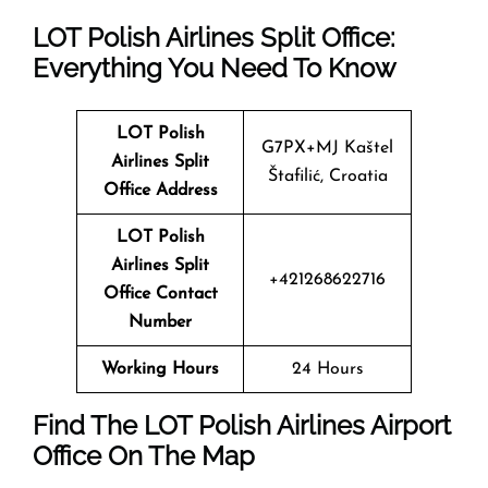
LOT Polish Airlines Split Office:
Everything You Need To Know
LOT Polish
G7PX+MJ Kaštel
Airlines Split
Štafilić, Croatia
Office Address
LOT Polish
Airlines Split
+421268622716
Office Contact
Number
Working Hours
24 Hours
Find The LOT Polish Airlines Airport
Office On The Map