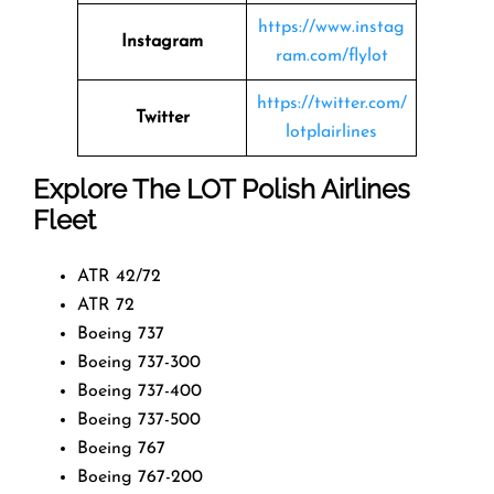
https://www.instag
Instagram
ram.com/flylot
https://twitter.com/
Twitter
lotplairlines
Explore The LOT Polish Airlines
Fleet
ATR 42/72
ATR 72
Boeing 737
Boeing 737-300
Boeing 737-400
Boeing 737-500
Boeing 767
Boeing 767-200