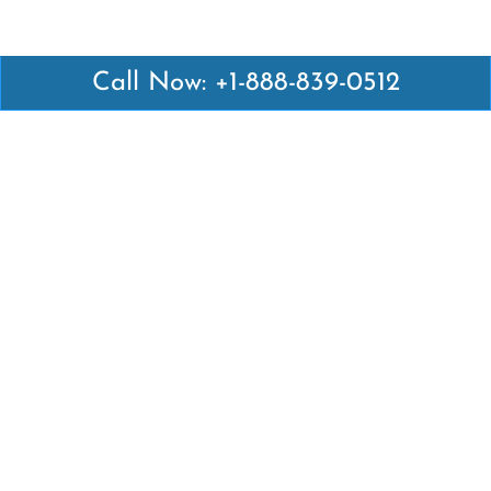
Call Now: +1-888-839-0512
Latest Pages
Air Canada Abuja Office in Nigeria
Air France Abuja Office in Nigeria
British Airways Abu Dhabi Office in UAE
Emirates Airlines Brisbane Office in Australia
Turkish Airlines Manila Office in Philippines
Turkish Airlines Maputo Office in Mozambique
Turkish Airlines Marrakech Office in Morocco