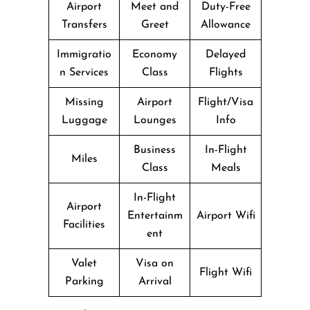
Airport
Meet and
Duty-Free
Transfers
Greet
Allowance
Immigratio
Economy
Delayed
n Services
Class
Flights
Missing
Airport
Flight/Visa
Luggage
Lounges
Info
Business
In-Flight
Miles
Class
Meals
In-Flight
Airport
Entertainm
Airport Wifi
Facilities
ent
Valet
Visa on
Flight Wifi
Parking
Arrival