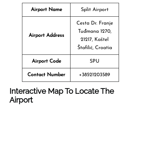
Airport Name
Split Airport
Cesta Dr. Franje
Tuđmana 1270,
Airport Address
21217, Kaštel
Štafilić, Croatia
Airport Code
SPU
Contact Number
+38521203589
Interactive Map To Locate The
Airport