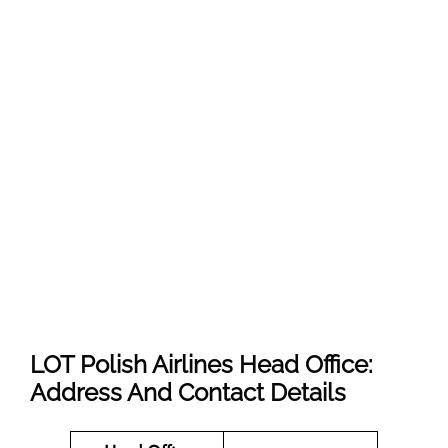
LOT Polish Airlines Head Office:
Address And Contact Details