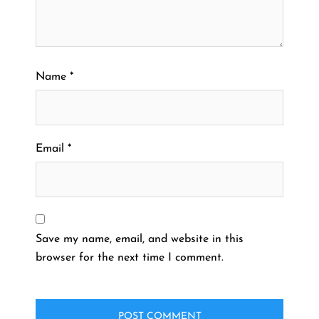
Name
*
Email
*
Save my name, email, and website in this
browser for the next time I comment.