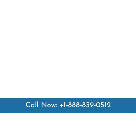
Call Now: +1-888-839-0512