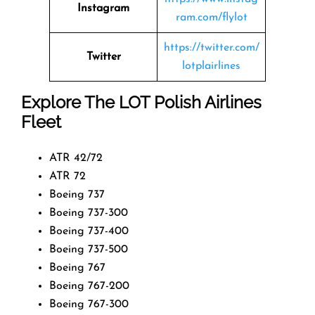
Instagram
ram.com/flylot
https://twitter.com/
Twitter
lotplairlines
Explore The LOT Polish Airlines
Fleet
ATR 42/72
ATR 72
Boeing 737
Boeing 737-300
Boeing 737-400
Boeing 737-500
Boeing 767
Boeing 767-200
Boeing 767-300