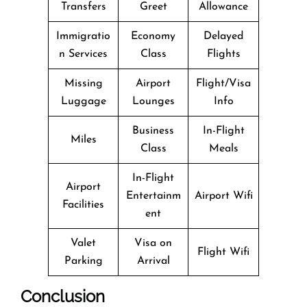
Transfers
Greet
Allowance
Immigratio
Economy
Delayed
n Services
Class
Flights
Missing
Airport
Flight/Visa
Luggage
Lounges
Info
Business
In-Flight
Miles
Class
Meals
In-Flight
Airport
Entertainm
Airport Wifi
Facilities
ent
Valet
Visa on
Flight Wifi
Parking
Arrival
Conclusion