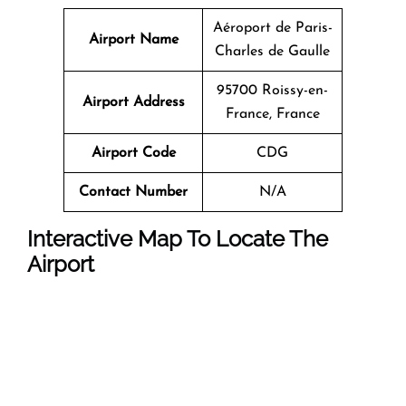
Aéroport de Paris-
Airport Name
Charles de Gaulle
95700 Roissy-en-
Airport Address
France, France
Airport Code
CDG
Contact Number
N/A
Interactive Map To Locate The
Airport