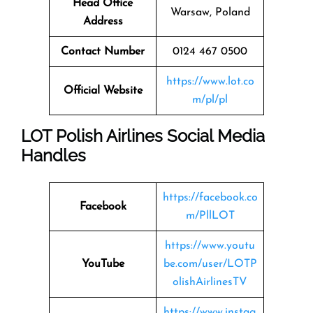
Head Office
Warsaw, Poland
Address
Contact Number
0124 467 0500
https://www.lot.co
Official Website
m/pl/pl
LOT Polish Airlines Social Media
Handles
https://facebook.co
Facebook
m/PllLOT
https://www.youtu
YouTube
be.com/user/LOTP
olishAirlinesTV
https://www.instag