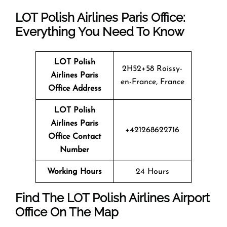
LOT Polish Airlines Paris Office:
Everything You Need To Know
LOT Polish
2H52+58 Roissy-
Airlines
Paris
en-France, France
Office Address
LOT Polish
Airlines
Paris
+421268622716
Office Contact
Number
Working Hours
24 Hours
Find The LOT Polish Airlines Airport
Office On The Map