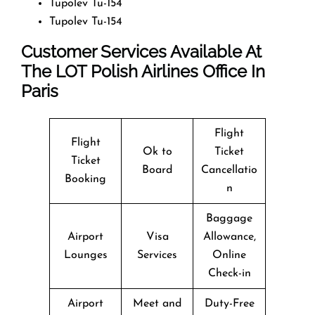
Tupolev Tu-154
Tupolev Tu-154
Customer Services Available At
The LOT Polish Airlines Office In
Paris
Flight
Flight
Ok to
Ticket
Ticket
Board
Cancellatio
Booking
n
Baggage
Airport
Visa
Allowance,
Lounges
Services
Online
Check-in
Airport
Meet and
Duty-Free