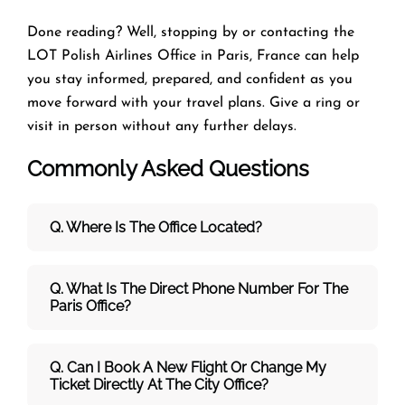
Done reading? Well, stopping by or contacting the
LOT Polish Airlines Office in Paris, France can help
you stay informed, prepared, and confident as you
move forward with your travel plans. Give a ring or
visit in person without any further delays.
Commonly Asked Questions
Q. Where Is The Office Located?
Q. What Is The Direct Phone Number For The
Paris Office?
Q. Can I Book A New Flight Or Change My
Ticket Directly At The City Office?