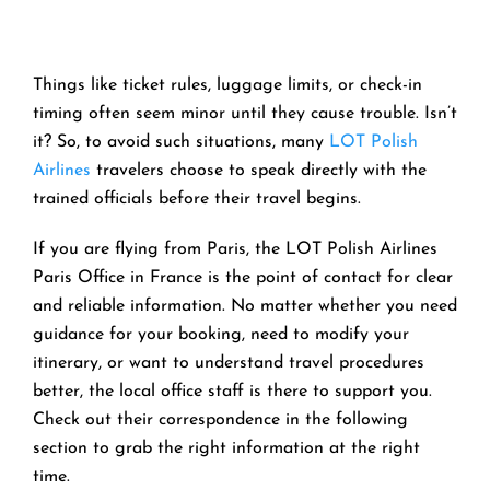
Things like ticket rules, luggage limits, or check-in
timing often seem minor until they cause trouble. Isn’t
it? So, to avoid such situations, many
LOT Polish
Airlines
travelers choose to speak directly with the
trained officials before their travel begins.
If you are flying from Paris, the LOT Polish Airlines
Paris Office in France is the point of contact for clear
and reliable information. No matter whether you need
guidance for your booking, need to modify your
itinerary, or want to understand travel procedures
better, the local office staff is there to support you.
Check out their correspondence in the following
section to grab the right information at the right
time.