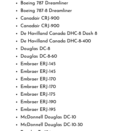
Boeing 787 Dreamliner
Boeing 787-8 Dreamliner
Canadair CRJ-900
Canadair CRJ-900
De Havilland Canada DHC-8 Dash 8
De Havilland Canada DHC-8-400
Douglas DC-8
Douglas DC-8-60
Embraer ERJ-145
Embraer ERJ-145
Embraer ERJ-170
Embraer ERJ-170
Embraer ERJ-175
Embraer ERJ-190
Embraer ERJ-195
McDonnell Douglas DC-10
McDonnell Douglas DC-10-30