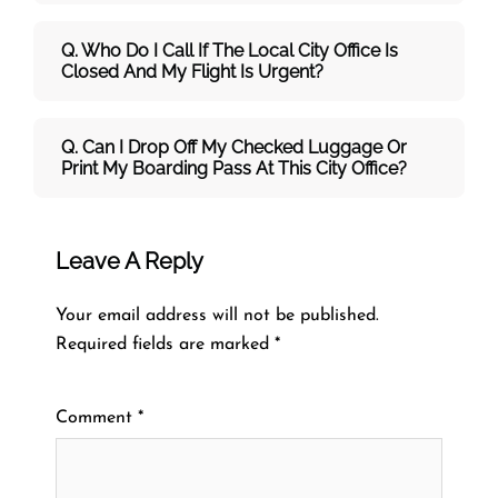
Q. Who Do I Call If The Local City Office Is
Closed And My Flight Is Urgent?
Q. Can I Drop Off My Checked Luggage Or
Print My Boarding Pass At This City Office?
Leave A Reply
Your email address will not be published.
Required fields are marked
*
Comment
*