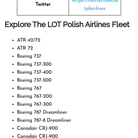
https://twitter.com/lo
Twitter
tplairlines
Explore The LOT Polish Airlines Fleet
ATR 42/72
ATR 72
Boeing 737
Boeing 737-300
Boeing 737-400
Boeing 737-500
Boeing 767
Boeing 767-200
Boeing 767-300
Boeing 787 Dreamliner
Boeing 787-8 Dreamliner
Canadair CRJ-900
Canadair CRJ-900