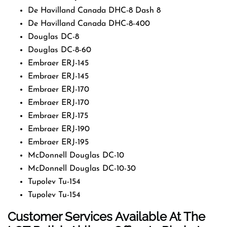
De Havilland Canada DHC-8 Dash 8
De Havilland Canada DHC-8-400
Douglas DC-8
Douglas DC-8-60
Embraer ERJ-145
Embraer ERJ-145
Embraer ERJ-170
Embraer ERJ-170
Embraer ERJ-175
Embraer ERJ-190
Embraer ERJ-195
McDonnell Douglas DC-10
McDonnell Douglas DC-10-30
Tupolev Tu-154
Tupolev Tu-154
Customer Services Available At The