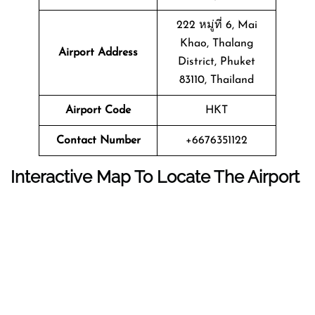
222 หมู่ที่ 6, Mai
Khao, Thalang
Airport Address
District, Phuket
83110, Thailand
Airport Code
HKT
Contact Number
+6676351122
Interactive Map To Locate The Airport