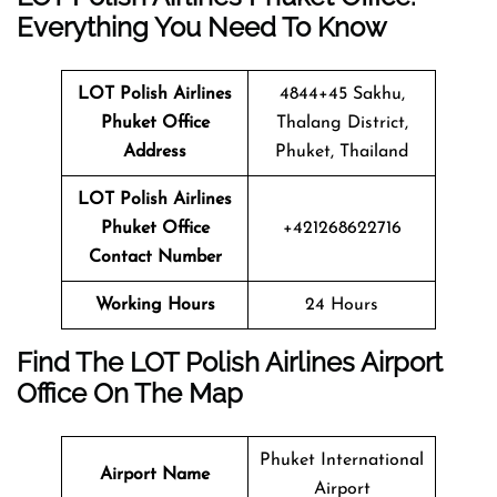
Everything You Need To Know
LOT Polish Airlines
4844+45 Sakhu,
Phuket Office
Thalang District,
Address
Phuket, Thailand
LOT Polish Airlines
Phuket Office
+421268622716
Contact Number
Working Hours
24 Hours
Find The LOT Polish Airlines Airport
Office On The Map
Phuket International
Airport Name
Airport