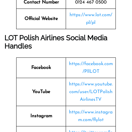
Contact Number
0124 467 0500
https://www.lot.com/
Official Website
pl/pl
LOT Polish Airlines Social Media
Handles
https://facebook.com
Facebook
/PllLOT
https://www.youtube.
YouTube
com/user/LOTPolish
AirlinesTV
https://www.instagra
Instagram
m.com/flylot