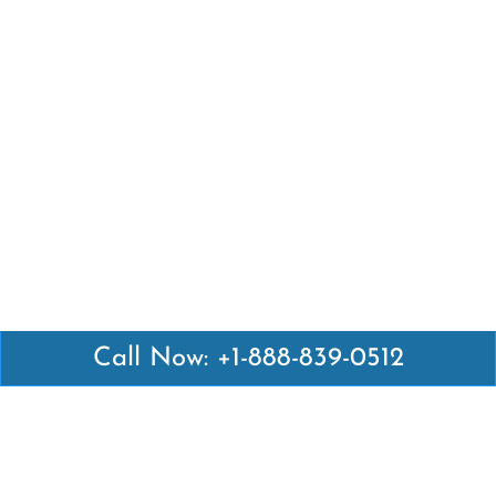
Call Now: +1-888-839-0512
Latest Pages