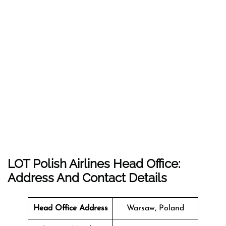
LOT Polish Airlines Head Office:
Address And Contact Details
Head Office Address
Warsaw, Poland