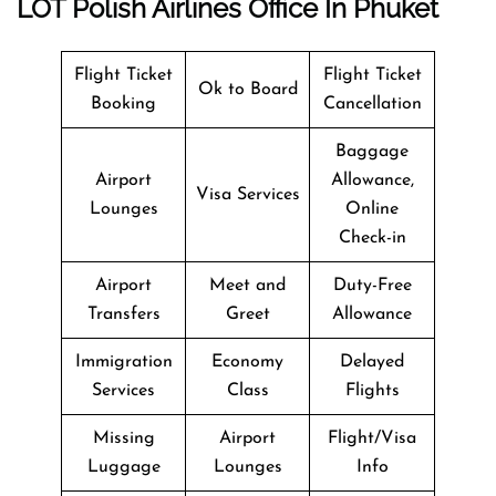
LOT Polish Airlines Office In Phuket
Flight Ticket
Flight Ticket
Ok to Board
Booking
Cancellation
Baggage
Airport
Allowance,
Visa Services
Lounges
Online
Check-in
Airport
Meet and
Duty-Free
Transfers
Greet
Allowance
Immigration
Economy
Delayed
Services
Class
Flights
Missing
Airport
Flight/Visa
Luggage
Lounges
Info