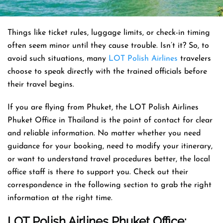
Things like ticket rules, luggage limits, or check-in timing
often seem minor until they cause trouble. Isn’t it? So, to
avoid such situations, many
LOT Polish Airlines
travelers
choose to speak directly with the trained officials before
their travel begins.
If you are flying from Phuket, the LOT Polish Airlines
Phuket Office in Thailand is the point of contact for clear
and reliable information. No matter whether you need
guidance for your booking, need to modify your itinerary,
or want to understand travel procedures better, the local
office staff is there to support you. Check out their
correspondence in the following section to grab the right
information at the right time.
LOT Polish Airlines Phuket Office: