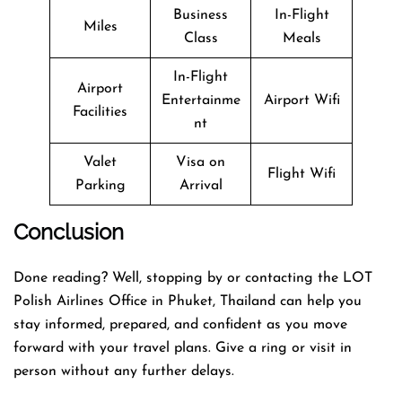
Business
In-Flight
Miles
Class
Meals
In-Flight
Airport
Entertainme
Airport Wifi
Facilities
nt
Valet
Visa on
Flight Wifi
Parking
Arrival
Conclusion
Done reading? Well, stopping by or contacting the LOT
Polish Airlines Office in Phuket, Thailand can help you
stay informed, prepared, and confident as you move
forward with your travel plans. Give a ring or visit in
person without any further delays.