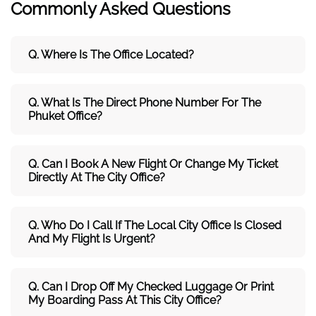
Commonly Asked Questions
Q. Where Is The Office Located?
Q. What Is The Direct Phone Number For The
Phuket Office?
Q. Can I Book A New Flight Or Change My Ticket
Directly At The City Office?
Q. Who Do I Call If The Local City Office Is Closed
And My Flight Is Urgent?
Q. Can I Drop Off My Checked Luggage Or Print
My Boarding Pass At This City Office?