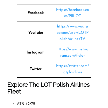
https://facebook.co
Facebook
m/PllLOT
https://www.youtu
YouTube
be.com/user/LOTP
olishAirlinesTV
https://www.instag
Instagram
ram.com/flylot
https://twitter.com/
Twitter
lotplairlines
Explore The LOT Polish Airlines
Fleet
ATR 42/72