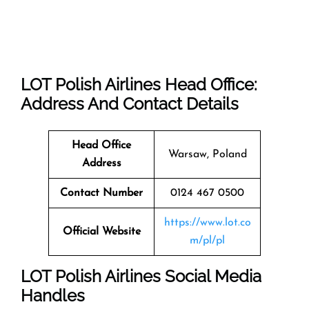
LOT Polish Airlines Head Office:
Address And Contact Details
Head Office
Warsaw, Poland
Address
Contact Number
0124 467 0500
https://www.lot.co
Official Website
m/pl/pl
LOT Polish Airlines Social Media
Handles