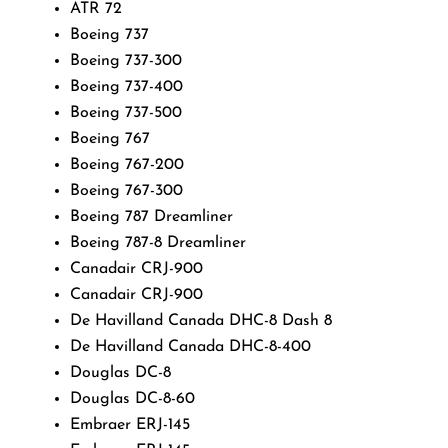
ATR 72
Boeing 737
Boeing 737-300
Boeing 737-400
Boeing 737-500
Boeing 767
Boeing 767-200
Boeing 767-300
Boeing 787 Dreamliner
Boeing 787-8 Dreamliner
Canadair CRJ-900
Canadair CRJ-900
De Havilland Canada DHC-8 Dash 8
De Havilland Canada DHC-8-400
Douglas DC-8
Douglas DC-8-60
Embraer ERJ-145