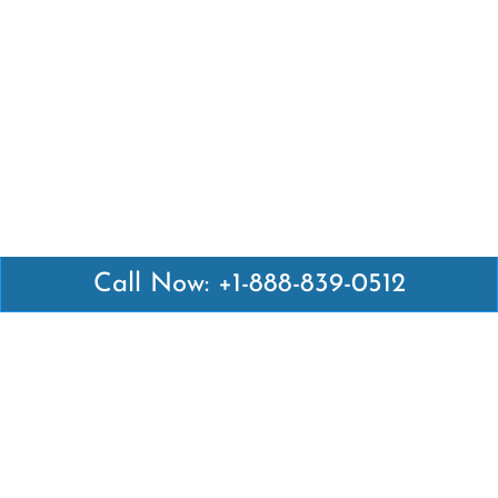
Call Now: +1-888-839-0512
Latest Pages
Air Canada Abuja Office in Nigeria
Air France Abuja Office in Nigeria