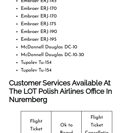
Embraer ERJ-145
Embraer ERJ-170
Embraer ERJ-170
Embraer ERJ-175
Embraer ERJ-190
Embraer ERJ-195
McDonnell Douglas DC-10
McDonnell Douglas DC-10-30
Tupolev Tu-154
Tupolev Tu-154
Customer Services Available At
The LOT Polish Airlines Office In
Nuremberg
Flight
Flight
Ok to
Ticket
Ticket
Board
Cancellatio