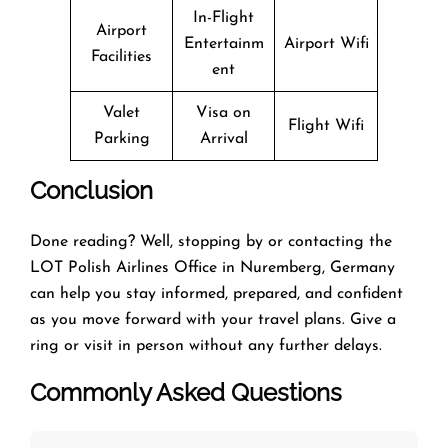
In-Flight
Airport
Entertainm
Airport Wifi
Facilities
ent
Valet
Visa on
Flight Wifi
Parking
Arrival
Conclusion
Done reading? Well, stopping by or contacting the
LOT Polish Airlines Office in Nuremberg, Germany
can help you stay informed, prepared, and confident
as you move forward with your travel plans. Give a
ring or visit in person without any further delays.
Commonly Asked Questions