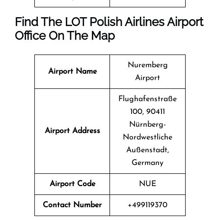
Find The LOT Polish Airlines Airport
Office On The Map
Nuremberg
Airport Name
Airport
Flughafenstraße
100, 90411
Nürnberg-
Airport Address
Nordwestliche
Außenstadt,
Germany
Airport Code
NUE
Contact Number
+499119370