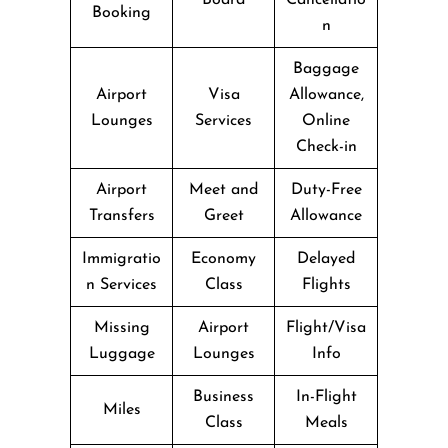
Booking
n
Baggage
Airport
Visa
Allowance,
Lounges
Services
Online
Check-in
Airport
Meet and
Duty-Free
Transfers
Greet
Allowance
Immigratio
Economy
Delayed
n Services
Class
Flights
Missing
Airport
Flight/Visa
Luggage
Lounges
Info
Business
In-Flight
Miles
Class
Meals