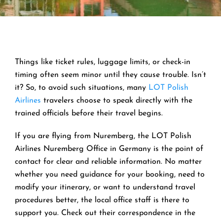
Things like ticket rules, luggage limits, or check-in
timing often seem minor until they cause trouble. Isn’t
it? So, to avoid such situations, many
LOT Polish
Airlines
travelers choose to speak directly with the
trained officials before their travel begins.
If you are flying from Nuremberg, the LOT Polish
Airlines Nuremberg Office in Germany is the point of
contact for clear and reliable information. No matter
whether you need guidance for your booking, need to
modify your itinerary, or want to understand travel
procedures better, the local office staff is there to
support you. Check out their correspondence in the