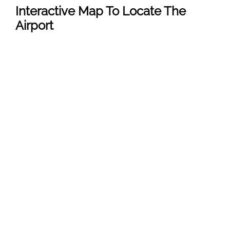
Interactive Map To Locate The
Airport