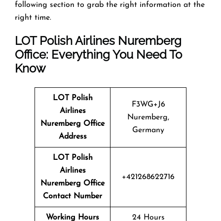
following section to grab the right information at the
right time.
LOT Polish Airlines Nuremberg
Office: Everything You Need To
Know
LOT Polish
F3WG+J6
Airlines
Nuremberg,
Nuremberg Office
Germany
Address
LOT Polish
Airlines
+421268622716
Nuremberg Office
Contact Number
Working Hours
24 Hours