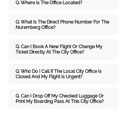
Q. Where Is The Office Located?
Q. What Is The Direct Phone Number For The
Nuremberg Office?
Q. Can I Book A New Flight Or Change My
Ticket Directly At The City Office?
Q. Who Do I Call If The Local City Office Is
Closed And My Flight Is Urgent?
Q. Can I Drop Off My Checked Luggage Or
Print My Boarding Pass At This City Office?