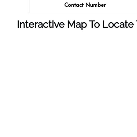
Contact Number
Interactive Map To Locate 