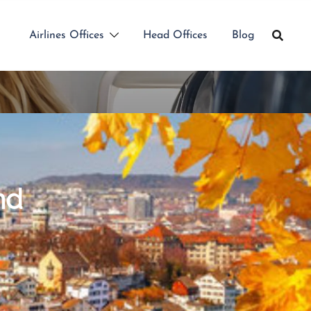
Airlines Offices
Head Offices
Blog
nd