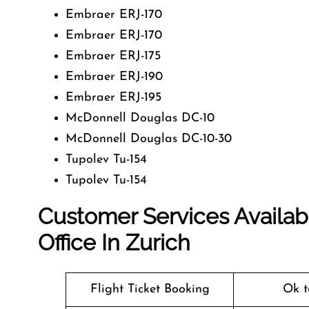
Embraer ERJ-170
Embraer ERJ-170
Embraer ERJ-175
Embraer ERJ-190
Embraer ERJ-195
McDonnell Douglas DC-10
McDonnell Douglas DC-10-30
Tupolev Tu-154
Tupolev Tu-154
Customer Services Availabl
Office In Zurich
Flight Ticket Booking
Ok t