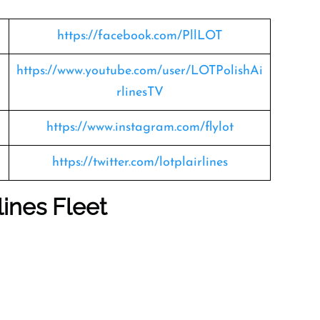
https://facebook.com/PllLOT
https://www.youtube.com/user/LOTPolishAi
rlinesTV
https://www.instagram.com/flylot
https://twitter.com/lotplairlines
lines Fleet