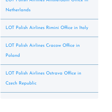
LOT Polish Airlines Amsterdam Office in
Netherlands
LOT Polish Airlines Rimini Office in Italy
LOT Polish Airlines Cracow Office in
Poland
LOT Polish Airlines Ostrava Office in
Czech Republic