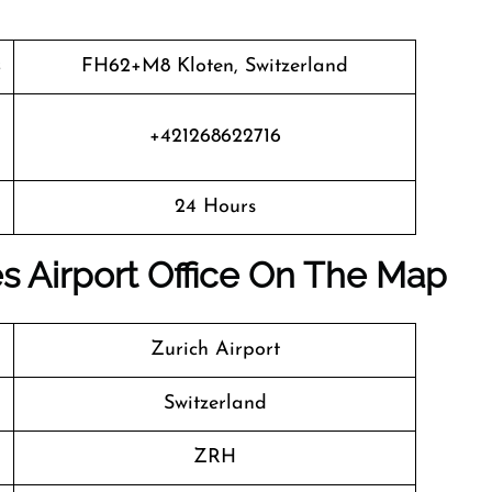
FH62+M8 Kloten, Switzerland
+421268622716
24 Hours
es Airport Office On The Map
Zurich Airport
Switzerland
ZRH