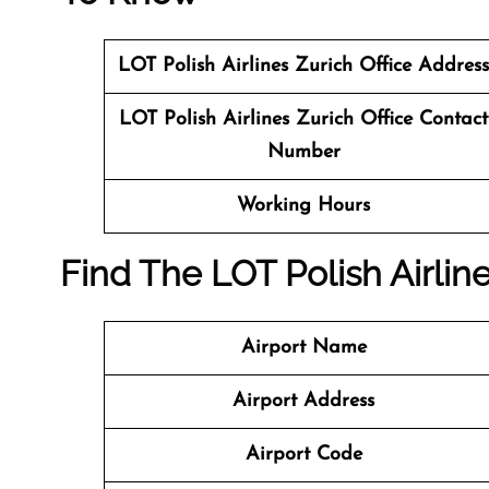
LOT Polish Airlines Zurich Office Address
LOT Polish Airlines Zurich Office Contact
Number
Working Hours
Find The LOT Polish Airlin
Airport Name
Airport Address
Airport Code