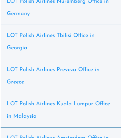
LOT Polish Airlines Nuremberg Office in
Germany
LOT Polish Airlines Tbilisi Office in
Georgia
LOT Polish Airlines Preveza Office in
Greece
LOT Polish Airlines Kuala Lumpur Office
in Malaysia