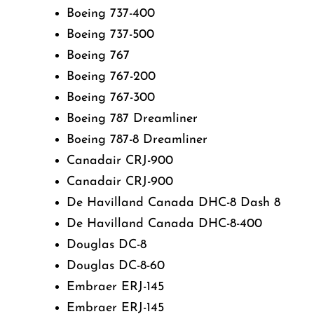
Boeing 737-400
Boeing 737-500
Boeing 767
Boeing 767-200
Boeing 767-300
Boeing 787 Dreamliner
Boeing 787-8 Dreamliner
Canadair CRJ-900
Canadair CRJ-900
De Havilland Canada DHC-8 Dash 8
De Havilland Canada DHC-8-400
Douglas DC-8
Douglas DC-8-60
Embraer ERJ-145
Embraer ERJ-145