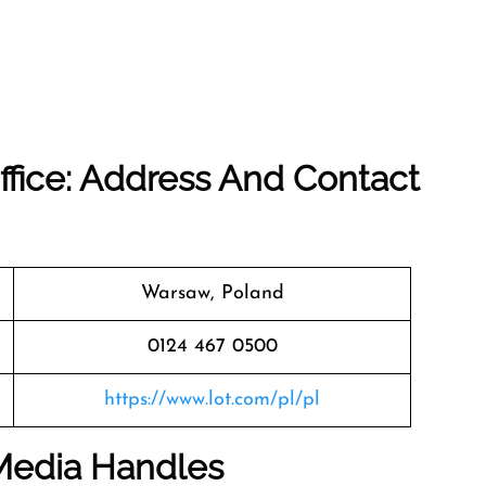
ffice: Address And Contact
Warsaw, Poland
0124 467 0500
https://www.lot.com/pl/pl
 Media Handles