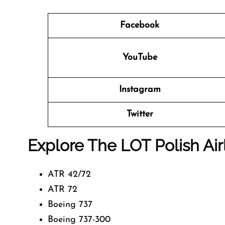
Facebook
YouTube
Instagram
Twitter
Explore The LOT Polish Air
ATR 42/72
ATR 72
Boeing 737
Boeing 737-300