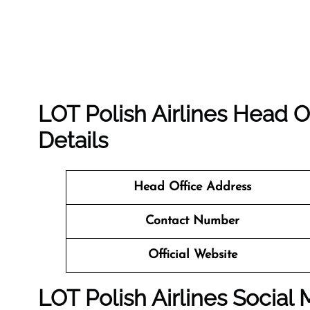
LOT Polish Airlines Head O
Details
Head Office Address
Contact Number
Official Website
LOT Polish Airlines Social