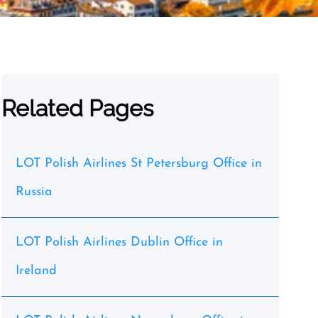
Related Pages
LOT Polish Airlines St Petersburg Office in
Russia
LOT Polish Airlines Dublin Office in
Ireland