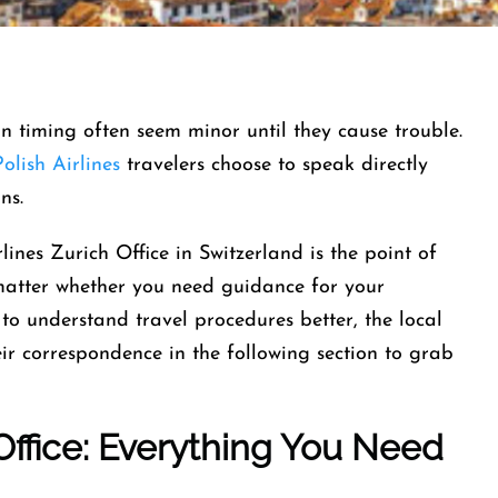
-in timing often seem minor until they cause trouble.
olish Airlines
travelers choose to speak directly
ins.
lines Zurich Office in Switzerland is the point of
 matter whether you need guidance for your
to understand travel procedures better, the local
heir correspondence in the following section to grab
 Office: Everything You Need