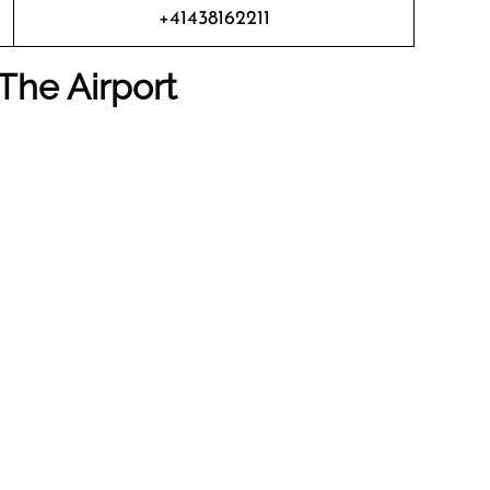
+41438162211
The Airport