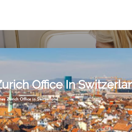
Zurich Office In Switzerla
nes Zurich Office in Switzerland