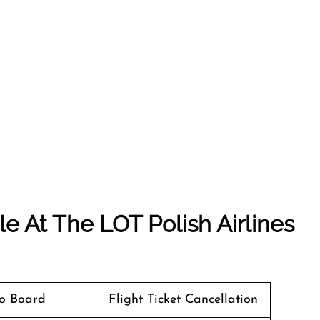
e At The LOT Polish Airlines
o Board
Flight Ticket Cancellation