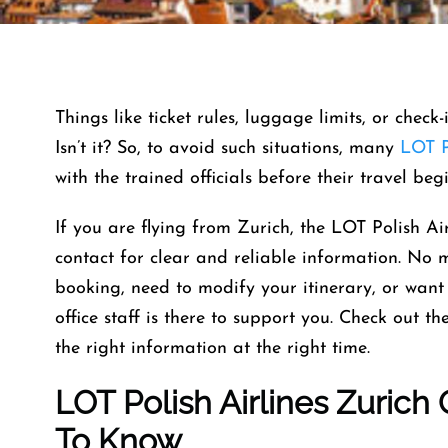
Things like ticket rules, luggage limits, or check
Isn’t it? So, to avoid such situations, many
LOT P
with the trained officials before their travel beg
If you are flying from Zurich, the LOT Polish Air
contact for clear and reliable information. No
booking, need to modify your itinerary, or want 
office staff is there to support you. Check out t
the right information at the right time.
LOT Polish Airlines Zurich
To Know