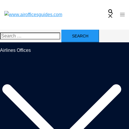
Skip
to
content
Search
for:
Airlines Offices