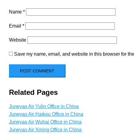
Name
*
Email
*
Website
Save my name, email, and website in this browser for the
Related Pages
Juneyao Air Yulin Office in China
Juneyao Air Haikou Office in China
Juneyao Air Wuhai Office in China
Juneyao Air Xining Office in China