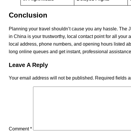
Conclusion
Planning​‍​‌‍​‍‌​‍​‌‍​‍‌ your travel shouldn’t cause you any hassle
in China is your trustworthy, local contact point for all your
local address, phone numbers, and opening hours listed ab
long online queues and get instant, professional assistance
Leave A Reply
Your email address will not be published.
Required fields 
Comment
*