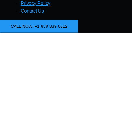
Privacy Policy
Contact Us
CALL NOW: +1-888-839-0512