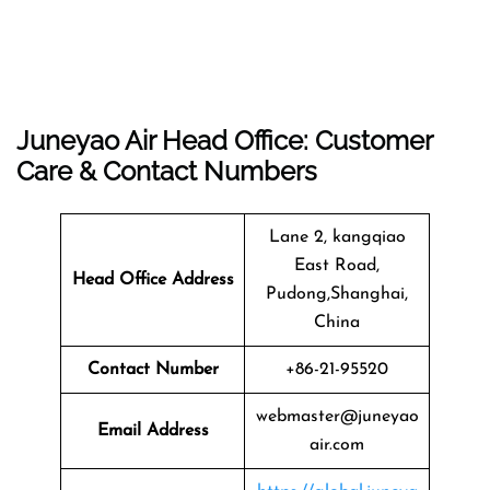
Juneyao Air Head Office: Customer
Care & Contact Numbers
Lane 2, kangqiao
East Road,
Head Office Address
Pudong,Shanghai,
China
Contact Number
+86-21-95520
webmaster@juneyao
Email Address
air.com