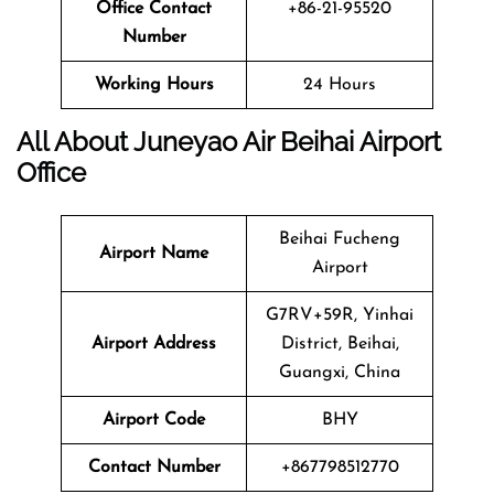
Office Contact
+86-21-95520
Number
Working Hours
24 Hours
All About Juneyao Air Beihai Airport
Office
Beihai Fucheng
Airport Name
Airport
G7RV+59R, Yinhai
Airport Address
District, Beihai,
Guangxi, China
Airport Code
BHY
Contact Number
+867798512770