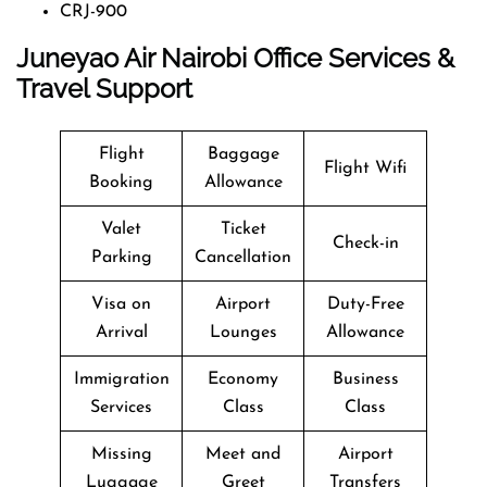
CRJ-900
Juneyao Air Nairobi Office Services &
Travel Support
Flight
Baggage
Flight Wifi
Booking
Allowance
Valet
Ticket
Check-in
Parking
Cancellation
Visa on
Airport
Duty-Free
Arrival
Lounges
Allowance
Immigration
Economy
Business
Services
Class
Class
Missing
Meet and
Airport
Luggage
Greet
Transfers