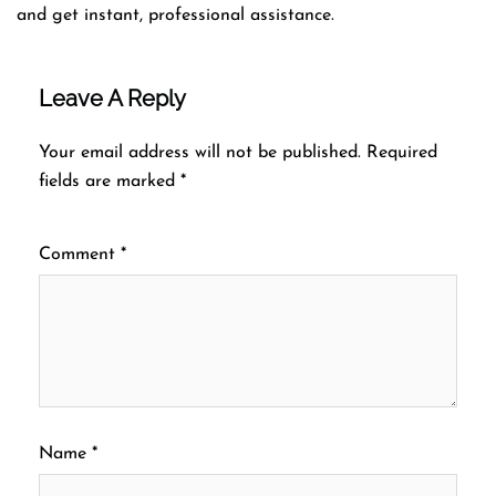
and get instant, professional assistance.
Leave A Reply
Your email address will not be published.
Required
fields are marked
*
Comment
*
Name
*