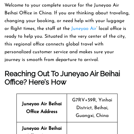
Welcome​‍​‌‍​‍‌​‍​‌‍​‍‌ to your complete source for the Juneyao Air
Beihai Office in China. If you are thinking about traveling,
changing your booking, or need help with your luggage
or flight times, the staff at the
Juneyao Air
’ local office is
ready to help you. Situated in the very center of the city,
this regional office connects global travel with
personalized customer service and makes sure your
journey is smooth from departure to ​‍​‌‍​‍‌​‍​‌‍​‍‌arrival.
Reaching Out To Juneyao Air Beihai
Office? Here’s How
G7RV+59R, Yinhai
Juneyao Air
Beihai
District, Beihai,
Office Address
Guangxi, China
Juneyao Air
Beihai