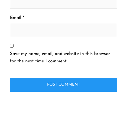
Email
*
Save my name, email, and website in this browser
for the next time I comment.