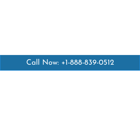
Call Now: +1-888-839-0512
Latest Pages
Air Canada Abuja Office in Nigeria
Air France Abuja Office in Nigeria
British Airways Abu Dhabi Office in UAE
Emirates Airlines Brisbane Office in Australia