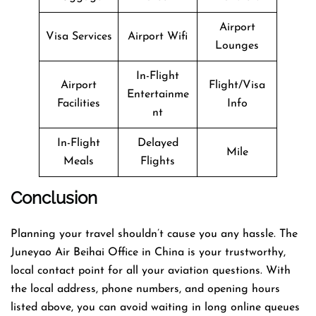
Airport
Visa Services
Airport Wifi
Lounges
In-Flight
Airport
Flight/Visa
Entertainme
Facilities
Info
nt
In-Flight
Delayed
Mile
Meals
Flights
Conclusion
Planning​‍​‌‍​‍‌​‍​‌‍​‍‌ your travel shouldn’t cause you any hassle. The
Juneyao Air Beihai Office in China is your trustworthy,
local contact point for all your aviation questions. With
the local address, phone numbers, and opening hours
listed above, you can avoid waiting in long online queues