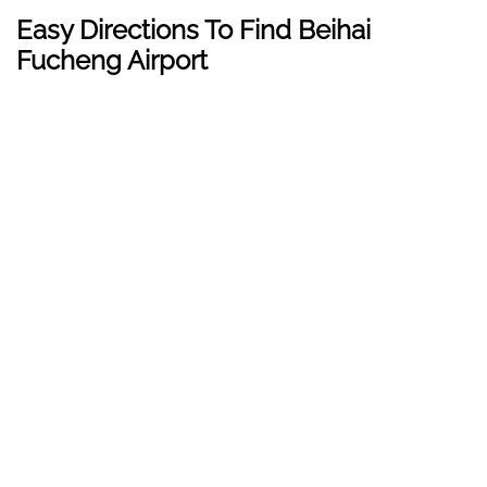
Easy Directions To Find Beihai
Fucheng Airport