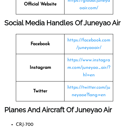
https://global.juneya
Official Website
oair.com/
Social Media Handles Of Juneyao Air
https://facebook.com
Facebook
/juneyaoair/
https://www.instagra
Instagram
m.com/juneyao_air/?
hl=en
https://twitter.com/ju
Twitter
neyaoe?lang=en
Planes And Aircraft Of Juneyao Air
CRJ-700