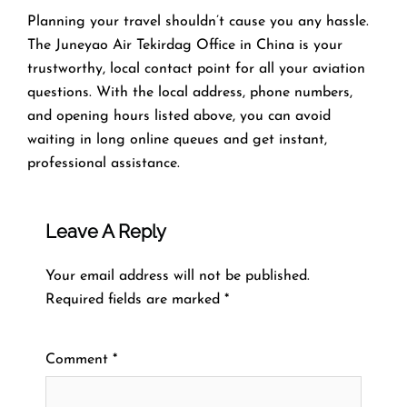
Planning​‍​‌‍​‍‌​‍​‌‍​‍‌ your travel shouldn’t cause you any hassle.
The Juneyao Air Tekirdag Office in China is your
trustworthy, local contact point for all your aviation
questions. With the local address, phone numbers,
and opening hours listed above, you can avoid
waiting in long online queues and get instant,
professional assistance.
Leave A Reply
Your email address will not be published.
Required fields are marked
*
Comment
*