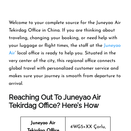
Welcome​‍​‌‍​‍‌​‍​‌‍​‍‌ to your complete source for the Juneyao Air
Tekirdag Office in China. If you are thinking about
traveling, changing your booking, or need help with
your luggage or flight times, the staff at the
Juneyao
Air
’ local office is ready to help you. Situated in the
very center of the city, this regional office connects
global travel with personalized customer service and
makes sure your journey is smooth from departure to ​‍​‌‍​‍‌​‍​‌‍​
‍‌arrival.
Reaching Out To Juneyao Air
Tekirdag Office? Here’s How
Juneyao Air
4WG5+XX Çorlu,
Tekirdag Office