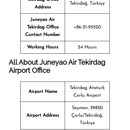
Tekirdağ, Türkiye
Address
Juneyao Air
Tekirdag Office
+86-21-95520
Contact Number
Working Hours
24 Hours
All About Juneyao Air Tekirdag
Airport Office
Tekirdag Ataturk
Airport Name
Corlu Airport
Seymen, 59850
Airport Address
Çorlu/Tekirdağ,
Türkiye