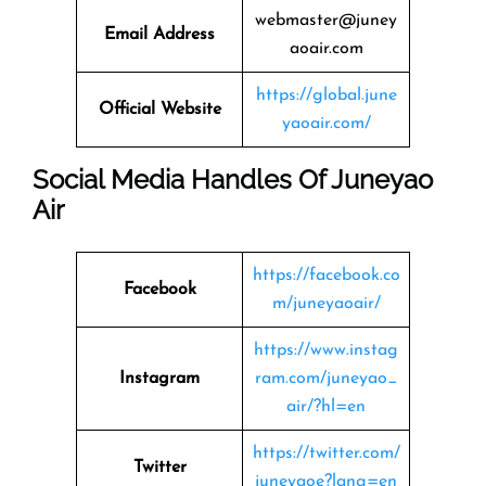
webmaster@juney
Email Address
aoair.com
https://global.june
Official Website
yaoair.com/
Social Media Handles Of Juneyao
Air
https://facebook.co
Facebook
m/juneyaoair/
https://www.instag
Instagram
ram.com/juneyao_
air/?hl=en
https://twitter.com/
Twitter
juneyaoe?lang=en