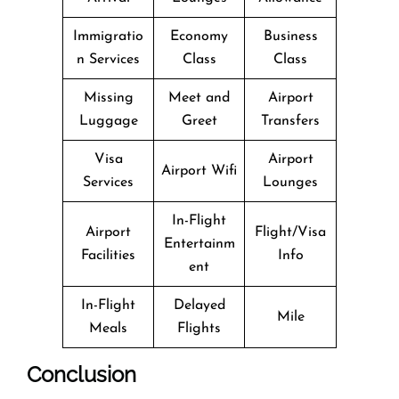
Immigratio
Economy
Business
n Services
Class
Class
Missing
Meet and
Airport
Luggage
Greet
Transfers
Visa
Airport
Airport Wifi
Services
Lounges
In-Flight
Airport
Flight/Visa
Entertainm
Facilities
Info
ent
In-Flight
Delayed
Mile
Meals
Flights
Conclusion