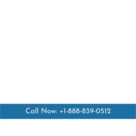
Call Now: +1-888-839-0512