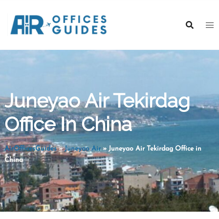
Skip
to
content
Juneyao Air Tekirdag
Office In China
AirOfficesGuides
»
Juneyao Air
»
Juneyao Air Tekirdag Office in
China