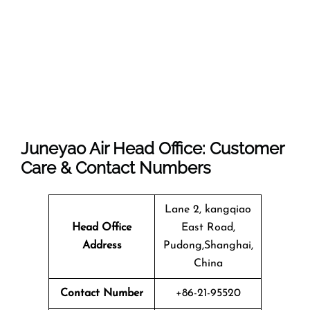
Juneyao Air Head Office: Customer
Care & Contact Numbers
Lane 2, kangqiao
Head Office
East Road,
Address
Pudong,Shanghai,
China
Contact Number
+86-21-95520