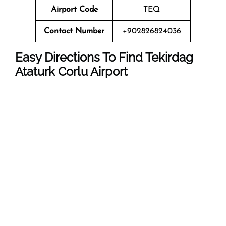
Airport Code
TEQ
Contact Number
+902826824036
Easy Directions To Find Tekirdag
Ataturk Corlu Airport