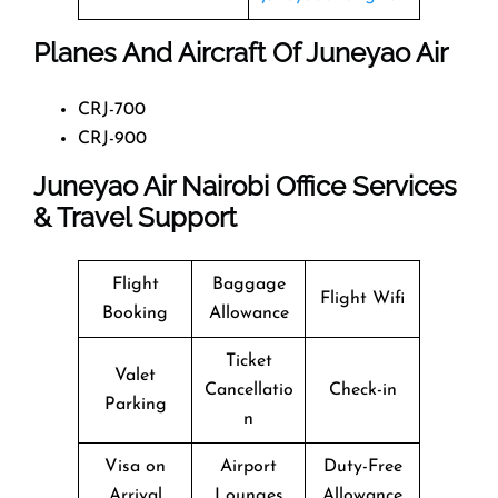
Planes And Aircraft Of Juneyao Air
CRJ-700
CRJ-900
Juneyao Air Nairobi Office Services
& Travel Support
Flight
Baggage
Flight Wifi
Booking
Allowance
Ticket
Valet
Cancellatio
Check-in
Parking
n
Visa on
Airport
Duty-Free
Arrival
Lounges
Allowance