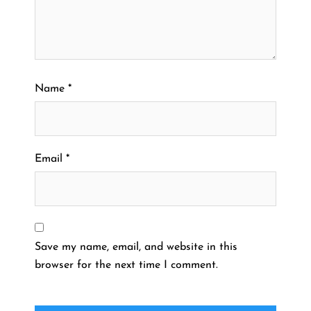
Name
*
Email
*
Save my name, email, and website in this
browser for the next time I comment.