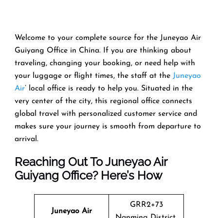
Welcome​‍​‌‍​‍‌​‍​‌‍​‍‌ to your complete source for the Juneyao Air
Guiyang Office in China. If you are thinking about
traveling, changing your booking, or need help with
your luggage or flight times, the staff at the
Juneyao
Air
’ local office is ready to help you. Situated in the
very center of the city, this regional office connects
global travel with personalized customer service and
makes sure your journey is smooth from departure to ​‍​‌‍​‍‌​‍​‌‍​
‍‌arrival.
Reaching Out To Juneyao Air
Guiyang Office? Here’s How
GRR2+73
Juneyao Air
Nanming District,