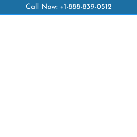
Call Now: +1-888-839-0512
Latest Pages
Air Canada Abuja Office in Nigeria
Air France Abuja Office in Nigeria
British Airways Abu Dhabi Office in UAE
Emirates Airlines Brisbane Office in Australia
Turkish Airlines Manila Office in Philippines
Turkish Airlines Maputo Office in Mozambique
Turkish Airlines Marrakech Office in Morocco
Popular Links
Air Canada