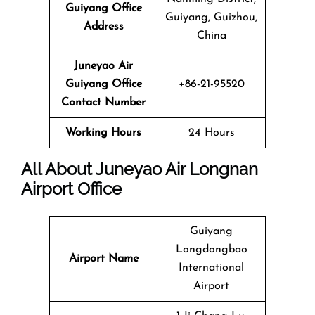
Guiyang Office
Guiyang, Guizhou,
Address
China
Juneyao Air
Guiyang Office
+86-21-95520
Contact Number
Working Hours
24 Hours
All About Juneyao Air Longnan
Airport Office
Guiyang
Longdongbao
Airport Name
International
Airport