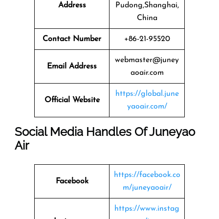
Address
Pudong,Shanghai,
China
Contact Number
+86-21-95520
webmaster@juney
Email Address
aoair.com
https://global.june
Official Website
yaoair.com/
Social Media Handles Of Juneyao
Air
https://facebook.co
Facebook
m/juneyaoair/
https://www.instag