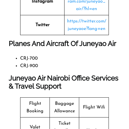
Instagram
ram.com/juneyao_
air/?hl=en
https://twitter.com/
Twitter
juneyaoe?lang=en
Planes And Aircraft Of Juneyao Air
CRJ-700
CRJ-900
Juneyao Air Nairobi Office Services
& Travel Support
Flight
Baggage
Flight Wifi
Booking
Allowance
Ticket
Valet