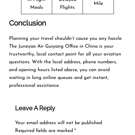
Mile
Meals
Flights
Conclusion
Planning​‍​‌‍​‍‌​‍​‌‍​‍‌ your travel shouldn’t cause you any hassle.
The Juneyao Air Guiyang Office in China is your
trustworthy, local contact point for all your aviation
questions. With the local address, phone numbers,
and opening hours listed above, you can avoid
waiting in long online queues and get instant,
professional assistance.
Leave A Reply
Your email address will not be published.
Required fields are marked
*