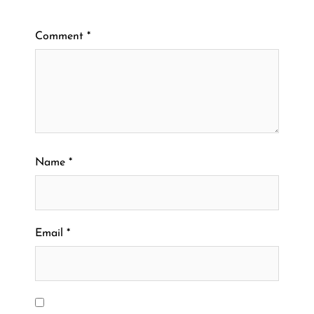
Comment
*
Name
*
Email
*