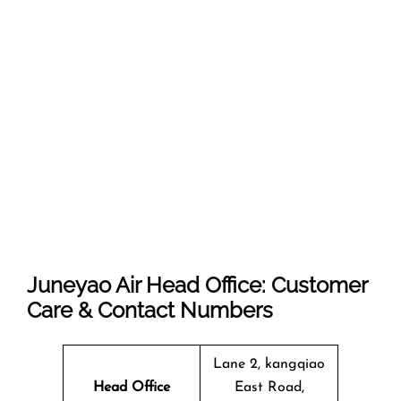
Juneyao Air Head Office: Customer
Care & Contact Numbers
Lane 2, kangqiao
Head Office
East Road,