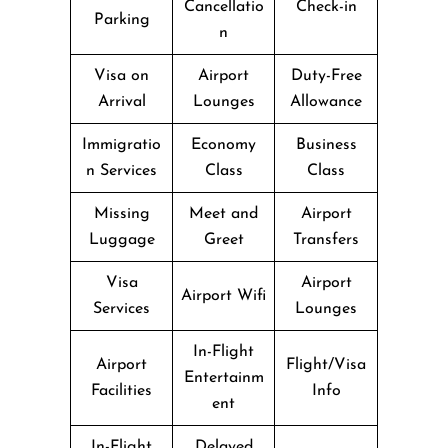
Cancellatio
Check-in
Parking
n
Visa on
Airport
Duty-Free
Arrival
Lounges
Allowance
Immigratio
Economy
Business
n Services
Class
Class
Missing
Meet and
Airport
Luggage
Greet
Transfers
Visa
Airport
Airport Wifi
Services
Lounges
In-Flight
Airport
Flight/Visa
Entertainm
Facilities
Info
ent
In-Flight
Delayed