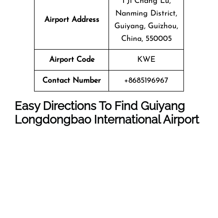
1 Ji Chang Lu,
Nanming District,
Airport Address
Guiyang, Guizhou,
China, 550005
Airport Code
KWE
Contact Number
+8685196967
Easy Directions To Find Guiyang
Longdongbao International Airport