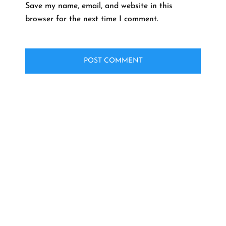
Save my name, email, and website in this
browser for the next time I comment.