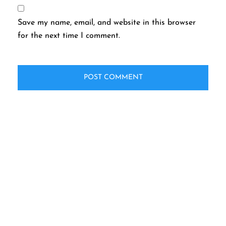
Save my name, email, and website in this browser
for the next time I comment.