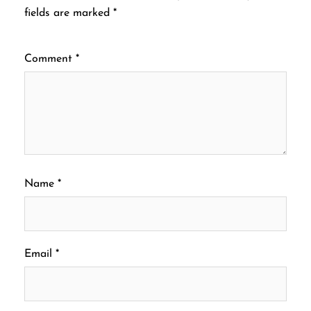
fields are marked
*
Comment
*
Name
*
Email
*