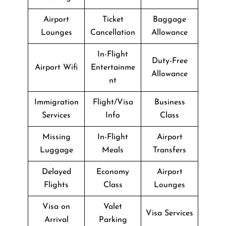
Airport
Ticket
Baggage
Lounges
Cancellation
Allowance
In-Flight
Duty-Free
Airport Wifi
Entertainme
Allowance
nt
Immigration
Flight/Visa
Business
Services
Info
Class
Missing
In-Flight
Airport
Luggage
Meals
Transfers
Delayed
Economy
Airport
Flights
Class
Lounges
Visa on
Valet
Visa Services
Arrival
Parking