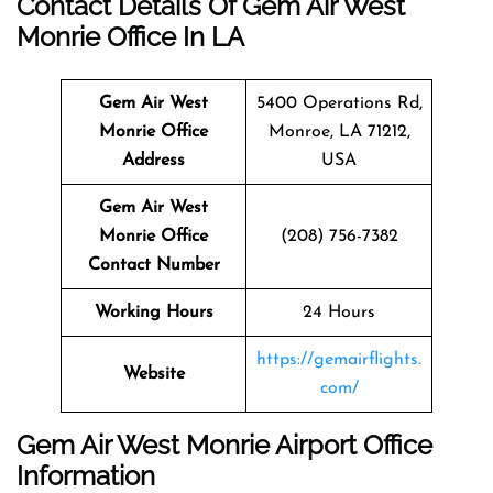
Contact Details Of Gem Air West
Monrie Office In LA
Gem Air West
5400 Operations Rd,
Monrie Office
Monroe, LA 71212,
Address
USA
Gem Air West
Monrie Office
(208) 756-7382
Contact Number
Working Hours
24 Hours
https://gemairflights.
Website
com/
Gem Air West Monrie Airport Office
Information