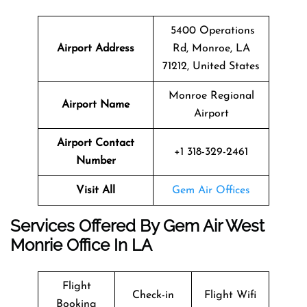
5400 Operations
Airport Address
Rd, Monroe, LA
71212, United States
Monroe Regional
Airport Name
Airport
Airport Contact
+1 318-329-2461
Number
Visit All
Gem Air Offices
Services Offered By Gem Air West
Monrie Office In LA
Flight
Check-in
Flight Wifi
Booking