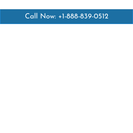
Call Now: +1-888-839-0512
Latest Pages
Air Canada Abuja Office in Nigeria
Air France Abuja Office in Nigeria
British Airways Abu Dhabi Office in UAE
Emirates Airlines Brisbane Office in Australia
Turkish Airlines Manila Office in Philippines
Turkish Airlines Maputo Office in Mozambique
Turkish Airlines Marrakech Office in Morocco
Popular Links