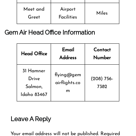
Meet and
Airport
Miles
Greet
Facilities
Gem Air Head Office Information
Email
Contact
Head Office
Address
Number
31 Hamner
flying@gem
Drive
(208) 756-
airflights.co
Salmon,
7382
m
Idaho 83467
Leave A Reply
Your email address will not be published.
Required