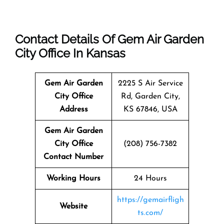
Contact Details Of Gem Air Garden
City Office In Kansas
Gem Air Garden
2225 S Air Service
City Office
Rd, Garden City,
Address
KS 67846, USA
Gem Air Garden
City Office
(208) 756-7382
Contact Number
Working Hours
24 Hours
https://gemairfligh
Website
ts.com/