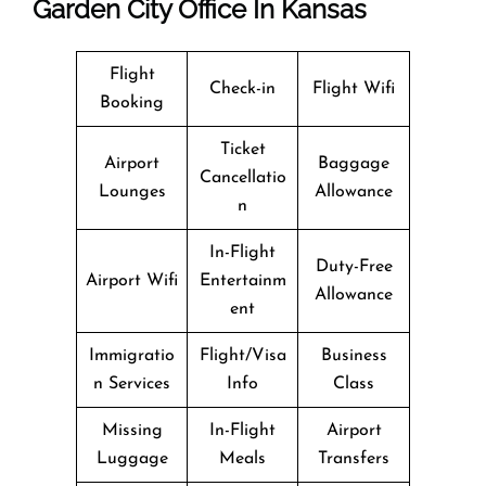
Garden City Office In Kansas
Flight
Check-in
Flight Wifi
Booking
Ticket
Airport
Baggage
Cancellatio
Lounges
Allowance
n
In-Flight
Duty-Free
Airport Wifi
Entertainm
Allowance
ent
Immigratio
Flight/Visa
Business
n Services
Info
Class
Missing
In-Flight
Airport
Luggage
Meals
Transfers