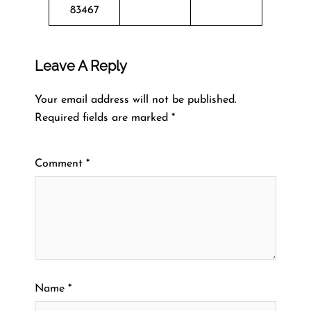
83467
Leave A Reply
Your email address will not be published.
Required fields are marked
*
Comment
*
Name
*