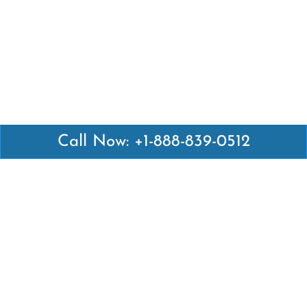
Call Now: +1-888-839-0512
Latest Pages
Air Canada Abuja Office in Nigeria
Air France Abuja Office in Nigeria
British Airways Abu Dhabi Office in UAE
Emirates Airlines Brisbane Office in Australia