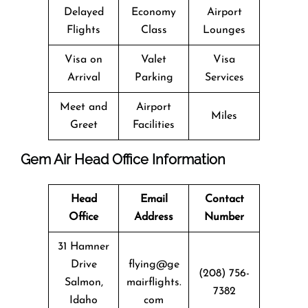
Delayed
Economy
Airport
Flights
Class
Lounges
Visa on
Valet
Visa
Arrival
Parking
Services
Meet and
Airport
Miles
Greet
Facilities
Gem Air Head Office Information
Head
Email
Contact
Office
Address
Number
31 Hamner
Drive
flying@ge
(208) 756-
Salmon,
mairflights.
7382
Idaho
com