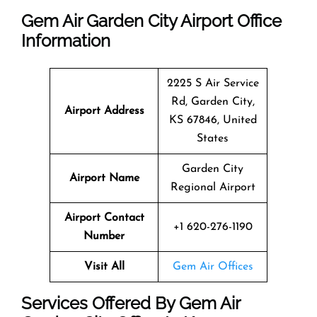
Gem Air Garden City Airport Office
Information
2225 S Air Service
Rd, Garden City,
Airport Address
KS 67846, United
States
Garden City
Airport Name
Regional Airport
Airport Contact
+1 620-276-1190
Number
Visit All
Gem Air Offices
Services Offered By Gem Air