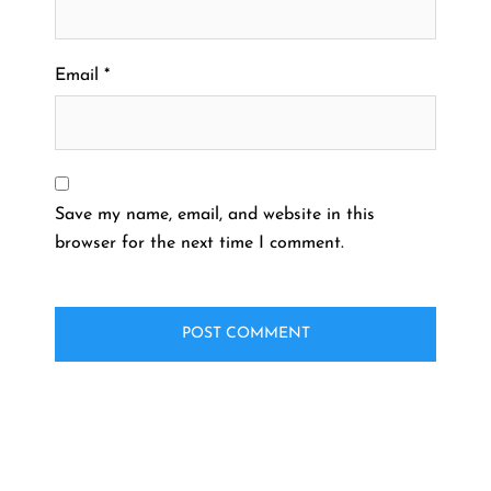
Email
*
Save my name, email, and website in this
browser for the next time I comment.