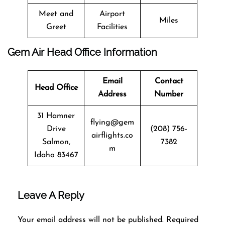
Meet and
Airport
Miles
Greet
Facilities
Gem Air Head Office Information
Email
Contact
Head Office
Address
Number
31 Hamner
flying@gem
Drive
(208) 756-
airflights.co
Salmon,
7382
m
Idaho 83467
Leave A Reply
Your email address will not be published.
Required