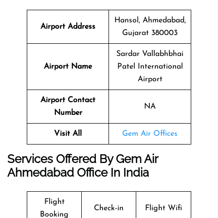
Hansol, Ahmedabad,
Airport Address
Gujarat 380003
Sardar Vallabhbhai
Airport Name
Patel International
Airport
Airport Contact
NA
Number
Visit All
Gem Air Offices
Services Offered By Gem Air
Ahmedabad Office In India
Flight
Check-in
Flight Wifi
Booking