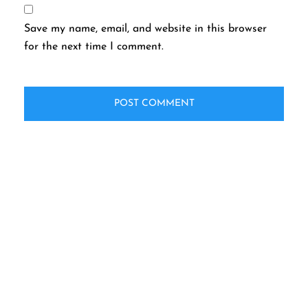
Save my name, email, and website in this browser
for the next time I comment.