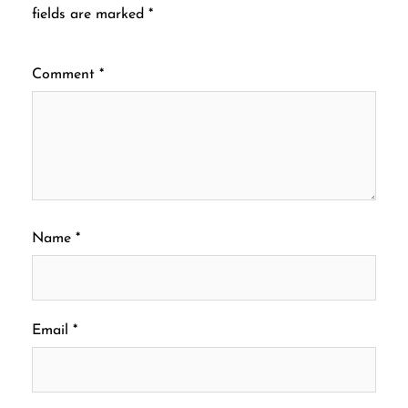
fields are marked
*
Comment
*
Name
*
Email
*