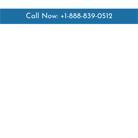
Call Now: +1-888-839-0512
Latest Pages
Air Canada Abuja Office in Nigeria
Air France Abuja Office in Nigeria
British Airways Abu Dhabi Office in UAE
Emirates Airlines Brisbane Office in Australia
Turkish Airlines Manila Office in Philippines
Turkish Airlines Maputo Office in Mozambique
Turkish Airlines Marrakech Office in Morocco
Popular Links