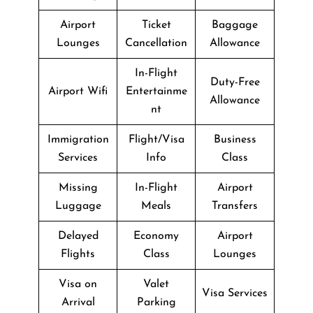
Airport
Ticket
Baggage
Lounges
Cancellation
Allowance
In-Flight
Duty-Free
Airport Wifi
Entertainme
Allowance
nt
Immigration
Flight/Visa
Business
Services
Info
Class
Missing
In-Flight
Airport
Luggage
Meals
Transfers
Delayed
Economy
Airport
Flights
Class
Lounges
Visa on
Valet
Visa Services
Arrival
Parking