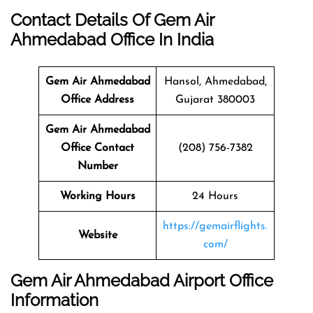
Contact Details Of Gem Air
Ahmedabad Office In India
Gem Air Ahmedabad
Hansol, Ahmedabad,
Office Address
Gujarat 380003
Gem Air Ahmedabad
Office Contact
(208) 756-7382
Number
Working Hours
24 Hours
https://gemairflights.
Website
com/
Gem Air Ahmedabad Airport Office
Information