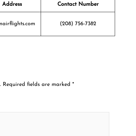
 Address
Contact Number
airflights.com
(208) 756-7382
.
Required fields are marked
*