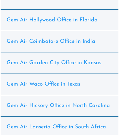
Gem Air Hollywood Office in Florida
Gem Air Coimbatore Office in India
Gem Air Garden City Office in Kansas
Gem Air Waco Office in Texas
Gem Air Hickory Office in North Carolina
Gem Air Lanseria Office in South Africa