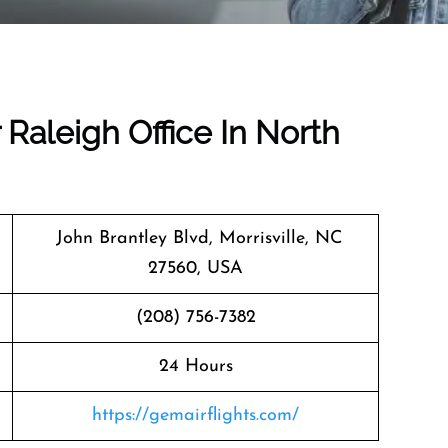
 Raleigh Office In North
John Brantley Blvd, Morrisville, NC
27560, USA
(208) 756-7382
24 Hours
https://gemairflights.com/