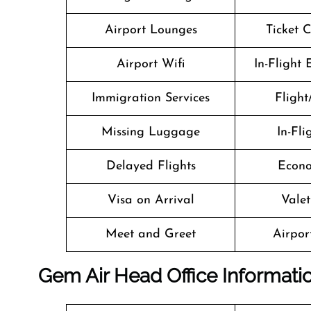
Airport Lounges
Ticket 
Airport Wifi
In-Flight
Immigration Services
Flight
Missing Luggage
In-Fl
Delayed Flights
Econo
Visa on Arrival
Valet
Meet and Greet
Airport
Gem Air Head Office Informati