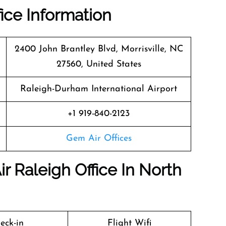
fice Information
2400 John Brantley Blvd, Morrisville, NC
27560, United States
Raleigh-Durham International Airport
+1 919-840-2123
Gem Air Offices
r Raleigh Office In North
eck-in
Flight Wifi