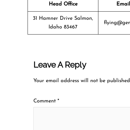
Head Office
Email
31 Hamner Drive Salmon,
flying@gem
Idaho 83467
Leave A Reply
Your email address will not be published
Comment
*