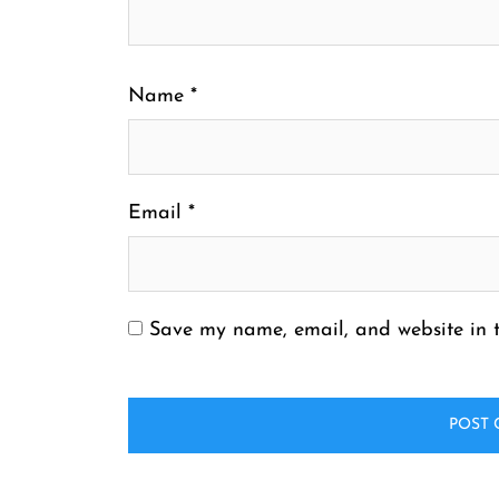
Name
*
Email
*
Save my name, email, and website in t