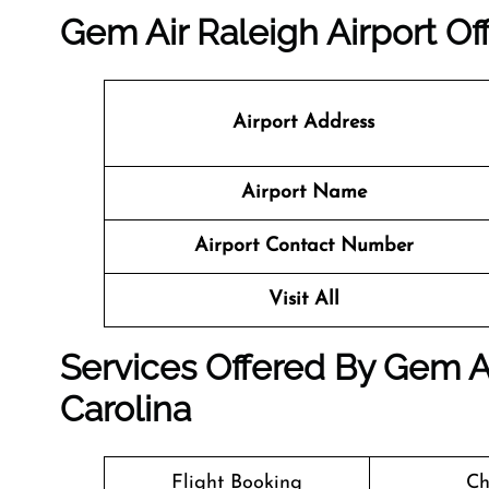
Gem Air Raleigh Airport Of
Airport Address
Airport Name
Airport Contact Number
Visit All
Services Offered By Gem Ai
Carolina
Flight Booking
Ch