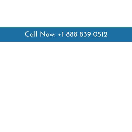
Call Now: +1-888-839-0512
 Links
Top Pages
British Airways Kiev Office i
British Airways Khartoum Off
ways
Sudan
es
Turkish Airlines Phuket Offic
rlines
Thailand
ays
Turkish Airlines Paris Office 
ines
Qatar Airways Venice Office i
Qatar Airways Vienna Office