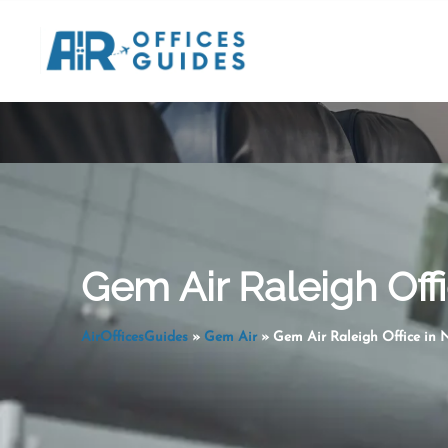
Skip
to
content
Gem Air Raleigh Offi
AirOfficesGuides
»
Gem Air
»
Gem Air Raleigh Office in 