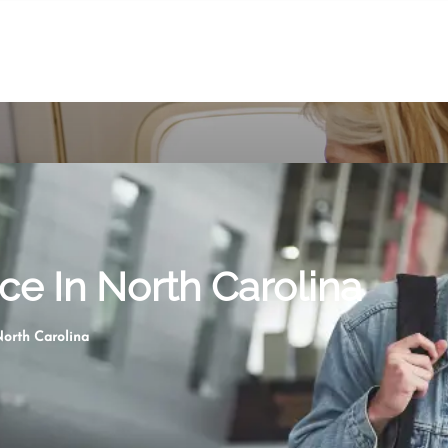
ce In North Carolina
North Carolina