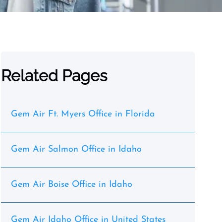
Related Pages
Gem Air Ft. Myers Office in Florida
Gem Air Salmon Office in Idaho
Gem Air Boise Office in Idaho
Gem Air Idaho Office in United States