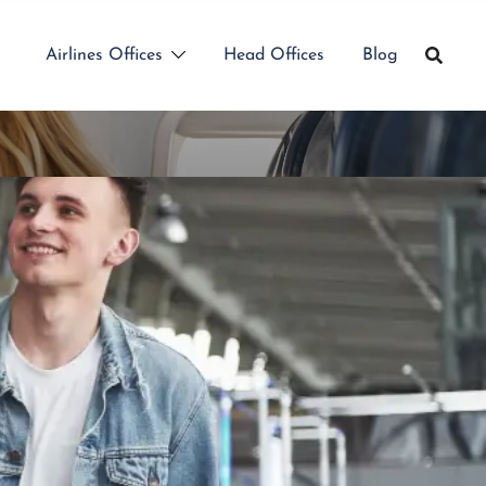
Airlines Offices
Head Offices
Blog