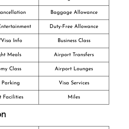
Cancellation
Baggage Allowance
 Entertainment
Duty-Free Allowance
/Visa Info
Business Class
ight Meals
Airport Transfers
my Class
Airport Lounges
 Parking
Visa Services
 Facilities
Miles
on