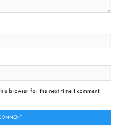
his browser for the next time I comment.