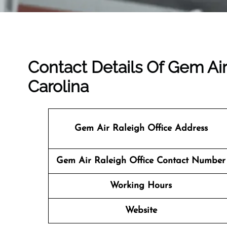
Contact Details Of Gem Air
Carolina
Gem Air Raleigh Office Address
Gem Air Raleigh Office Contact Number
Working Hours
Website