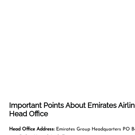
Important Points About Emirates Airli
Head Office
Head Office Address:
Emirates Group Headquarters PO B