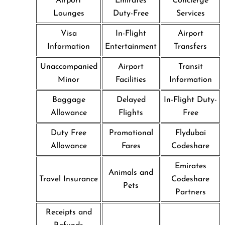
Airport
Emirates
Concierge
Lounges
Duty-Free
Services
Visa
In-Flight
Airport
Information
Entertainment
Transfers
Unaccompanied
Airport
Transit
Minor
Facilities
Information
Baggage
Delayed
In-Flight Duty-
Allowance
Flights
Free
Duty Free
Promotional
Flydubai
Allowance
Fares
Codeshare
Emirates
Animals and
Travel Insurance
Codeshare
Pets
Partners
Receipts and