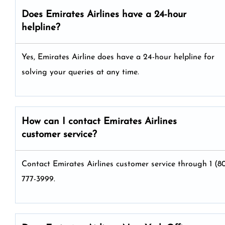
Does Emirates Airlines have a 24-hour
helpline?
Yes, Emirates Airline does have a 24-hour helpline for
solving your queries at any time.
How can I contact Emirates Airlines
customer service?
Contact Emirates Airlines customer service through 1 (8
777-3999.