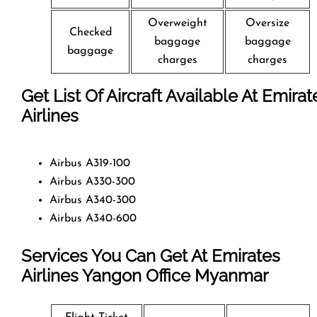
Overweight
Oversize
Checked
baggage
baggage
baggage
charges
charges
Get List Of Aircraft Available At Emirat
Airlines
Airbus A319-100
Airbus A330-300
Airbus A340-300
Airbus A340-600
Services You Can Get At Emirates
Airlines Yangon Office
Myanmar