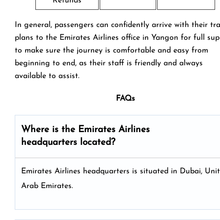
Refunds
In general, passengers can confidently arrive with their tr
plans to the Emirates Airlines office in Yangon for full su
to make sure the journey is comfortable and easy from
beginning to end, as their staff is friendly and always
available to assist.
FAQs
Where is the Emirates Airlines
headquarters located?
Emirates Airlines headquarters is situated in Dubai, Uni
Arab Emirates.