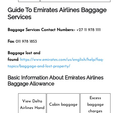
Guide To Emirates Airlines Baggage
Services
Baggage Services Contact Numbers:-
+27 11 978 1111
Fax:
011 978 1853
Baggage lost and
found
:
https://www.emirates.com/us/english/help/faq-
topics/baggage-and-lost-property/
Basic Information About Emirates Airlines
Baggage Allowance
Excess
View Delta
Cabin baggage
baggage
Airlines Hand
charges