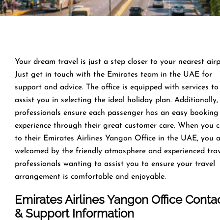
Your dream travel is just a step closer to your nearest airp
Just get in touch with the Emirates team in the UAE for
support and advice. The office is equipped with services to
assist you in selecting the ideal holiday plan. Additionally,
professionals ensure each passenger has an easy booking
experience through their great customer care. When you 
to their Emirates Airlines Yangon Office in the UAE, you 
welcomed by the friendly atmosphere and experienced tra
professionals wanting to assist you to ensure your travel
arrangement is comfortable and enjoyable.
Emirates Airlines Yangon Office Conta
& Support Information