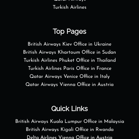
Turkish Airlines
Top Pages
British Airways Kiev Office in Ukraine
British Airways Khartoum Office in Sudan
Turkish Airlines Phuket Office in Thailand
Turkish Airlines Paris Office in France
Qatar Airways Venice Office in Italy
Qatar Airways Vienna Office in Austria
Quick Links
British Airways Kuala Lumpur Office in Malaysia
British Airways Kigali Office in Rwanda
Delta Airlines Vienna Office in Austria