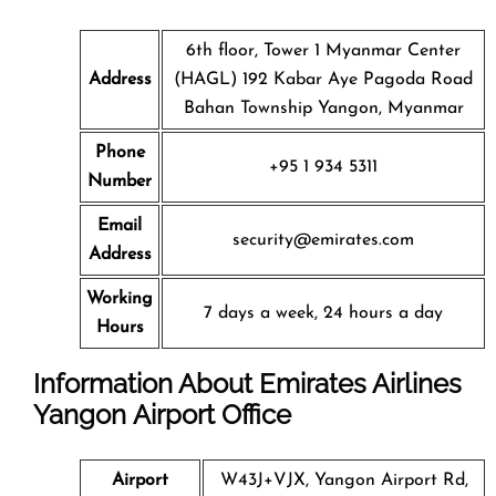
6th floor, Tower 1 Myanmar Center
Address
(HAGL) 192 Kabar Aye Pagoda Road
Bahan Township Yangon, Myanmar
Phone
+95 1 934 5311
Number
Email
security@emirates.com
Address
Working
7 days a week, 24 hours a day
Hours
Information About Emirates Airlines
Yangon Airport Office
Airport
W43J+VJX, Yangon Airport Rd,