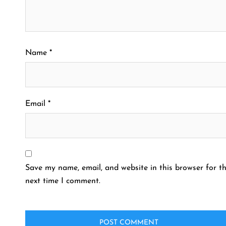
Name
*
Email
*
Save my name, email, and website in this browser for t
next time I comment.