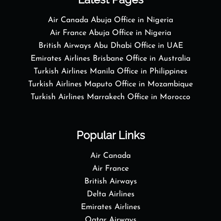
Air Canada Abuja Office in Nigeria
Air France Abuja Office in Nigeria
British Airways Abu Dhabi Office in UAE
Emirates Airlines Brisbane Office in Australia
Turkish Airlines Manila Office in Philippines
Turkish Airlines Maputo Office in Mozambique
Turkish Airlines Marrakech Office in Morocco
Popular Links
Air Canada
Air France
British Airways
Delta Airlines
Emirates Airlines
Qatar Airways