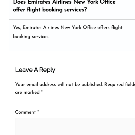
Does Emirates Airlines New York Office
offer flight booking services?
Yes, Emirates Airlines New York Office offers flight
booking services.
Leave A Reply
Your email address will not be published.
Required field
are marked
*
Comment
*