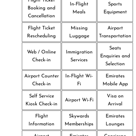
Flight Ticket
In-Flight
Sports
Booking and
Meals
Equipment
Cancellation
Flight Ticket
Missing
Airport
Rescheduling
Luggage
Transportation
Seats
Web / Online
Immigration
Enquiries and
Check-in
Services
Selection
Airport Counter
In-Flight Wi-
Emirates
Check-in
Fi
Mobile App
Self Service
Visa on
Airport Wi-Fi
Kiosk Check-in
Arrival
Flight
Skywards
Emirates
Information
Memberships
Lounges