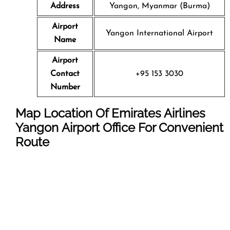
Address
Yangon, Myanmar (Burma)
Airport
Yangon International Airport
Name
Airport
Contact
+95 153 3030
Number
Map Location Of Emirates Airlines
Yangon Airport Office For Convenient
Route