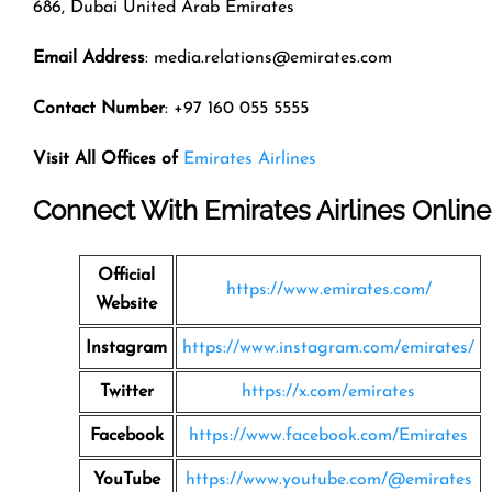
686, Dubai United Arab Emirates
Email Address
: media.relations@emirates.com
Contact Number
: +97 160 055 5555
Visit All Offices of
Emirates Airlines
Connect With Emirates Airlines Online
Official
https://www.emirates.com/
Website
Instagram
https://www.instagram.com/emirates/
Twitter
https://x.com/emirates
Facebook
https://www.facebook.com/Emirates
YouTube
https://www.youtube.com/@emirates