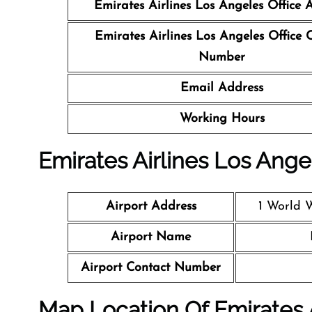
Emirates Airlines Los Angeles Office
A
Emirates Airlines Los Angeles Office
C
Number
Email Address
Working Hours
Emirates Airlines Los Angel
Airport Address
1 World 
Airport Name
Airport Contact Number
Map Location Of Emirates 