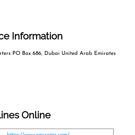
ice Information
ers PO Box 686, Dubai United Arab Emirates
lines Online
https://www.emirates.com/