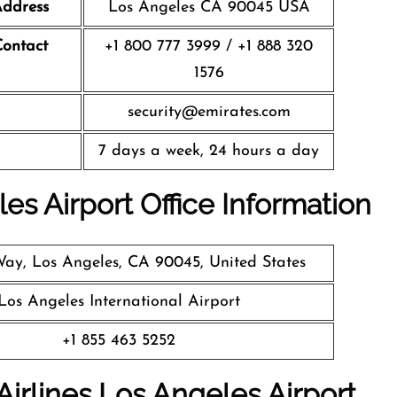
ddress
Los Angeles CA 90045 USA
ontact
+1 800 777 3999 / +1 888 320
1576
security@emirates.com
7 days a week, 24 hours a day
es Airport Office Information
Way, Los Angeles, CA 90045, United States
Los Angeles International Airport
+1 855 463 5252
Airlines Los Angeles
Airport