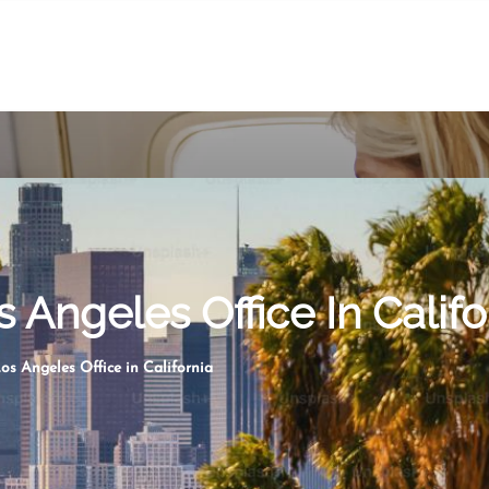
s Angeles Office In Califo
os Angeles Office in California