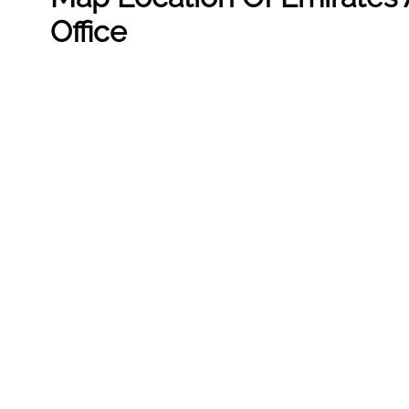
Office