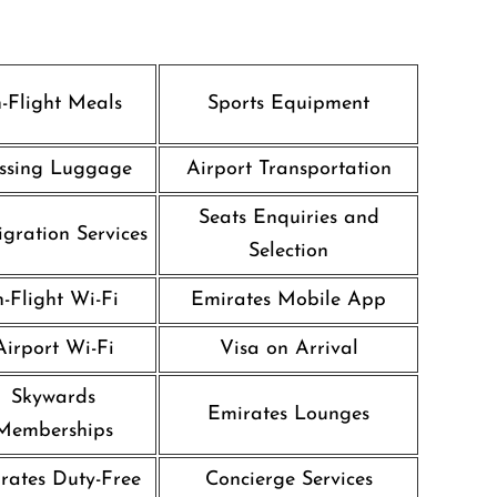
n-Flight Meals
Sports Equipment
ssing Luggage
Airport Transportation
Seats Enquiries and
gration Services
Selection
n-Flight Wi-Fi
Emirates Mobile App
Airport Wi-Fi
Visa on Arrival
Skywards
Emirates Lounges
Memberships
rates Duty-Free
Concierge Services