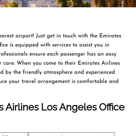
earest airport! Just get in touch with the Emirates
ce is equipped with services to assist you in
professionals ensure each passenger has an easy
r care. When you come to their Emirates Airlines
ed by the friendly atmosphere and experienced
nsure your travel arrangement is comfortable and
s Airlines Los Angeles Office