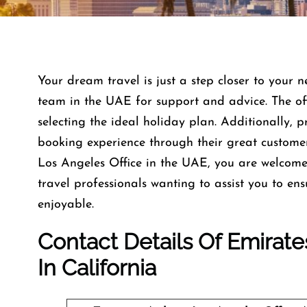
Your dream travel is just a step closer to your n
team in the UAE for support and advice. The offi
selecting the ideal holiday plan. Additionally, 
booking experience through their great custome
Los Angeles Office in the UAE, you are welcom
travel professionals wanting to assist you to e
enjoyable.
Contact Details Of Emirate
In California