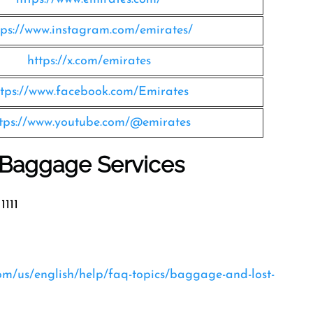
tps://www.instagram.com/emirates/
https://x.com/emirates
ttps://www.facebook.com/Emirates
tps://www.youtube.com/@emirates
s Baggage Services
1111
com/us/english/help/faq-topics/baggage-and-lost-