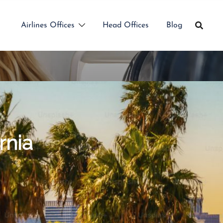
Airlines Offices
Head Offices
Blog
rnia