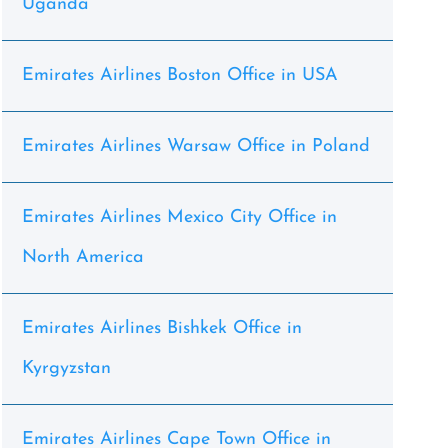
Uganda
Emirates Airlines Boston Office in USA
Emirates Airlines Warsaw Office in Poland
Emirates Airlines Mexico City Office in
North America
Emirates Airlines Bishkek Office in
Kyrgyzstan
Emirates Airlines Cape Town Office in