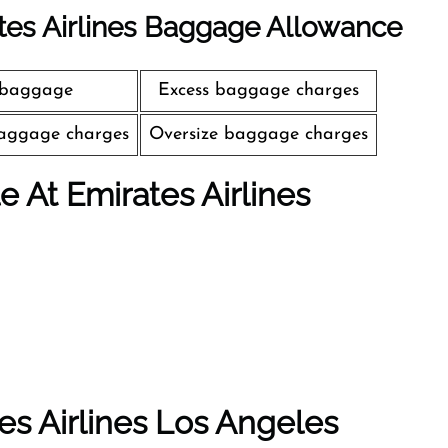
tes Airlines Baggage Allowance
 baggage
Excess baggage charges
aggage charges
Oversize baggage charges
le At Emirates Airlines
es Airlines Los Angeles