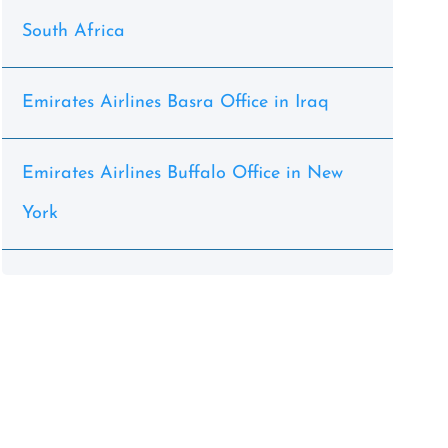
South Africa
Emirates Airlines Basra Office in Iraq
Emirates Airlines Buffalo Office in New
York