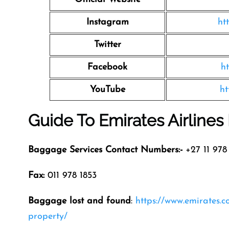
Instagram
ht
Twitter
Facebook
h
YouTube
ht
Guide To Emirates Airline
Baggage Services Contact Numbers:-
+27 11 978 
Fax:
011 978 1853
Baggage lost and found
:
https://www.emirates.
property/