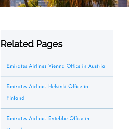
Related Pages
Emirates Airlines Vienna Office in Austria
Emirates Airlines Helsinki Office in
Finland
Emirates Airlines Entebbe Office in