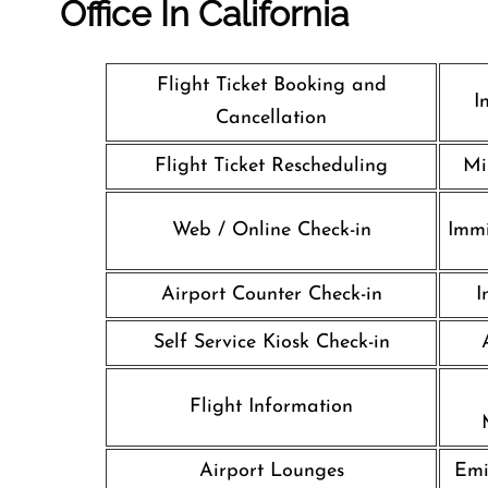
Office In California
Flight Ticket Booking and
I
Cancellation
Flight Ticket Rescheduling
Mi
Web / Online Check-in
Immi
Airport Counter Check-in
I
Self Service Kiosk Check-in
Flight Information
Airport Lounges
Emi