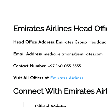
Emirates Airlines Head Off
Head Office Address:
Emirates Group Headquart
Email Address
: media.relations@emirates.com
Contact Number
: +97 160 055 5555
Visit All Offices of
Emirates Airlines
Connect With Emirates Air
Official Website