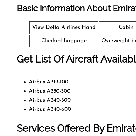
Basic Information About Emira
View Delta Airlines Hand
Cabin
Checked baggage
Overweight b
Get List Of Aircraft Availab
Airbus A319-100
Airbus A330-300
Airbus A340-300
Airbus A340-600
Services Offered By Emirat