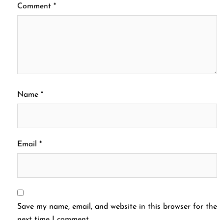
Comment
*
Name
*
Email
*
Save my name, email, and website in this browser for the
next time I comment.