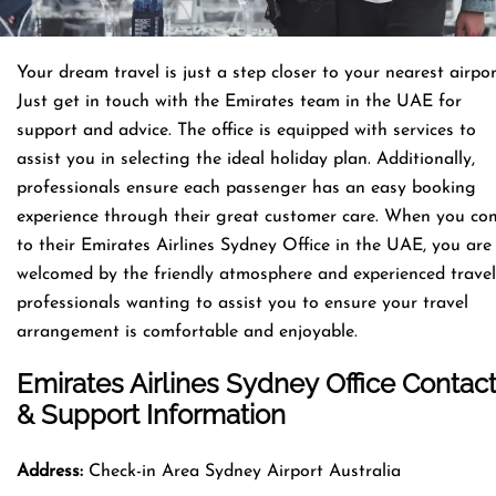
Your dream travel is just a step closer to your nearest airpor
Just get in touch with the Emirates team in the UAE for
support and advice. The office is equipped with services to
assist you in selecting the ideal holiday plan. Additionally,
professionals ensure each passenger has an easy booking
experience through their great customer care. When you co
to their Emirates Airlines Sydney Office in the UAE, you are
welcomed by the friendly atmosphere and experienced travel
professionals wanting to assist you to ensure your travel
arrangement is comfortable and enjoyable.
Emirates Airlines Sydney Office Contac
& Support Information
Address:
Check-in Area Sydney Airport Australia