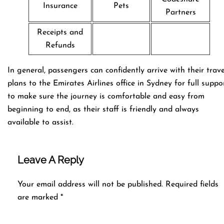
Insurance
Pets
Partners
Receipts and
Refunds
In general, passengers can confidently arrive with their trave
plans to the Emirates Airlines office in Sydney for full suppo
to make sure the journey is comfortable and easy from
beginning to end, as their staff is friendly and always
available to assist.
Leave A Reply
Your email address will not be published.
Required fields
are marked
*