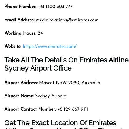
Phone Number:
+61 1300 303 777
Email Address:
media.relations@emirates.com
Working Hours
: 24
Website
:
https://www.emirates.com/
Take All The Details On Emirates Airline
Sydney Airport Office
Airport Address:
Mascot NSW 2020, Australia
Airport Name:
Sydney Airport
Airport Contact Number:
+6 129 667 9111
Get The Exact Location Of Emirates