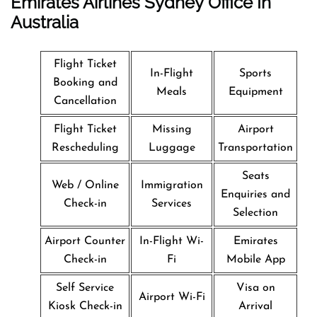
Emirates Airlines Sydney Office In
Australia
Flight Ticket
In-Flight
Sports
Booking and
Meals
Equipment
Cancellation
Flight Ticket
Missing
Airport
Rescheduling
Luggage
Transportation
Seats
Web / Online
Immigration
Enquiries and
Check-in
Services
Selection
Airport Counter
In-Flight Wi-
Emirates
Check-in
Fi
Mobile App
Self Service
Visa on
Airport Wi-Fi
Kiosk Check-in
Arrival