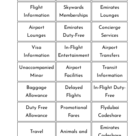
Flight
Skywards
Emirates
Information
Memberships
Lounges
Airport
Emirates
Concierge
Lounges
Duty-Free
Services
Visa
In-Flight
Airport
Information
Entertainment
Transfers
Unaccompanied
Airport
Transit
Minor
Facilities
Information
Baggage
Delayed
In-Flight Duty-
Allowance
Flights
Free
Duty Free
Promotional
Flydubai
Allowance
Fares
Codeshare
Emirates
Travel
Animals and
Codeshare