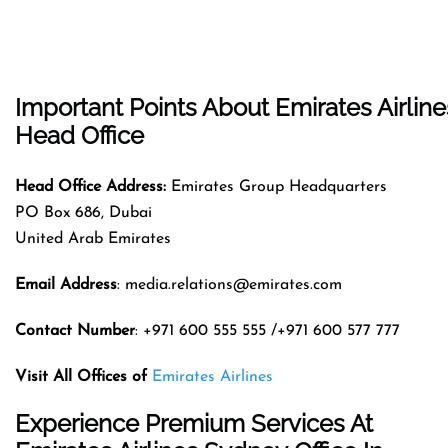
Important Points About Emirates Airline
Head Office
Head Office Address:
Emirates Group Headquarters
PO Box 686, Dubai
United Arab Emirates
Email Address
: media.relations@emirates.com
Contact Number
: +971 600 555 555 /+971 600 577 777
Visit All Offices of
Emirates Airlines
Experience Premium Services At