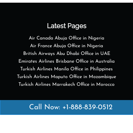
Latest Pages
Air Canada Abuja Office in Nigeria
Air France Abuja Office in Nigeria
British Airways Abu Dhabi Office in UAE
Emirates Airlines Brisbane Office in Australia
Turkish Airlines Manila Office in Philippines
Turkish Airlines Maputo Office in Mozambique
Turkish Airlines Marrakech Office in Morocco
Popular Links
Call Now: +1-888-839-0512
Air Canada
Air France