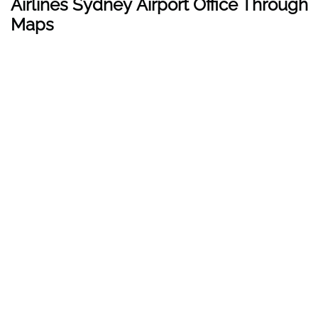
Airlines Sydney Airport Office Through
Maps