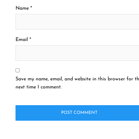
Name
*
Email
*
Save my name, email, and website in this browser for t
next time I comment.