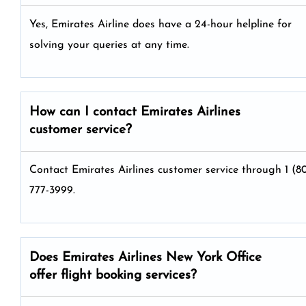
Yes, Emirates Airline does have a 24-hour helpline for
solving your queries at any time.
How can I contact Emirates Airlines
customer service?
Contact Emirates Airlines customer service through 1 (8
777-3999.
Does Emirates Airlines New York Office
offer flight booking services?