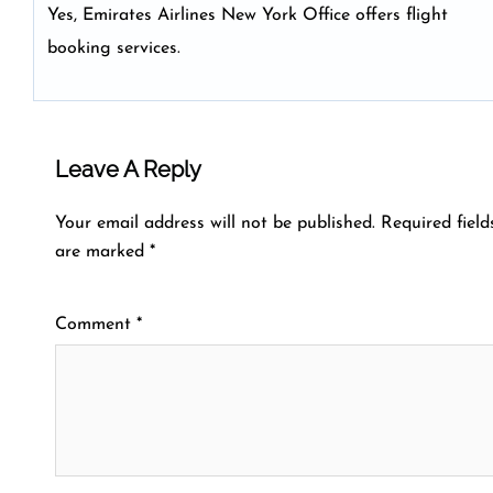
Yes, Emirates Airlines New York Office offers flight
booking services.
Leave A Reply
Your email address will not be published.
Required field
are marked
*
Comment
*