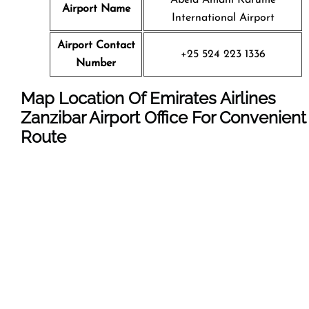
Airport Name
International Airport
Airport Contact
+25 524 223 1336
Number
Map Location Of Emirates Airlines
Zanzibar Airport Office For Convenient
Route