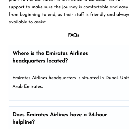
support to make sure the journey is comfortable and easy
from beginning to end, as their staff is friendly and alway
available to assist.
FAQs
Where is the Emirates Airlines
headquarters located?
Emirates Airlines headquarters is situated in Dubai, Uni
Arab Emirates.
Does Emirates Airlines have a 24-hour
helpline?