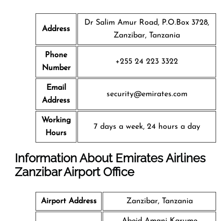
Dr Salim Amur Road, P.O.Box 3728,
Address
Zanzibar, Tanzania
Phone
+255 24 223 3322
Number
Email
security@emirates.com
Address
Working
7 days a week, 24 hours a day
Hours
Information About Emirates Airlines
Zanzibar Airport Office
Airport Address
Zanzibar, Tanzania
Abeid Amani Karume