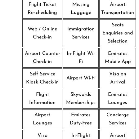
Flight Ticket
Missing
Airport
Rescheduling
Luggage
Transportation
Seats
Web / Online
Immigration
Enquiries and
Check-in
Services
Selection
Airport Counter
In-Flight Wi-
Emirates
Check-in
Fi
Mobile App
Self Service
Visa on
Airport Wi-Fi
Kiosk Check-in
Arrival
Flight
Skywards
Emirates
Information
Memberships
Lounges
Airport
Emirates
Concierge
Lounges
Duty-Free
Services
Visa
In-Flight
Airport