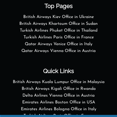
Top Pages
British Airways Kiev Office in Ukraine
British Airways Khartoum Office in Sudan
Turkish Airlines Phuket Office in Thailand
Turkish Airlines Paris Office in France
Qatar Airways Venice Office in Italy
Qatar Airways Vienna Office in Austria
Quick Links
British Airways Kuala Lumpur Office in Malaysia
British Airways Kigali Office in Rwanda
Delta Airlines Vienna Office in Austria
Emirates Airlines Boston Office in USA
Emirates Airlines Bologna Office in Italy
Turkish Airlines Paris Office in France