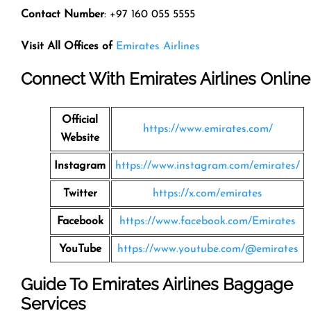
Contact Number
: +97 160 055 5555
Visit All Offices of
Emirates Airlines
Connect With Emirates Airlines Online
Official
https://www.emirates.com/
Website
Instagram
https://www.instagram.com/emirates/
Twitter
https://x.com/emirates
Facebook
https://www.facebook.com/Emirates
YouTube
https://www.youtube.com/@emirates
Guide To Emirates Airlines Baggage
Services