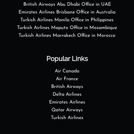
British Airways Abu Dhabi Office in UAE
Emirates Airlines Brisbane Office in Australia
Turkish Airlines Manila Office in Philippines
Turkish Airlines Maputo Office in Mozambique
Turkish Airlines Marrakech Office in Morocco
Popular Links
Air Canada
Air France
British Airways
Delta Airlines
Emirates Airlines
Qatar Airways
Turkish Airlines