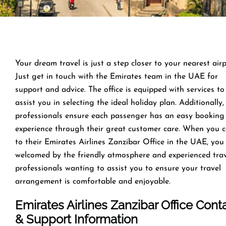
Your dream travel is just a step closer to your nearest airp
Just get in touch with the Emirates team in the UAE for
support and advice. The office is equipped with services to
assist you in selecting the ideal holiday plan. Additionally,
professionals ensure each passenger has an easy booking
experience through their great customer care. When you 
to their Emirates Airlines Zanzibar Office in the UAE, you
welcomed by the friendly atmosphere and experienced tra
professionals wanting to assist you to ensure your travel
arrangement is comfortable and enjoyable.
Emirates Airlines Zanzibar Office Cont
& Support Information