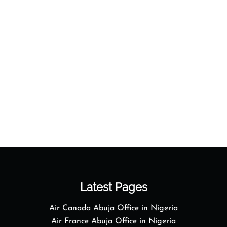
Latest Pages
Air Canada Abuja Office in Nigeria
Air France Abuja Office in Nigeria