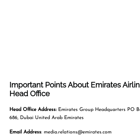
Important Points About Emirates Airli
Head Office
Head Office Address:
Emirates Group Headquarters PO B
686, Dubai United Arab Emirates
Email Address
: media.relations@emirates.com