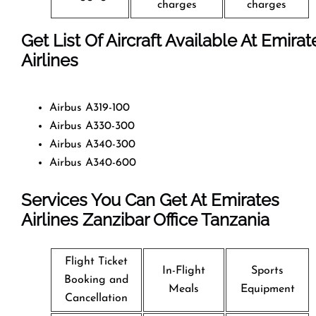
charges
charges
Get List Of Aircraft Available At Emirat
Airlines
Airbus A319-100
Airbus A330-300
Airbus A340-300
Airbus A340-600
Services You Can Get At Emirates
Airlines Zanzibar Office
Tanzania
Flight Ticket
In-Flight
Sports
Booking and
Meals
Equipment
Cancellation