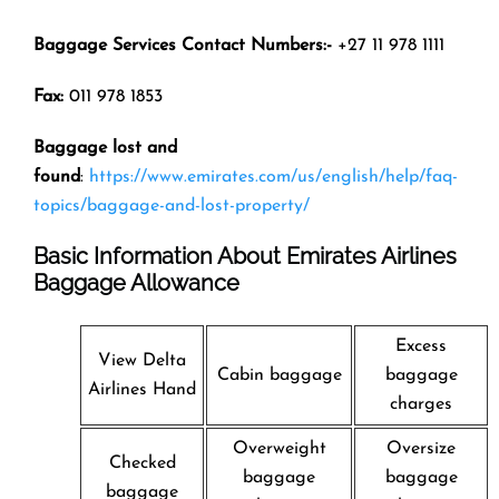
Baggage Services Contact Numbers:-
+27 11 978 1111
Fax:
011 978 1853
Baggage lost and
found
:
https://www.emirates.com/us/english/help/faq-
topics/baggage-and-lost-property/
Basic Information About Emirates Airlines
Baggage Allowance
Excess
View Delta
Cabin baggage
baggage
Airlines Hand
charges
Overweight
Oversize
Checked
baggage
baggage
baggage