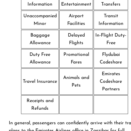
Information
Entertainment
Transfers
Unaccompanied
Airport
Transit
Minor
Facilities
Information
Baggage
Delayed
In-Flight Duty-
Allowance
Flights
Free
Duty Free
Promotional
Flydubai
Allowance
Fares
Codeshare
Emirates
Animals and
Travel Insurance
Codeshare
Pets
Partners
Receipts and
Refunds
In general, passengers can confidently arrive with their tr
plans to the Emirates Airlines office in Zanzibar for full