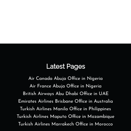
Latest Pages
Air Canada Abuja Office in Nigeria
Air France Abuja Office in Nigeria
British Airways Abu Dhabi Office in UAE
Emirates Airlines Brisbane Office in Australia
Turkish Airlines Manila Office in Philippines
Turkish Airlines Maputo Office in Mozambique
Turkish Airlines Marrakech Office in Morocco