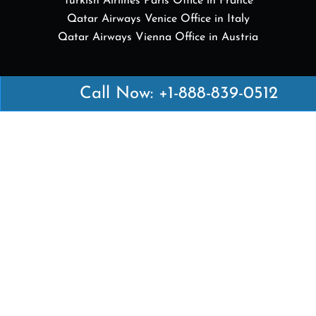
Turkish Airlines Paris Office in France
Qatar Airways Venice Office in Italy
Qatar Airways Vienna Office in Austria
Quick Links
Call Now: +1-888-839-0512
British Airways Kuala Lumpur Office in Malaysia
British Airways Kigali Office in Rwanda
Delta Airlines Vienna Office in Austria
Emirates Airlines Boston Office in USA
Emirates Airlines Bologna Office in Italy
Turkish Airlines Paris Office in France
Turkish Airlines Podgorica Office in Montenegro
Disclaimer: Airofficesguides.com is an independent
online platform that provides relevant information
about various airline offices in major cities. We are