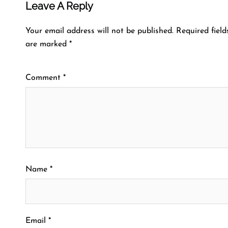
Leave A Reply
Your email address will not be published.
Required field
are marked
*
Comment
*
Name
*
Email
*