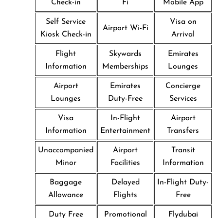
Check-in
Fi
Mobile App
Self Service
Visa on
Airport Wi-Fi
Kiosk Check-in
Arrival
Flight
Skywards
Emirates
Information
Memberships
Lounges
Airport
Emirates
Concierge
Lounges
Duty-Free
Services
Visa
In-Flight
Airport
Information
Entertainment
Transfers
Unaccompanied
Airport
Transit
Minor
Facilities
Information
Baggage
Delayed
In-Flight Duty-
Allowance
Flights
Free
Duty Free
Promotional
Flydubai