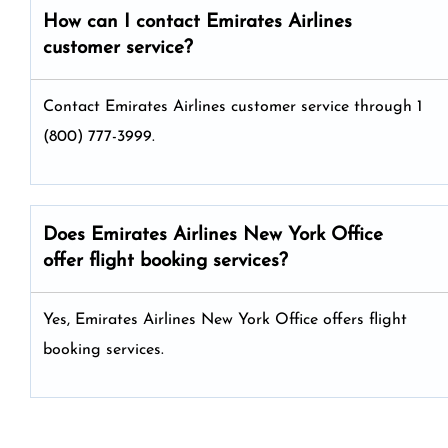
How can I contact Emirates Airlines
customer service?
Contact Emirates Airlines customer service through 1
(800) 777-3999.
Does Emirates Airlines New York Office
offer flight booking services?
Yes, Emirates Airlines New York Office offers flight
booking services.