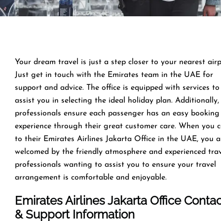
Your dream travel is just a step closer to your nearest airp
Just get in touch with the Emirates team in the UAE for
support and advice. The office is equipped with services to
assist you in selecting the ideal holiday plan. Additionally,
professionals ensure each passenger has an easy booking
experience through their great customer care. When you 
to their Emirates Airlines Jakarta Office in the UAE, you a
welcomed by the friendly atmosphere and experienced tra
professionals wanting to assist you to ensure your travel
arrangement is comfortable and enjoyable.
Emirates Airlines Jakarta Office Conta
& Support Information