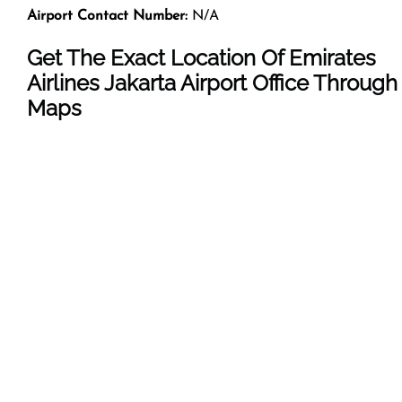
Airport Contact Number:
N/A
Get The Exact Location Of Emirates
Airlines Jakarta Airport Office Through
Maps