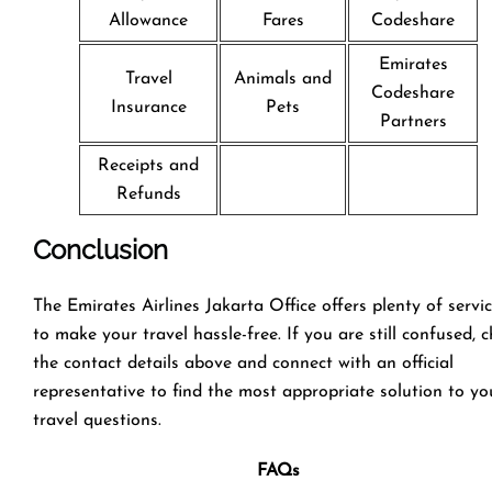
Allowance
Fares
Codeshare
Emirates
Travel
Animals and
Codeshare
Insurance
Pets
Partners
Receipts and
Refunds
Conclusion
The Emirates Airlines Jakarta Office offers plenty of servi
to make your travel hassle-free. If you are still confused, 
the contact details above and connect with an official
representative to find the most appropriate solution to yo
travel questions.
FAQs