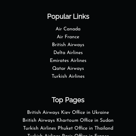
Popular Links
Air Canada
Air France
British Airways
Delta Airlines
Emirates Airlines
Qatar Airways
Turkish Airlines
Top Pages
British Airways Kiev Office in Ukraine
British Airways Khartoum Office in Sudan
Turkish Airlines Phuket Office in Thailand