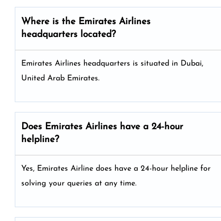
Where is the Emirates Airlines
headquarters located?
Emirates Airlines headquarters is situated in Dubai,
United Arab Emirates.
Does Emirates Airlines have a 24-hour
helpline?
Yes, Emirates Airline does have a 24-hour helpline for
solving your queries at any time.