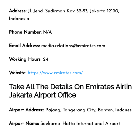
Address:
Jl. Jend. Sudirman Kav 52-53, Jakarta 12190,
Indonesia
Phone Number:
N/A
Email Address:
media.relations@emirates.com
Working Hours
: 24
Website
:
https://www.emirates.com/
Take All The Details On Emirates Airli
Jakarta Airport Office
Airport Address::
Pajang, Tangerang City, Banten, Indones
Airport Name:
Soekarno–Hatta International Airport