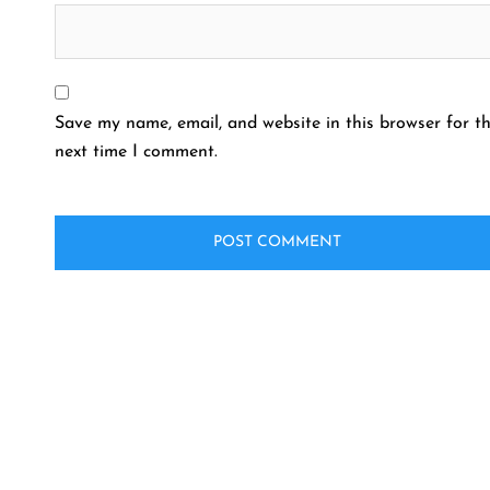
Save my name, email, and website in this browser for t
next time I comment.