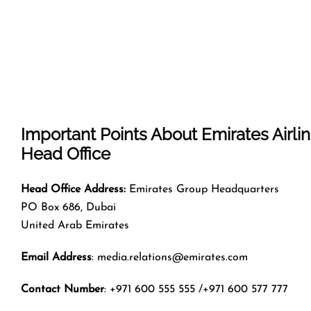
Important Points About Emirates Airli
Head Office
Head Office Address:
Emirates Group Headquarters
PO Box 686, Dubai
United Arab Emirates
Email Address
: media.relations@emirates.com
Contact Number
: +971 600 555 555 /+971 600 577 777