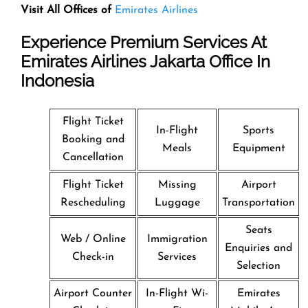
Visit All Offices of
Emirates Airlines
Experience Premium Services At
Emirates Airlines Jakarta Office In
Indonesia
Flight Ticket
In-Flight
Sports
Booking and
Meals
Equipment
Cancellation
Flight Ticket
Missing
Airport
Rescheduling
Luggage
Transportation
Seats
Web / Online
Immigration
Enquiries and
Check-in
Services
Selection
Airport Counter
In-Flight Wi-
Emirates