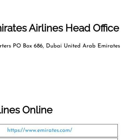
rates Airlines Head Office
ers PO Box 686, Dubai United Arab Emirates
lines Online
https://www.emirates.com/