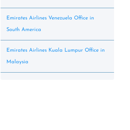
Emirates Airlines Venezuela Office in
South America
Emirates Airlines Kuala Lumpur Office in
Malaysia