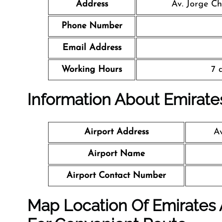
Address
Av. Jorge Ch
Phone Number
Email Address
Working Hours
7 
Information About Emirates
Airport Address
Av
Airport Name
Airport Contact Number
Map Location Of Emirates A