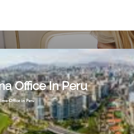
ma Office In Peru
Lima Office in Peru