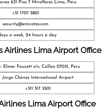
avez 631 Piso 7 Miraflores Lima, Peru
+51 1707 5801
security@emirates.com
days a week, 24 hours a day
 Airlines
Lima Airport Office
. Elmer Faucett s/n, Callao 07031, Peru
Jorge Chávez International Airport
+511 517 3501
irlines Lima Airport Office