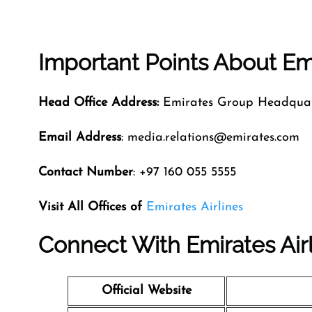
Important Points About Emi
Head Office Address:
Emirates Group Headquart
Email Address
: media.relations@emirates.com
Contact Number
: +97 160 055 5555
Visit All Offices of
Emirates Airlines
Connect With Emirates Air
Official Website