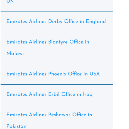
UK
Emirates Airlines Derby Office in England
Emirates Airlines Blantyre Office in
Malawi
Emirates Airlines Phoenix Office in USA
Emirates Airlines Erbil Office in Iraq
Emirates Airlines Peshawar Office in
Pakistan