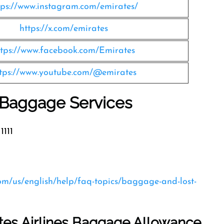
tps://www.instagram.com/emirates/
https://x.com/emirates
ttps://www.facebook.com/Emirates
tps://www.youtube.com/@emirates
s Baggage Services
1111
com/us/english/help/faq-topics/baggage-and-lost-
tes Airlines Baggage Allowance