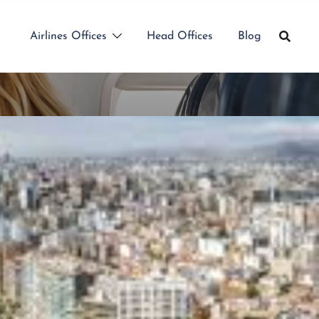
Airlines Offices
Head Offices
Blog