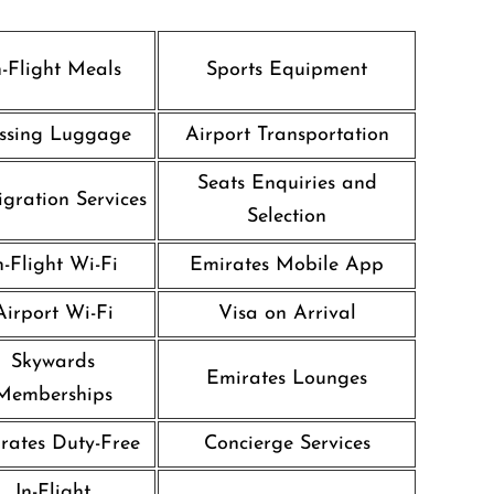
n-Flight Meals
Sports Equipment
ssing Luggage
Airport Transportation
Seats Enquiries and
gration Services
Selection
n-Flight Wi-Fi
Emirates Mobile App
Airport Wi-Fi
Visa on Arrival
Skywards
Emirates Lounges
Memberships
rates Duty-Free
Concierge Services
In-Flight