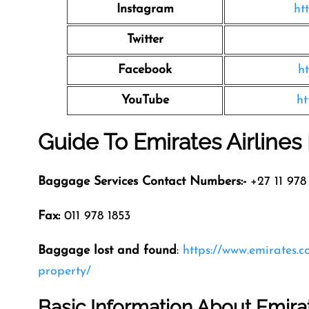
Instagram
ht
Twitter
Facebook
h
YouTube
ht
Guide To Emirates Airline
Baggage Services Contact Numbers:-
+27 11 978 
Fax:
011 978 1853
Baggage lost and found
:
https://www.emirates.
property/
Basic Information About Emira