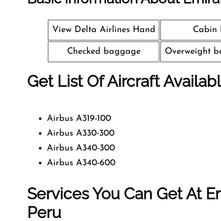
View Delta Airlines Hand
Cabin
Checked baggage
Overweight b
Get List Of Aircraft Availab
Airbus A319-100
Airbus A330-300
Airbus A340-300
Airbus A340-600
Services You Can Get At Em
Peru