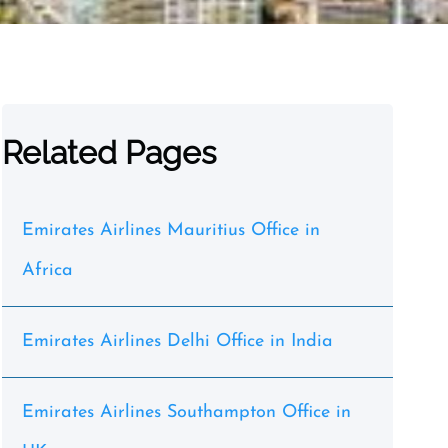
Related Pages
Emirates Airlines Mauritius Office in
Africa
Emirates Airlines Delhi Office in India
Emirates Airlines Southampton Office in