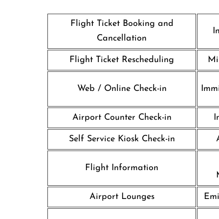
Flight Ticket Booking and
I
Cancellation
Flight Ticket Rescheduling
Mi
Web / Online Check-in
Immi
Airport Counter Check-in
I
Self Service Kiosk Check-in
Flight Information
Airport Lounges
Emi