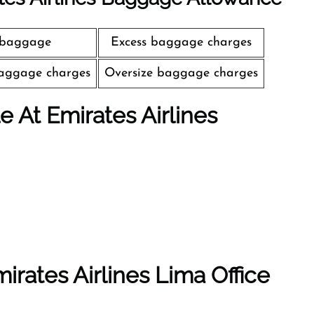
 baggage
Excess baggage charges
aggage charges
Oversize baggage charges
le At Emirates Airlines
irates Airlines Lima Office