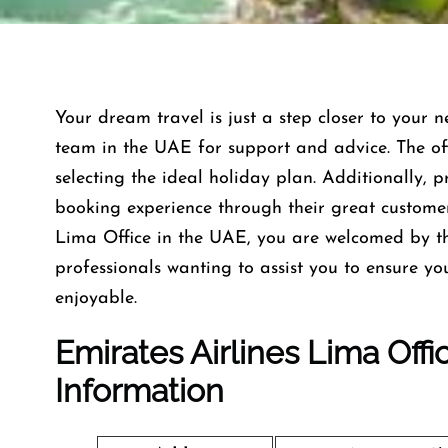
Your dream travel is just a step closer to your n
team in the UAE for support and advice. The offi
selecting the ideal holiday plan. Additionally, 
booking experience through their great custome
Lima Office in the UAE, you are welcomed by t
professionals wanting to assist you to ensure y
enjoyable.
Emirates Airlines Lima Off
Information