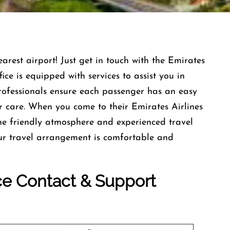
earest airport! Just get in touch with the Emirates
ce is equipped with services to assist you in
professionals ensure each passenger has an easy
r care. When you come to their Emirates Airlines
he friendly atmosphere and experienced travel
our travel arrangement is comfortable and
ice Contact & Support