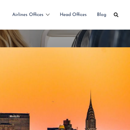
Airlines Offices
Head Offices
Blog