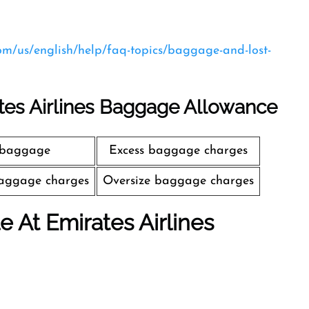
com/us/english/help/faq-topics/baggage-and-lost-
tes Airlines Baggage Allowance
 baggage
Excess baggage charges
aggage charges
Oversize baggage charges
le At Emirates Airlines