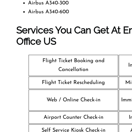
Airbus A340-300
Airbus A340-600
Services You Can Get At Em
Office
US
Flight Ticket Booking and
I
Cancellation
Flight Ticket Rescheduling
Mi
Web / Online Check-in
Immi
Airport Counter Check-in
I
Self Service Kiosk Check-in