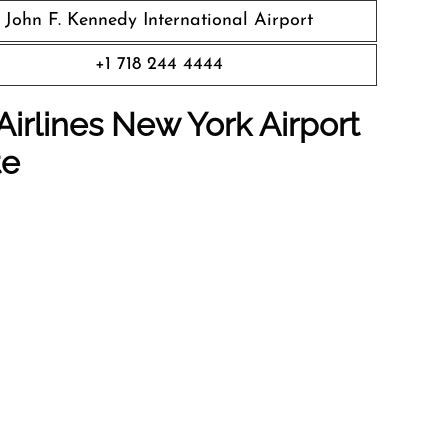
John F. Kennedy International Airport
+1 718 244 4444
Airlines New York
Airport
te