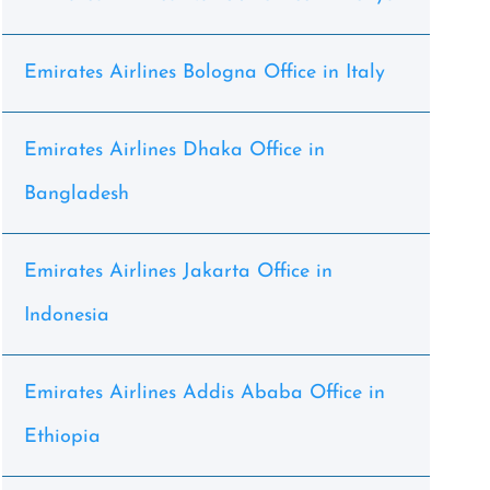
Emirates Airlines Bologna Office in Italy
Emirates Airlines Dhaka Office in
Bangladesh
Emirates Airlines Jakarta Office in
Indonesia
Emirates Airlines Addis Ababa Office in
Ethiopia