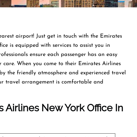
earest airport! Just get in touch with the Emirates
ce is equipped with services to assist you in
professionals ensure each passenger has an easy
r care. When you come to their Emirates Airlines
by the friendly atmosphere and experienced travel
our travel arrangement is comfortable and
 Airlines New York Office In