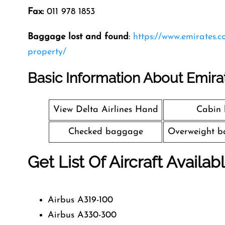
Fax:
011 978 1853
Baggage lost and found
:
https://www.emirates.
property/
Basic Information About Emira
View Delta Airlines Hand
Cabin
Checked baggage
Overweight b
Get List Of Aircraft Availab
Airbus A319-100
Airbus A330-300