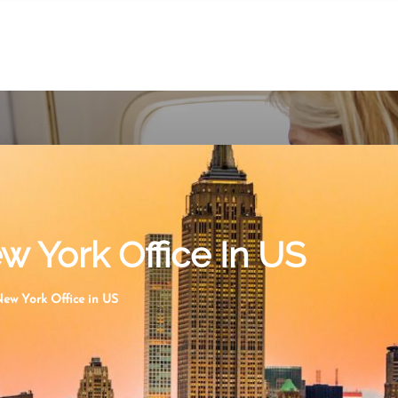
w York Office In US
New York Office in US