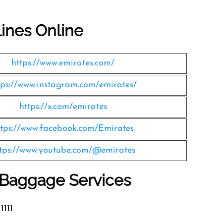
lines Online
https://www.emirates.com/
tps://www.instagram.com/emirates/
https://x.com/emirates
ttps://www.facebook.com/Emirates
tps://www.youtube.com/@emirates
s Baggage Services
1111