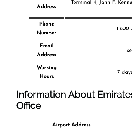
Terminal 4, John F. Kenn
Address
Phone
+1 800 
Number
Email
s
Address
Working
7 day
Hours
Information About Emirates
Office
Airport Address