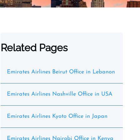
Related Pages
Emirates Airlines Beirut Office in Lebanon
Emirates Airlines Nashville Office in USA
Emirates Airlines Kyoto Office in Japan
Emirates Airlines Nairobi Office in Kenya