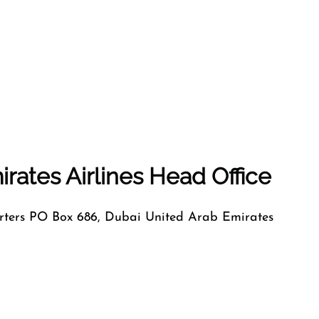
rates Airlines Head Office
ers PO Box 686, Dubai United Arab Emirates