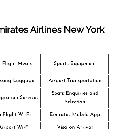
irates Airlines New York
n-Flight Meals
Sports Equipment
ssing Luggage
Airport Transportation
Seats Enquiries and
gration Services
Selection
n-Flight Wi-Fi
Emirates Mobile App
Airport Wi-Fi
Visa on Arrival