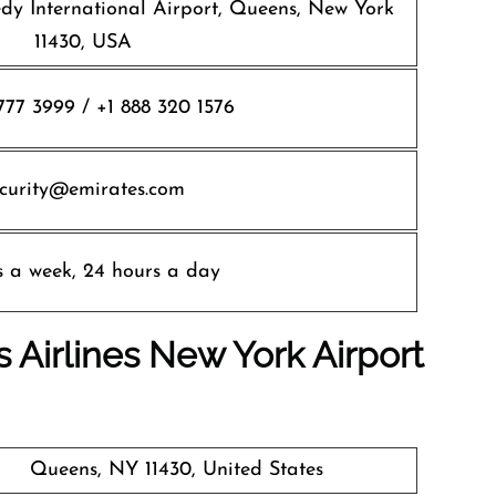
edy International Airport, Queens, New York
11430, USA
777 3999 / +1 888 320 1576
ecurity@emirates.com
s a week, 24 hours a day
 Airlines
New York
Airport
Queens, NY 11430, United States