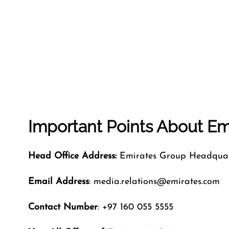
Important Points About Emi
Head Office Address:
Emirates Group Headquart
Email Address
: media.relations@emirates.com
Contact Number
: +97 160 055 5555