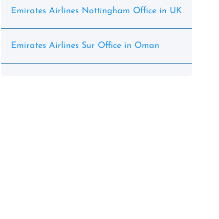
Emirates Airlines Nottingham Office in UK
Emirates Airlines Sur Office in Oman