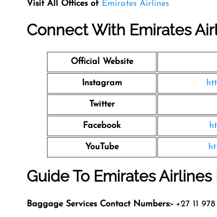
Visit All Offices of
Emirates Airlines
Connect With Emirates Air
Official Website
Instagram
ht
Twitter
Facebook
h
YouTube
ht
Guide To Emirates Airline
Baggage Services Contact Numbers:-
+27 11 978 