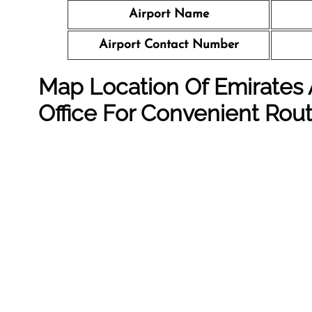
Airport Name
Airport Contact Number
Map Location Of Emirates 
Office For Convenient Rou