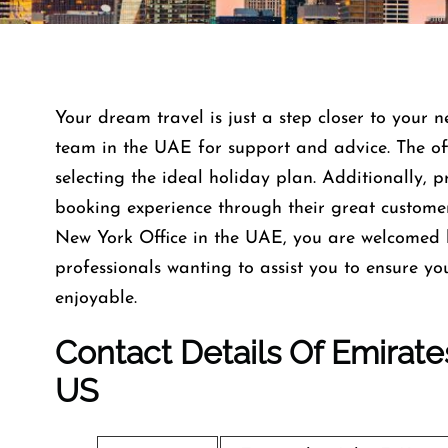
Your dream travel is just a step closer to your n
team in the UAE for support and advice. The offi
selecting the ideal holiday plan. Additionally, 
booking experience through their great custome
New York Office in the UAE, you are welcomed 
professionals wanting to assist you to ensure y
enjoyable.
Contact Details Of Emirates
US