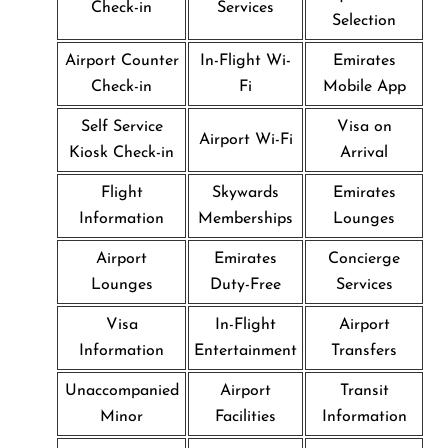
Check-in
Services
Selection
Airport Counter
In-Flight Wi-
Emirates
Check-in
Fi
Mobile App
Self Service
Visa on
Airport Wi-Fi
Kiosk Check-in
Arrival
Flight
Skywards
Emirates
Information
Memberships
Lounges
Airport
Emirates
Concierge
Lounges
Duty-Free
Services
Visa
In-Flight
Airport
Information
Entertainment
Transfers
Unaccompanied
Airport
Transit
Minor
Facilities
Information