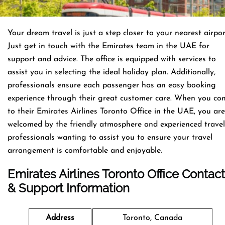
Your dream travel is just a step closer to your nearest airpor
Just get in touch with the Emirates team in the UAE for
support and advice. The office is equipped with services to
assist you in selecting the ideal holiday plan. Additionally,
professionals ensure each passenger has an easy booking
experience through their great customer care. When you co
to their Emirates Airlines Toronto Office in the UAE, you are
welcomed by the friendly atmosphere and experienced travel
professionals wanting to assist you to ensure your travel
arrangement is comfortable and enjoyable.
Emirates Airlines Toronto Office Contact
& Support Information
Address
Toronto, Canada