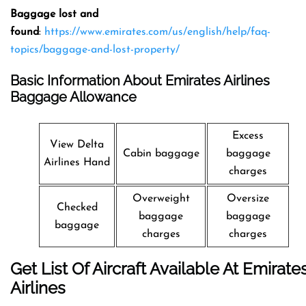
Baggage lost and
found
:
https://www.emirates.com/us/english/help/faq-
topics/baggage-and-lost-property/
Basic Information About Emirates Airlines
Baggage Allowance
Excess
View Delta
Cabin baggage
baggage
Airlines Hand
charges
Overweight
Oversize
Checked
baggage
baggage
baggage
charges
charges
Get List Of Aircraft Available At Emirate
Airlines