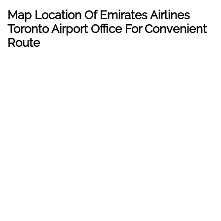
Map Location Of Emirates Airlines
Toronto Airport Office For Convenient
Route