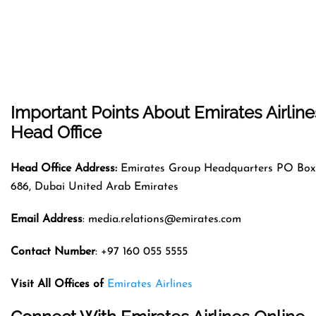
Important Points About Emirates Airline
Head Office
Head Office Address:
Emirates Group Headquarters PO Box
686, Dubai United Arab Emirates
Email Address
: media.relations@emirates.com
Contact Number
: +97 160 055 5555
Visit All Offices of
Emirates Airlines