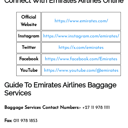
Connect With Emirates Airlines Online
Official
https://www.emirates.com/
Website
Instagram
https://www.instagram.com/emirates/
Twitter
https://x.com/emirates
Facebook
https://www.facebook.com/Emirates
YouTube
https://www.youtube.com/@emirates
Guide To Emirates Airlines Baggage
Services
Baggage Services Contact Numbers:-
+27 11 978 1111
Fax:
011 978 1853