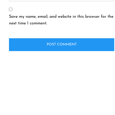
Save my name, email, and website in this browser for the
next time I comment.