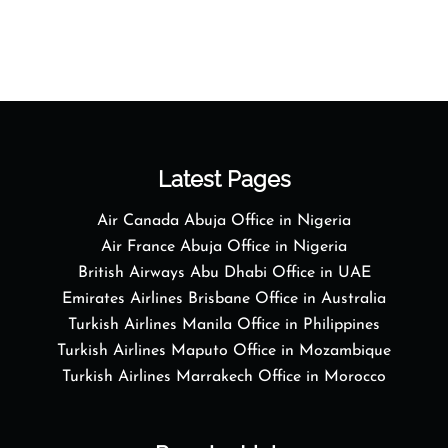
Latest Pages
Air Canada Abuja Office in Nigeria
Air France Abuja Office in Nigeria
British Airways Abu Dhabi Office in UAE
Emirates Airlines Brisbane Office in Australia
Turkish Airlines Manila Office in Philippines
Turkish Airlines Maputo Office in Mozambique
Turkish Airlines Marrakech Office in Morocco