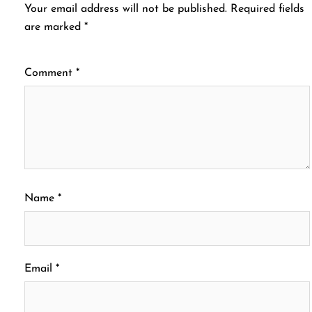
Your email address will not be published.
Required fields
are marked
*
Comment
*
Name
*
Email
*