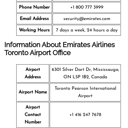
Phone Number
+1 800 777 3999
Email Address
security@emirates.com
Working Hours
7 days a week, 24 hours a day
Information About Emirates Airlines
Toronto Airport Office
Airport
6301 Silver Dart Dr, Mississauga,
Address
ON L5P 1B2, Canada
Toronto Pearson International
Airport Name
Airport
Airport
Contact
+1 416 247 7678
Number