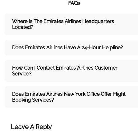
FAQs
Where Is The Emirates Airlines Headquarters
Located?
Does Emirates Airlines Have A 24-Hour Helpline?
How Can I Contact Emirates Airlines Customer
Service?
Does Emirates Airlines New York Office Offer Flight
Booking Services?
Leave A Reply