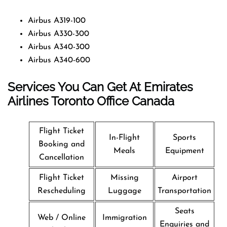
Airbus A319-100
Airbus A330-300
Airbus A340-300
Airbus A340-600
Services You Can Get At Emirates
Airlines Toronto Office
Canada
Flight Ticket
In-Flight
Sports
Booking and
Meals
Equipment
Cancellation
Flight Ticket
Missing
Airport
Rescheduling
Luggage
Transportation
Seats
Web / Online
Immigration
Enquiries and