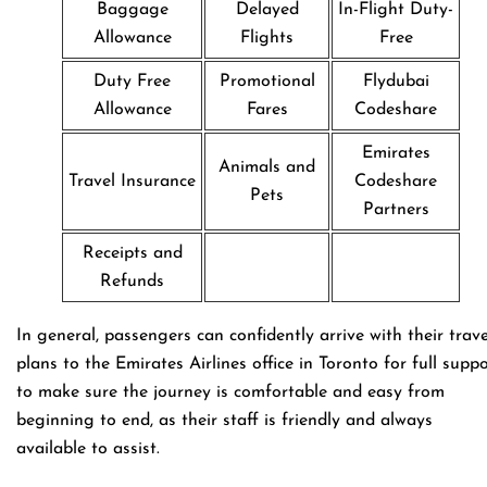
Baggage
Delayed
In-Flight Duty-
Allowance
Flights
Free
Duty Free
Promotional
Flydubai
Allowance
Fares
Codeshare
Emirates
Animals and
Travel Insurance
Codeshare
Pets
Partners
Receipts and
Refunds
In general, passengers can confidently arrive with their trave
plans to the Emirates Airlines office in Toronto for full supp
to make sure the journey is comfortable and easy from
beginning to end, as their staff is friendly and always
available to assist.