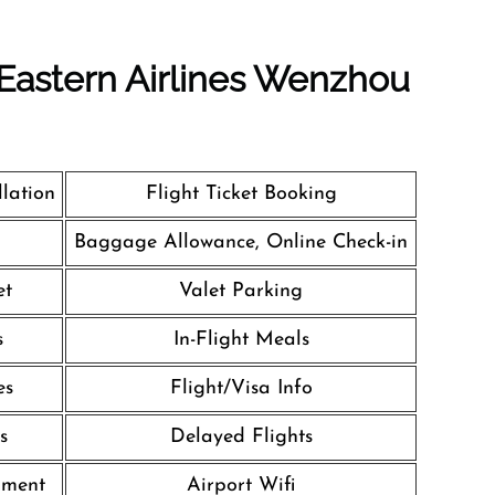
 Eastern Airlines Wenzhou
llation
Flight Ticket Booking
Baggage Allowance, Online Check-in
et
Valet Parking
s
In-Flight Meals
es
Flight/Visa Info
s
Delayed Flights
nment
Airport Wifi