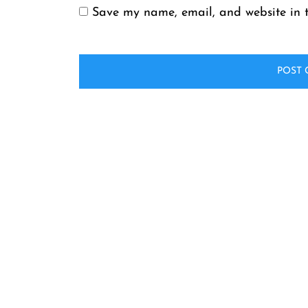
Save my name, email, and website in t