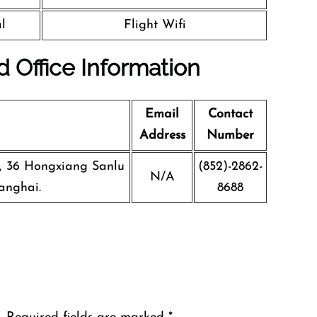
l
Flight Wifi
d Office Information
Email
Contact
Address
Number
g, 36 Hongxiang Sanlu
(852)-2862-
N/A
anghai.
8688