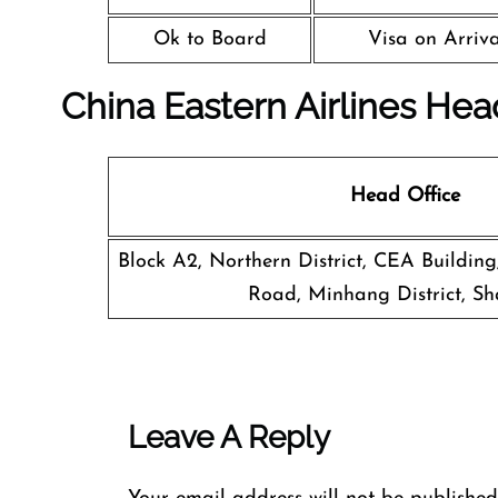
Ok to Board
Visa on Arriva
China Eastern Airlines Hea
Head Office
Block A2, Northern District, CEA Buildin
Road, Minhang District, Sh
Leave A Reply