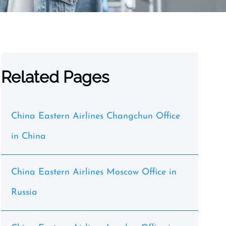
Related Pages
China Eastern Airlines Changchun Office
in China
China Eastern Airlines Moscow Office in
Russia