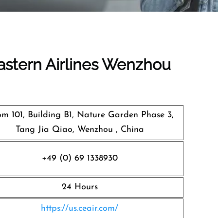
Eastern Airlines Wenzhou
m 101, Building B1, Nature Garden Phase 3,
Tang Jia Qiao, Wenzhou , China
+49 (0) 69 1338930
24 Hours
https://us.ceair.com/