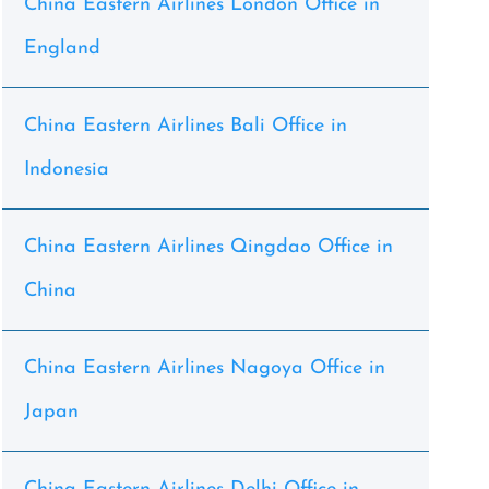
China Eastern Airlines London Office in
England
China Eastern Airlines Bali Office in
Indonesia
China Eastern Airlines Qingdao Office in
China
China Eastern Airlines Nagoya Office in
Japan