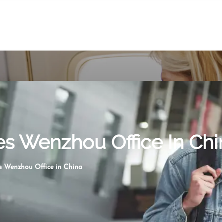
nes Wenzhou Office In Chi
es Wenzhou Office in China