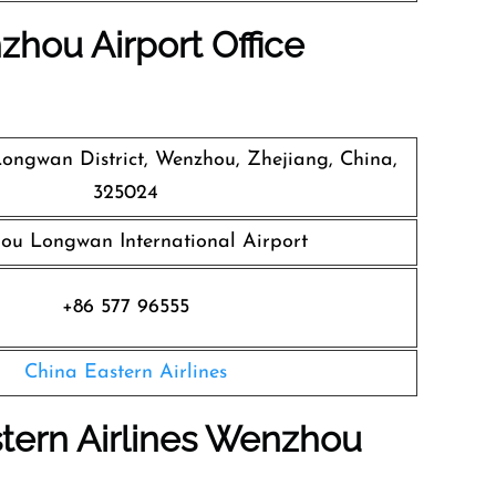
zhou Airport Office
 Longwan District, Wenzhou, Zhejiang, China,
325024
ou Longwan International Airport
+86 577 96555
China Eastern Airlines
tern Airlines Wenzhou