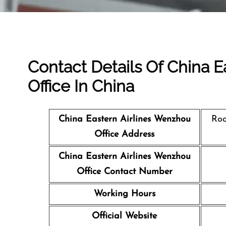
Contact Details Of China 
Office In China
China Eastern Airlines Wenzhou
Roo
Office Address
China Eastern Airlines Wenzhou
Office Contact Number
Working Hours
Official Website