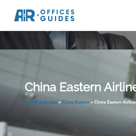
Skip
to
content
China Eastern Airli
AirOfficesGuides
»
China Eastern
»
China Eastern Airlin