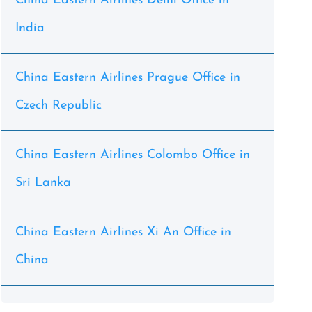
China Eastern Airlines Delhi Office in
India
China Eastern Airlines Prague Office in
Czech Republic
China Eastern Airlines Colombo Office in
Sri Lanka
China Eastern Airlines Xi An Office in
China