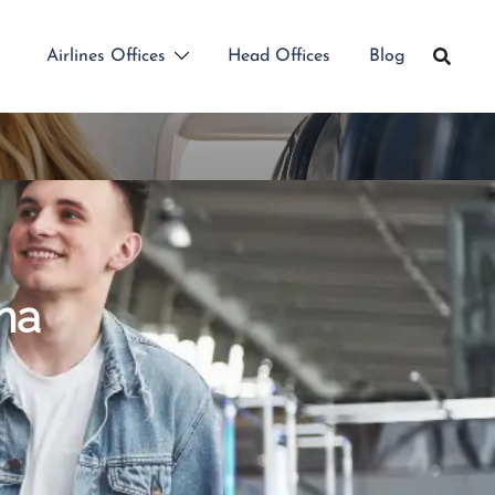
Airlines Offices
Head Offices
Blog
na