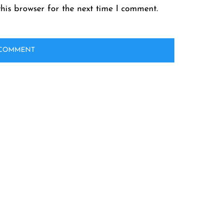
his browser for the next time I comment.