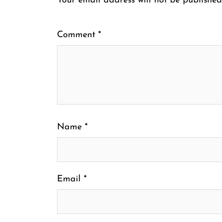
Your email address will not be published
Comment
*
Name
*
Email
*