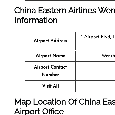
China Eastern Airlines Wen
Information
1 Airport Blvd,
Airport Address
Airport Name
Wenzh
Airport Contact
Number
Visit All
Map Location Of
China Eas
Airport
Office