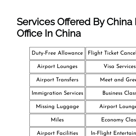
Services Offered By China
Office In China
Duty-Free Allowance
Flight Ticket Cance
Airport Lounges
Visa Services
Airport Transfers
Meet and Gre
Immigration Services
Business Clas
Missing Luggage
Airport Loung
Miles
Economy Clas
Airport Facilities
In-Flight Entertai