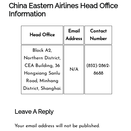
China Eastern Airlines Head Office
Information
Email
Contact
Head Office
Address
Number
Block A2,
Northern District,
CEA Building, 36
(852)-2862-
N/A
Hongxiang Sanlu
8688
Road, Minhang
District, Shanghai.
Leave A Reply
Your email address will not be published.