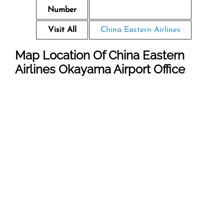
Number
Visit All
China Eastern Airlines
Map Location Of
China Eastern
Airlines Okayama
Airport
Office