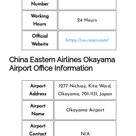
Number
Working
24 Hours
Hours
Official
https://us.ceair.com/
Website
China Eastern Airlines Okayama
Airport Office Information
Airport
1277 Nichioji, Kita Ward,
Address
Okayama, 701-1131, Japan
Airport
Okayama Airport
Name
Airport
Contact
N/A