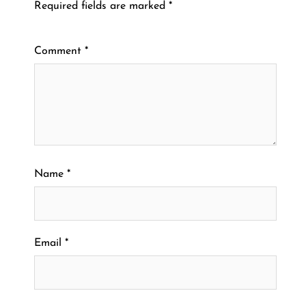
Required fields are marked
*
Comment
*
Name
*
Email
*