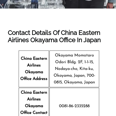
Contact Details Of China Eastern
Airlines Okayama Office In Japan
Okayama Momotaro
China Eastern
Odori Bldg. 2F, 1-1-15,
Airlines
Nodaya-cho, Kita-ku,
Okayama
Okayama, Japan, 700-
Office Address
0815, Okayama, Japan
China Eastern
Airlines
Okayama
0081-86-2335288
Office Contact