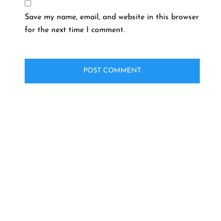
Save my name, email, and website in this browser
for the next time I comment.