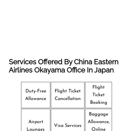
Services Offered By China Eastern
Airlines Okayama Office In Japan
Flight
Duty-Free
Flight Ticket
Ticket
Allowance
Cancellation
Booking
Baggage
Airport
Allowance,
Visa Services
Lounges
Online