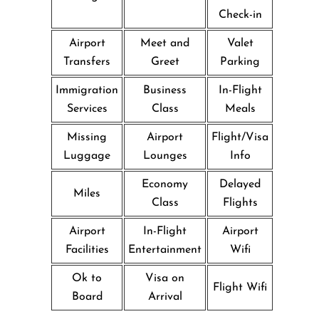
Check-in
Airport
Meet and
Valet
Transfers
Greet
Parking
Immigration
Business
In-Flight
Services
Class
Meals
Missing
Airport
Flight/Visa
Luggage
Lounges
Info
Economy
Delayed
Miles
Class
Flights
Airport
In-Flight
Airport
Facilities
Entertainment
Wifi
Ok to
Visa on
Flight Wifi
Board
Arrival