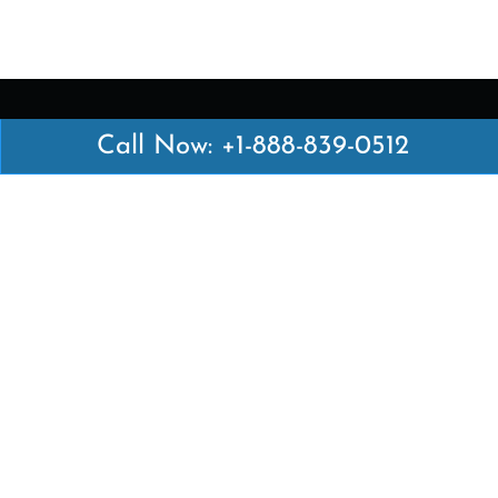
Call Now: +1-888-839-0512
Latest Pages
Air Canada Abuja Office in Nigeria
Air France Abuja Office in Nigeria
British Airways Abu Dhabi Office in UAE
Emirates Airlines Brisbane Office in Australia
Turkish Airlines Manila Office in Philippines
Turkish Airlines Maputo Office in Mozambique
Turkish Airlines Marrakech Office in Morocco
Popular Links